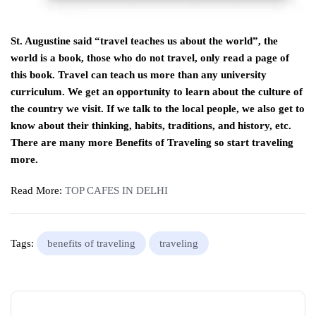
St. Augustine said “travel teaches us about the world”, the
world is a book, those who do not travel, only read a page of
this book. Travel can teach us more than any university
curriculum. We get an opportunity to learn about the culture of
the country we visit. If we talk to the local people, we also get to
know about their thinking, habits, traditions, and history, etc.
There are many more Benefits of Traveling so start traveling
more.
Read More:
TOP CAFES IN DELHI
Tags:
benefits of traveling
traveling