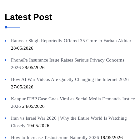
Latest Post
Ranveer Singh Reportedly Offered 35 Crore to Farhan Akhtar
28/05/2026
PhonePe Insurance Issue Raises Serious Privacy Concerns
2026
28/05/2026
How AI War Videos Are Quietly Changing the Internet 2026
27/05/2026
Kanpur ITBP Case Goes Viral as Social Media Demands Justice
2026
24/05/2026
Iran vs Israel War 2026 | Why the Entire World Is Watching
Closely
19/05/2026
How to Increase Testosterone Naturally 2026
19/05/2026