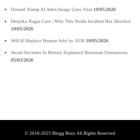
Donald Trump AI Alien Image Goes Viral
19/05/2026
Deepika Nagar Case | Why This Noida Incident Has Shocked
19/05/2026
Will AI Replace Human Jobs by 2030
18/05/2026
Secret Societies In History Explained Illuminati Freemasons
05/03/2026
© 2018-2025 Blogg Buzz All Rights Reserved