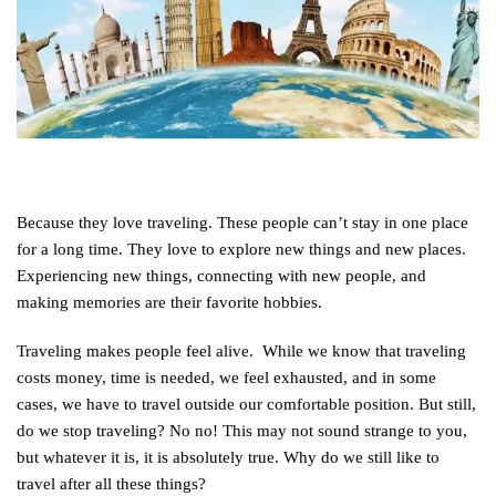
Because they love traveling. These people can’t stay in one place
for a long time. They love to explore new things and new places.
Experiencing new things, connecting with new people, and
making memories are their favorite hobbies.
Traveling makes people feel alive. While we know that traveling
costs money, time is needed, we feel exhausted, and in some
cases, we have to travel outside our comfortable position. But still,
do we stop traveling? No no! This may not sound strange to you,
but whatever it is, it is absolutely true. Why do we still like to
travel after all these things?