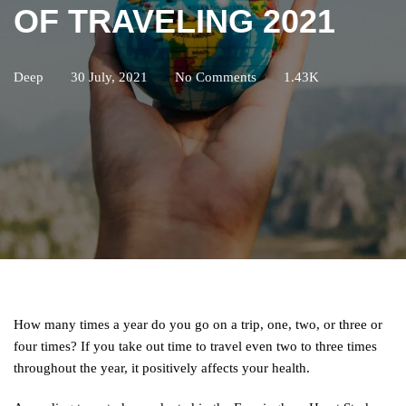
OF TRAVELING 2021
Deep
30 July, 2021
No Comments
1.43K
How many times a year do you go on a trip, one, two, or three or
four times? If you take out time to travel even two to three times
throughout the year, it positively affects your health.