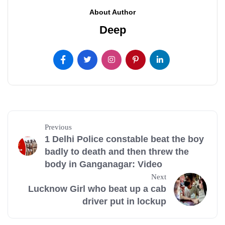
About Author
Deep
Previous
1 Delhi Police constable beat the boy
badly to death and then threw the
body in Ganganagar: Video
Next
Lucknow Girl who beat up a cab
driver put in lockup