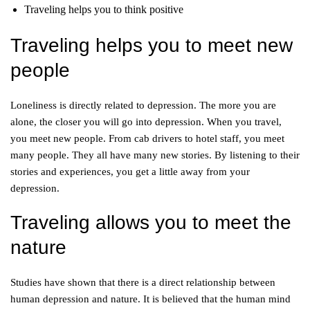
Traveling helps you to think positive
Traveling helps you to meet new
people
Loneliness is directly related to depression. The more you are
alone, the closer you will go into depression. When you travel,
you meet new people. From cab drivers to hotel staff, you meet
many people. They all have many new stories. By listening to their
stories and experiences, you get a little away from your
depression.
Traveling allows you to meet the
nature
Studies have shown that there is a direct relationship between
human depression and nature. It is believed that the human mind