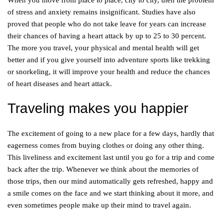
When you move from place to place, city to city, then the problem
of stress and anxiety remains insignificant. Studies have also
proved that people who do not take leave for years can increase
their chances of having a heart attack by up to 25 to 30 percent.
The more you travel, your physical and mental health will get
better and if you give yourself into adventure sports like trekking
or snorkeling, it will improve your health and reduce the chances
of heart diseases and heart attack.
Traveling makes you happier
The excitement of going to a new place for a few days, hardly that
eagerness comes from buying clothes or doing any other thing.
This liveliness and excitement last until you go for a trip and come
back after the trip. Whenever we think about the memories of
those trips, then our mind automatically gets refreshed, happy and
a smile comes on the face and we start thinking about it more, and
even sometimes people make up their mind to travel again.