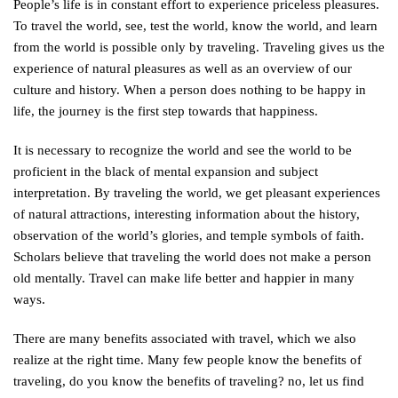
People’s life is in constant effort to experience priceless pleasures.
To travel the world, see, test the world, know the world, and learn
from the world is possible only by traveling. Traveling gives us the
experience of natural pleasures as well as an overview of our
culture and history. When a person does nothing to be happy in
life, the journey is the first step towards that happiness.
It is necessary to recognize the world and see the world to be
proficient in the black of mental expansion and subject
interpretation. By traveling the world, we get pleasant experiences
of natural attractions, interesting information about the history,
observation of the world’s glories, and temple symbols of faith.
Scholars believe that traveling the world does not make a person
old mentally. Travel can make life better and happier in many
ways.
There are many benefits associated with travel, which we also
realize at the right time. Many few people know the benefits of
traveling, do you know the benefits of traveling? no, let us find