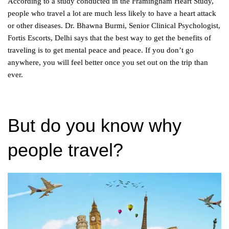
According to a study conducted in the Framingham Heart Study,
people who travel a lot are much less likely to have a heart attack
or other diseases. Dr. Bhawna Burmi, Senior Clinical Psychologist,
Fortis Escorts, Delhi says that the best way to get the benefits of
traveling is to get mental peace and peace. If you don’t go
anywhere, you will feel better once you set out on the trip than
ever.
But do you know why
people travel?