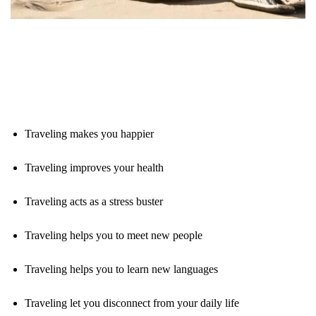
Traveling makes you happier
Traveling improves your health
Traveling acts as a stress buster
Traveling helps you to meet new people
Traveling helps you to learn new languages
Traveling let you disconnect from your daily life