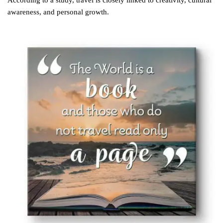
According to a study, travel is closely linked to creativity, cultural
awareness, and personal growth.