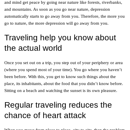
and mind get peace by going near nature like forests, riverbanks,
and mountains. As soon as you go near nature, depression
automatically starts to go away from you. Therefore, the more you
go to nature, the more depression will go away from you.
Traveling help you know about
the actual world
Once you set out on a trip, you step out of your periphery or area
(where you spend most of your time). You go where you haven’t
been before. With this, you get to know such things about the
place, its inhabitants, about the food that you didn’t know before.
Sitting on a beach and watching the sunset is its own pleasure.
Regular traveling reduces the
chance of heart attack