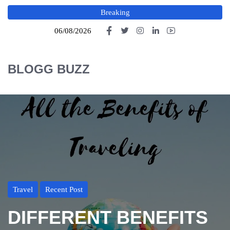
Breaking
06/08/2026
BLOGG BUZZ
Travel
Recent Post
DIFFERENT BENEFITS