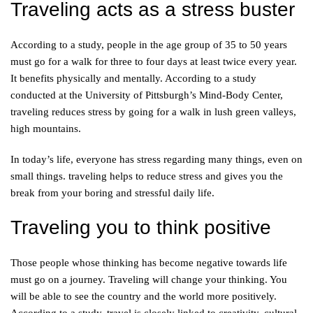
Traveling acts as a stress buster
According to a study, people in the age group of 35 to 50 years
must go for a walk for three to four days at least twice every year.
It benefits physically and mentally. According to a study
conducted at the University of Pittsburgh’s Mind-Body Center,
traveling reduces stress by going for a walk in lush green valleys,
high mountains.
In today’s life, everyone has stress regarding many things, even on
small things. traveling helps to reduce stress and gives you the
break from your boring and stressful daily life.
Traveling you to think positive
Those people whose thinking has become negative towards life
must go on a journey. Traveling will change your thinking. You
will be able to see the country and the world more positively.