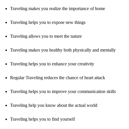
Traveling makes you realize the importance of home
Traveling helps you to expose new things
Traveling allows you to meet the nature
Traveling makes you healthy both physically and mentally
Traveling helps you to enhance your creativity
Regular Traveling reduces the chance of heart attack
Traveling helps you to improve your communication skills
Traveling help you know about the actual world
Traveling helps you to find yourself