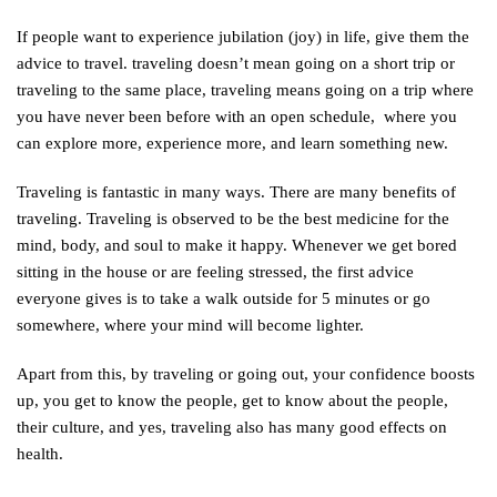
If people want to experience jubilation (joy) in life, give them the
advice to travel. traveling doesn’t mean going on a short trip or
traveling to the same place, traveling means going on a trip where
you have never been before with an open schedule, where you
can explore more, experience more, and learn something new.
Traveling is fantastic in many ways. There are many benefits of
traveling. Traveling is observed to be the best medicine for the
mind, body, and soul to make it happy. Whenever we get bored
sitting in the house or are feeling stressed, the first advice
everyone gives is to take a walk outside for 5 minutes or go
somewhere, where your mind will become lighter.
Apart from this, by traveling or going out, your confidence boosts
up, you get to know the people, get to know about the people,
their culture, and yes, traveling also has many good effects on
health.