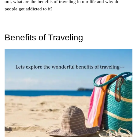
out, what are the benefits of traveling in our life and why do
people get addicted to it?
Benefits of Traveling