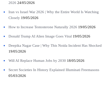
2026
24/05/2026
Iran vs Israel War 2026 | Why the Entire World Is Watching
Closely
19/05/2026
How to Increase Testosterone Naturally 2026
19/05/2026
Donald Trump AI Alien Image Goes Viral
19/05/2026
Deepika Nagar Case | Why This Noida Incident Has Shocked
19/05/2026
Will AI Replace Human Jobs by 2030
18/05/2026
Secret Societies In History Explained Illuminati Freemasons
05/03/2026