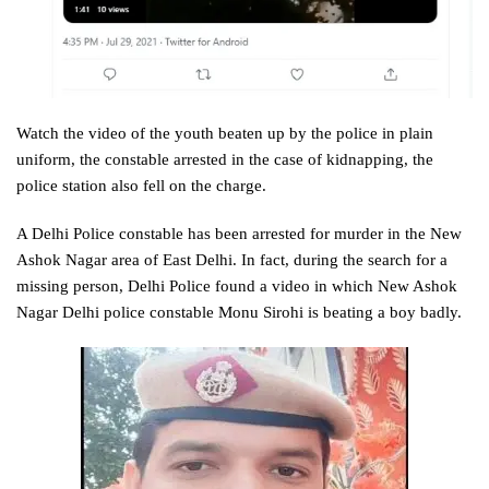
Watch the video of the youth beaten up by the police in plain
uniform, the constable arrested in the case of kidnapping, the
police station also fell on the charge.
A Delhi Police constable has been arrested for murder in the New
Ashok Nagar area of ​​East Delhi. In fact, during the search for a
missing person, Delhi Police found a video in which New Ashok
Nagar Delhi police constable Monu Sirohi is beating a boy badly.