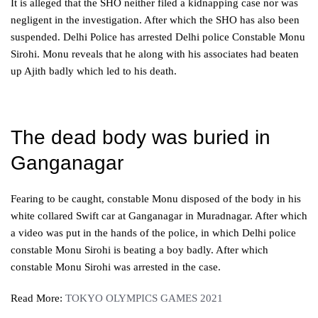
It is alleged that the SHO neither filed a kidnapping case nor was
negligent in the investigation. After which the SHO has also been
suspended. Delhi Police has arrested Delhi police Constable Monu
Sirohi. Monu reveals that he along with his associates had beaten
up Ajith badly which led to his death.
The dead body was buried in
Ganganagar
Fearing to be caught, constable Monu disposed of the body in his
white collared Swift car at Ganganagar in Muradnagar. After which
a video was put in the hands of the police, in which Delhi police
constable Monu Sirohi is beating a boy badly. After which
constable Monu Sirohi was arrested in the case.
Read More:
TOKYO OLYMPICS GAMES 2021