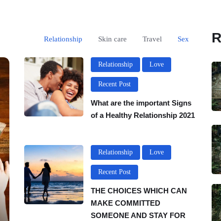
R
Relationship
Skin care
Travel
Sex
Relationship
Love
Recent Post
What are the important Signs
of a Healthy Relationship 2021
Relationship
Love
Recent Post
THE CHOICES WHICH CAN
MAKE COMMITTED
SOMEONE AND STAY FOR