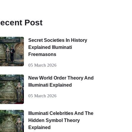
ecent Post
Secret Societies In History
Explained Illuminati
Freemasons
05 March 2026
New World Order Theory And
Illuminati Explained
05 March 2026
Illuminati Celebrities And The
Hidden Symbol Theory
Explained