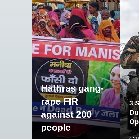
Hathras gang-
rape FIR
3 
Du
against 200
Op
people
4 ye