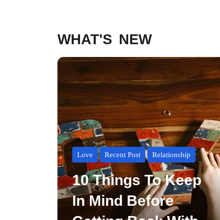
WHAT'S NEW
Love
Recent Post
Relationship
10 Things To Keep
In Mind Before