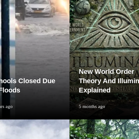
New World Order
hools Closed Due
Theory And Illumin
 Floods
Explained
ars ago
5 months ago