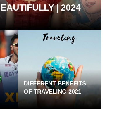
BEAUTIFULLY | 2024
DIFFERENT BENEFITS
OF TRAVELING 2021