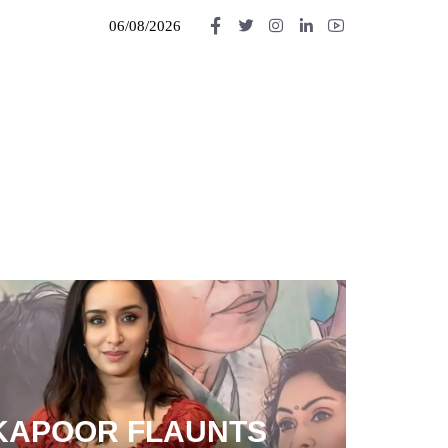
06/08/2026
KAPOOR FLAUNTS