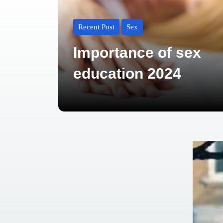
Recent Post
Sex
Importance of sex
education 2024