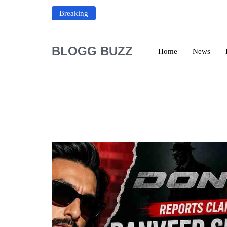
Breaking
BLOGG BUZZ
Home
News