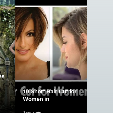
es
10 Short Hair Cut for
Women in
3 years ago