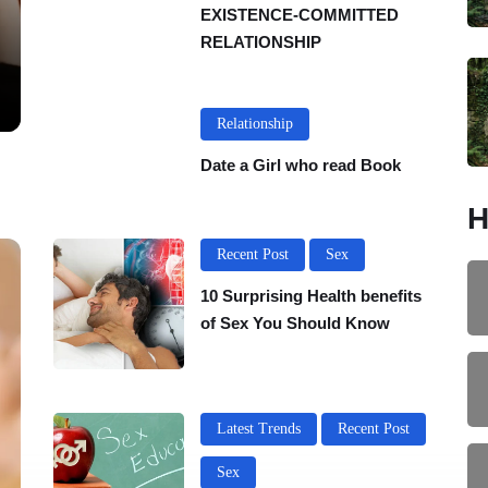
EXISTENCE-COMMITTED
RELATIONSHIP
Relationship
Date a Girl who read Book
H
Recent Post
Sex
10 Surprising Health benefits
of Sex You Should Know
Latest Trends
Recent Post
Sex