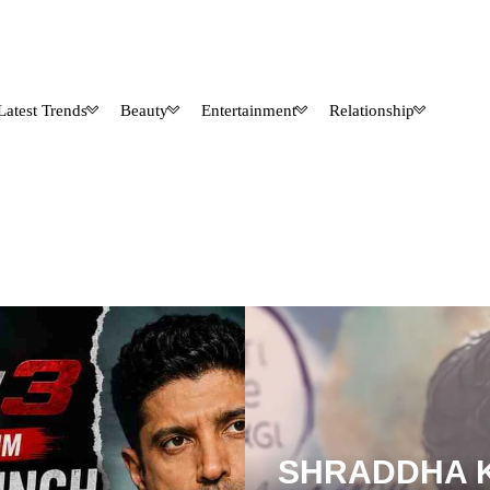
Latest Trends
Beauty
Entertainment
Relationship
SHRADDHA 