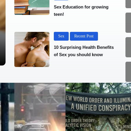
Sex Education for growing
teen!
Sex
Recent Post
10 Surprising Health Benefits
of Sex you should know