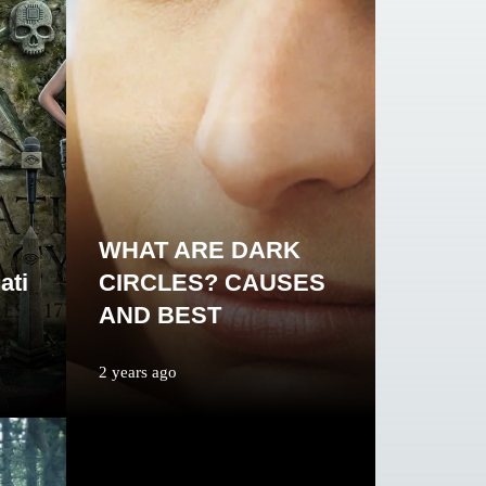
WHAT ARE DARK
ati
CIRCLES? CAUSES
AND BEST
2 years ago