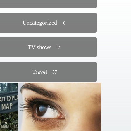
Uncategorized
0
TV shows
2
Travel
57