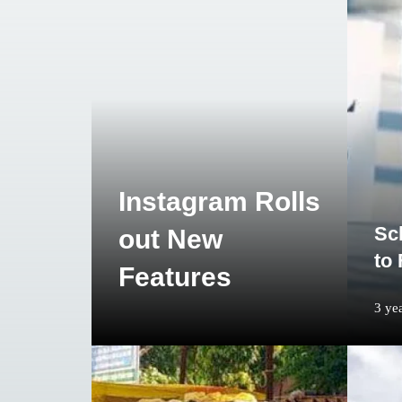
Instagram Rolls
Sc
out New
to
Features
3 ye