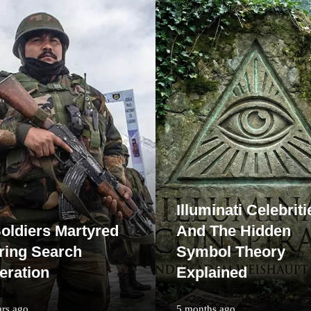
Illuminati Celebriti
Soldiers Martyred
And The Hidden
ring Search
Symbol Theory
eration
Explained
ars ago
5 months ago