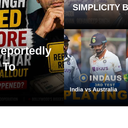
SIMPLICITY 
eportedly
 To
India vs Australia