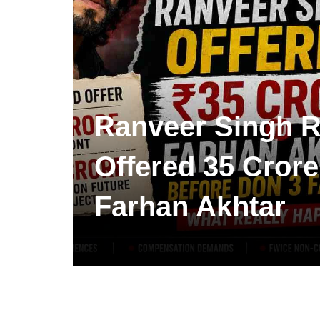
Ranveer Singh R
Offered 35 Crore
Farhan Akhtar