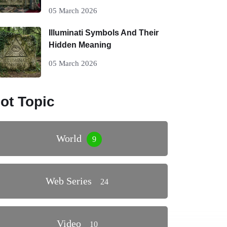
05 March 2026
Illuminati Symbols And Their
Hidden Meaning
05 March 2026
ot Topic
World
9
Web Series
24
Video
10