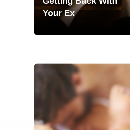
Getting Back With
Your Ex