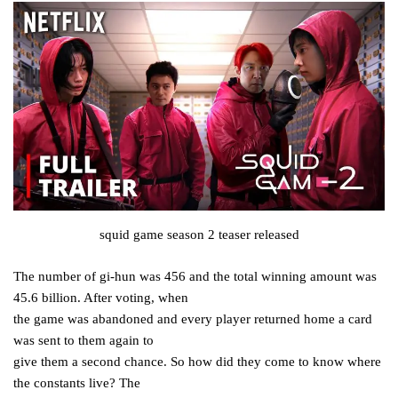
squid game season 2 teaser released
The number of gi-hun was 456 and the total winning amount was
45.6 billion. After voting, when
the game was abandoned and every player returned home a card
was sent to them again to
give them a second chance. So how did they come to know where
the constants live? The