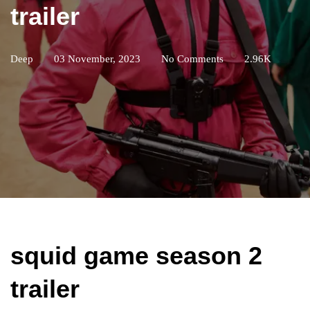
trailer
Deep
03 November, 2023
No Comments
2.96K
squid game season 2
trailer