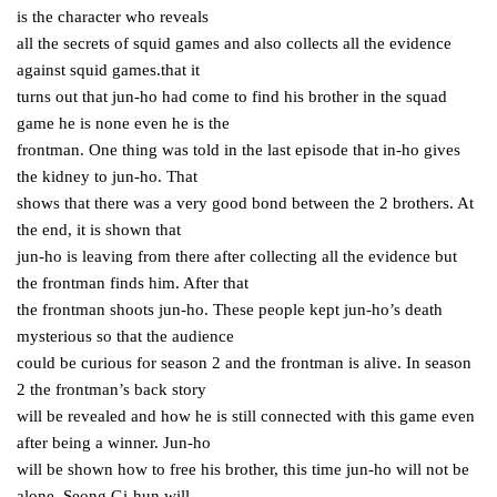
is the character who reveals
all the secrets of squid games and also collects all the evidence
against squid games.that it
turns out that jun-ho had come to find his brother in the squad
game he is none even he is the
frontman. One thing was told in the last episode that in-ho gives
the kidney to jun-ho. That
shows that there was a very good bond between the 2 brothers. At
the end, it is shown that
jun-ho is leaving from there after collecting all the evidence but
the frontman finds him. After that
the frontman shoots jun-ho. These people kept jun-ho’s death
mysterious so that the audience
could be curious for season 2 and the frontman is alive. In season
2 the frontman’s back story
will be revealed and how he is still connected with this game even
after being a winner. Jun-ho
will be shown how to free his brother, this time jun-ho will not be
alone, Seong Gi-hun will