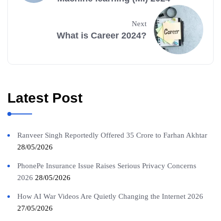
Next
What is Career 2024?
Latest Post
Ranveer Singh Reportedly Offered 35 Crore to Farhan Akhtar
28/05/2026
PhonePe Insurance Issue Raises Serious Privacy Concerns
2026
28/05/2026
How AI War Videos Are Quietly Changing the Internet 2026
27/05/2026