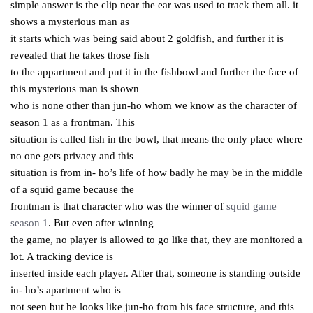
simple answer is the clip near the ear was used to track them all. it
shows a mysterious man as
it starts which was being said about 2 goldfish, and further it is
revealed that he takes those fish
to the appartment and put it in the fishbowl and further the face of
this mysterious man is shown
who is none other than jun-ho whom we know as the character of
season 1 as a frontman. This
situation is called fish in the bowl, that means the only place where
no one gets privacy and this
situation is from in- ho’s life of how badly he may be in the middle
of a squid game because the
frontman is that character who was the winner of
squid game
season 1
. But even after winning
the game, no player is allowed to go like that, they are monitored a
lot. A tracking device is
inserted inside each player. After that, someone is standing outside
in- ho’s apartment who is
not seen but he looks like jun-ho from his face structure, and this