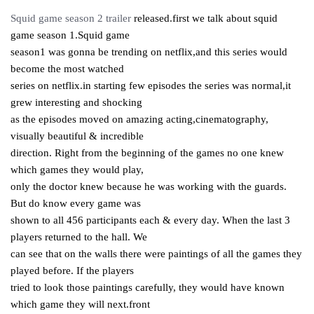
Squid game season 2 trailer
released.first we talk about squid
game season 1.Squid game
season1 was gonna be trending on netflix,and this series would
become the most watched
series on netflix.in starting few episodes the series was normal,it
grew interesting and shocking
as the episodes moved on amazing acting,cinematography,
visually beautiful & incredible
direction. Right from the beginning of the games no one knew
which games they would play,
only the doctor knew because he was working with the guards.
But do know every game was
shown to all 456 participants each & every day. When the last 3
players returned to the hall. We
can see that on the walls there were paintings of all the games they
played before. If the players
tried to look those paintings carefully, they would have known
which game they will next.front