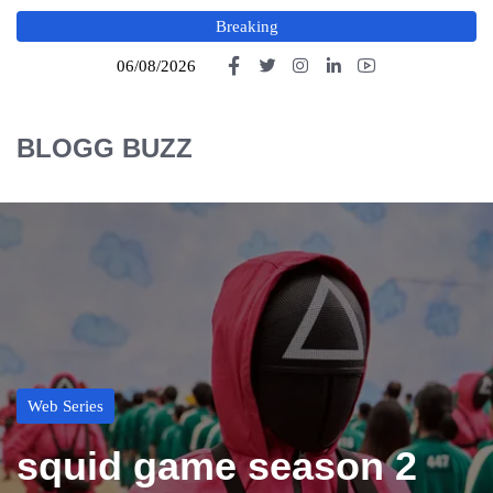
Breaking
06/08/2026
BLOGG BUZZ
Web Series
squid game season 2