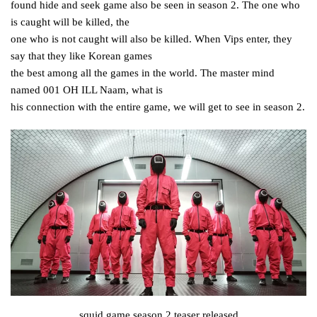
found hide and seek game also be seen in season 2. The one who
is caught will be killed, the
one who is not caught will also be killed. When Vips enter, they
say that they like Korean games
the best among all the games in the world. The master mind
named 001 OH ILL Naam, what is
his connection with the entire game, we will get to see in season 2.
squid game season 2 teaser released