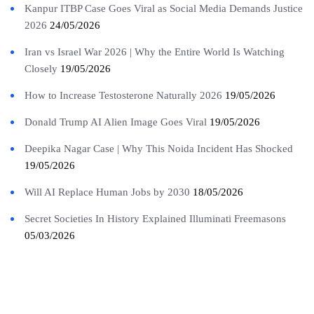
Kanpur ITBP Case Goes Viral as Social Media Demands Justice
2026
24/05/2026
Iran vs Israel War 2026 | Why the Entire World Is Watching
Closely
19/05/2026
How to Increase Testosterone Naturally 2026
19/05/2026
Donald Trump AI Alien Image Goes Viral
19/05/2026
Deepika Nagar Case | Why This Noida Incident Has Shocked
19/05/2026
Will AI Replace Human Jobs by 2030
18/05/2026
Secret Societies In History Explained Illuminati Freemasons
05/03/2026