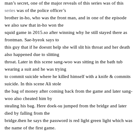
man’s secret, one of the major reveals of this series was of this
series
was of the police officer’s
brother in-ho, who was the front man, and in one of the episode
we also saw that in-ho won the
squid game in 2015.so after winning why he still stayed there as
frontman. Sae-byeok says to
this guy that if he doesnt help she will slit his throat and her death
also happened due to slitting
throat. Later in this scene sang-woo was sitting in the bath tub
wearing a suit and he was trying
to commit suicide where he killed himself with a knife & commits
suicide. In this scene Ali stole
the bag of money after coming back from the game and later sang-
woo also cheated him by
stealing his bag. Here doek-su jumped from the bridge and later
died by falling from the
bridge.then he says the password is red light green light which was
the name of the first game.