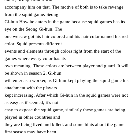
accompany him on that. The motive of both is to take revenge
from the squid game. Seong
Gi-hun How he enters in the game because squid games has its
eye on the Seong Gi-hun. The
one we saw got his hair colored and his hair color named his red
color. Squid presents different
events and elements through colors right from the start of the
games where every color has its
own meaning. These colors are between player and guard. It will
be shown in season 2. Gi-hun
will enter as a worker, as Gi-hun kept playing the squid game his
attachment with the players
kept increasing. After which Gi-hun in the squid games were not
as easy as if seemed, it’s not
easy to expose the squid game, similarly these games are being
played in other countries and
they are being lived and killed, and some hints about the game
first season may have been