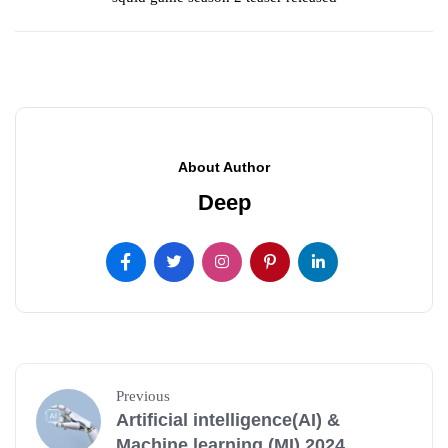
About Author
Deep
Previous
Artificial intelligence(AI) &
Machine learning (MI) 2024