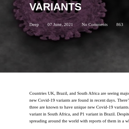
VARIANTS
Deep
07 June, 2021
No Comments
863
Countries UK, Brazil, and South Africa are seeing majo
new Covid-19 variants are found in recent days. There’
three are known to have unique new Covid-19 variants.
variant in South Africa, and P1 variant in Brazil. Despite
spreading around the world with reports of them in a w