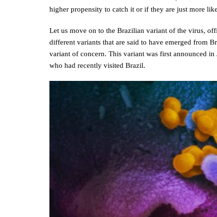
higher propensity to catch it or if they are just more like
Let us move on to the Brazilian variant of the virus, of
different variants that are said to have emerged from Br
variant of concern. This variant was first announced i
who had recently visited Brazil.