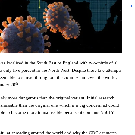
as localized in the South East of England with two-thirds of all
only five percent in the North West. Despite these late attempts
 been able to spread throughout the country and even the world,
th
anuary 20
.
inly more dangerous than the original variant. Initial research
missible than the original one which is a big concern ad could
s able to become more transmissible because it contains N501Y
sful at spreading around the world and why the CDC estimates