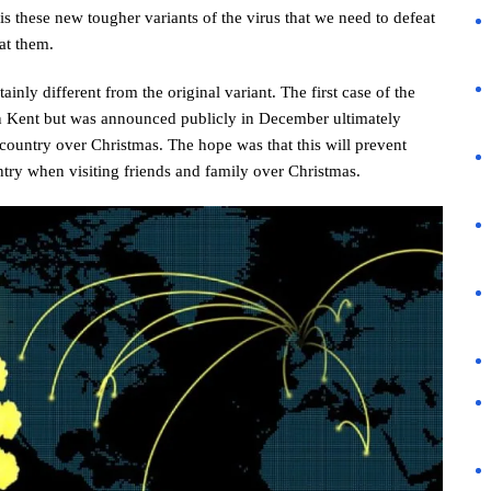
is these new tougher variants of the virus that we need to defeat
at them.
ainly different from the original variant. The first case of the
 Kent but was announced publicly in December ultimately
ountry over Christmas. The hope was that this will prevent
ntry when visiting friends and family over Christmas.