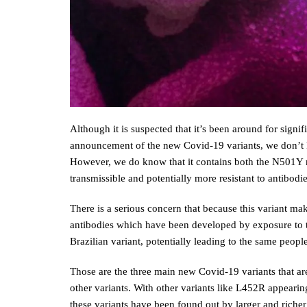
Although it is suspected that it’s been around for signi
announcement of the new Covid-19 variants, we don’t 
However, we do know that it contains both the N501Y 
transmissible and potentially more resistant to antibodi
There is a serious concern that because this variant mak
antibodies which have been developed by exposure to th
Brazilian variant, potentially leading to the same peopl
Those are the three main new Covid-19 variants that are
other variants. With other variants like L452R appearing
these variants have been found out by larger and richer