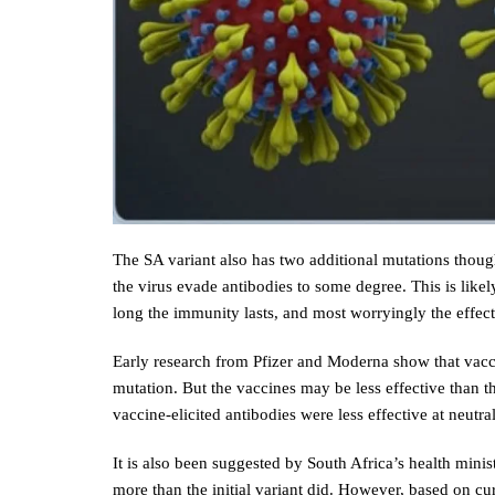
The SA variant also has two additional mutations thou
the virus evade antibodies to some degree. This is like
long the immunity lasts, and most worryingly the effect
Early research from Pfizer and Moderna show that vaccine
mutation. But the vaccines may be less effective than th
vaccine-elicited antibodies were less effective at neutra
It is also been suggested by South Africa’s health mini
more than the initial variant did. However, based on cur