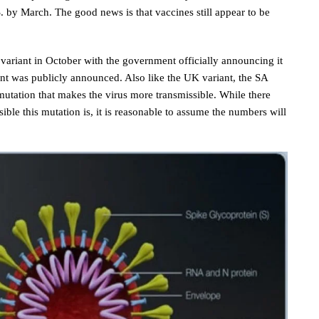
.S. by March. The good news is that vaccines still appear to be
a variant in October with the government officially announcing it
nt was publicly announced. Also like the UK variant, the SA
utation that makes the virus more transmissible. While there
ble this mutation is, it is reasonable to assume the numbers will