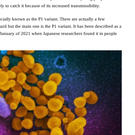
ly to catch it because of its increased transmissibility.
ficially known as the P1 variant. There are actually a few
azil but the main one is the P1 variant. It has been described as a
n January of 2021 when Japanese researchers found it in people