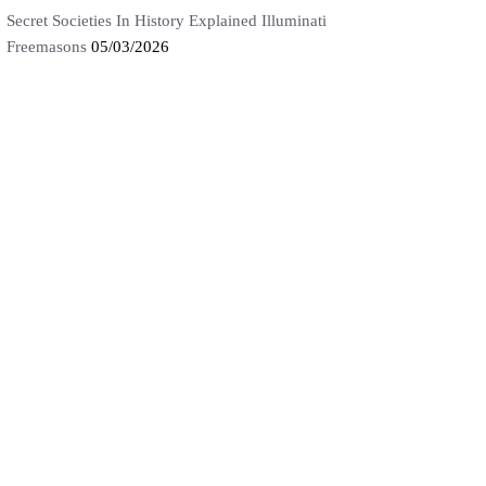
Secret Societies In History Explained Illuminati
Freemasons
05/03/2026