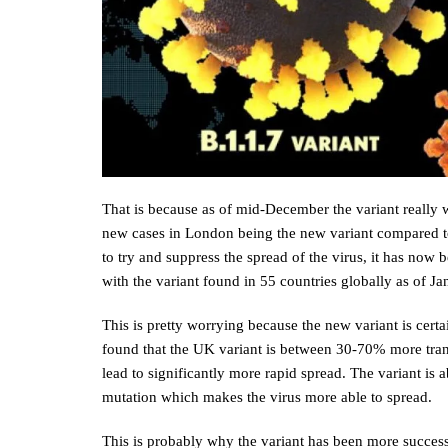
That is because as of mid-December the variant really w
new cases in London being the new variant compared to 
to try and suppress the spread of the virus, it has now
with the variant found in 55 countries globally as of J
This is pretty worrying because the new variant is certa
found that the UK variant is between 30-70% more trans
lead to significantly more rapid spread. The variant i
mutation which makes the virus more able to spread.
This is probably why the variant has been more succes