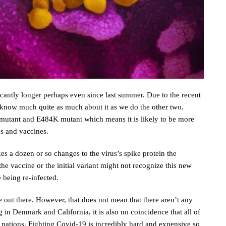
ficantly longer perhaps even since last summer. Due to the recent
know much quite as much about it as we do the other two.
mutant and E484K mutant which means it is likely to be more
es and vaccines.
es a dozen or so changes to the virus’s spike protein the
e vaccine or the initial variant might not recognize this new
e being re-infected.
 out there. However, that does not mean that there aren’t any
 in Denmark and California, it is also no coincidence that all of
 nations. Fighting Covid-19 is incredibly hard and expensive so