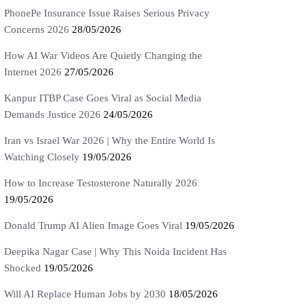
PhonePe Insurance Issue Raises Serious Privacy
Concerns 2026
28/05/2026
How AI War Videos Are Quietly Changing the
Internet 2026
27/05/2026
Kanpur ITBP Case Goes Viral as Social Media
Demands Justice 2026
24/05/2026
Iran vs Israel War 2026 | Why the Entire World Is
Watching Closely
19/05/2026
How to Increase Testosterone Naturally 2026
19/05/2026
Donald Trump AI Alien Image Goes Viral
19/05/2026
Deepika Nagar Case | Why This Noida Incident Has
Shocked
19/05/2026
Will AI Replace Human Jobs by 2030
18/05/2026