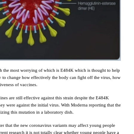
gh the most worrying of which is E484K which is thought to help
ly to change how effectively the body can fight off the virus, how
iveness of vaccines.
s are still effective against this strain despite the E484K
ey were against the initial virus. With Moderna reporting that the
lizing this mutation in a laboratory dish.
ster that the new coronavirus variants may affect young people
rent research it is not totally clear whether young people have a