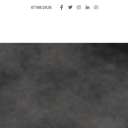
07/08/2026