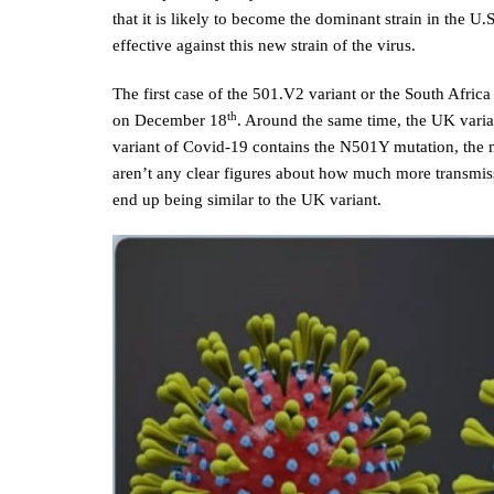
that it is likely to become the dominant strain in the U
effective against this new strain of the virus.
The first case of the 501.V2 variant or the South Afric
th
on December 18
. Around the same time, the UK varia
variant of Covid-19 contains the N501Y mutation, the m
aren’t any clear figures about how much more transmissi
end up being similar to the UK variant.