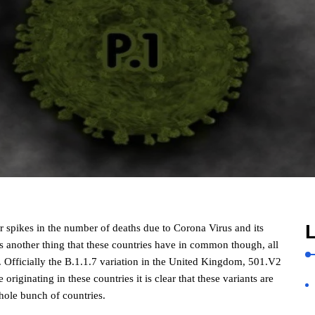
L
r spikes in the number of deaths due to Corona Virus and its
s another thing that these countries have in common though, all
 Officially the B.1.1.7 variation in the United Kingdom, 501.V2
 originating in these countries it is clear that these variants are
hole bunch of countries.