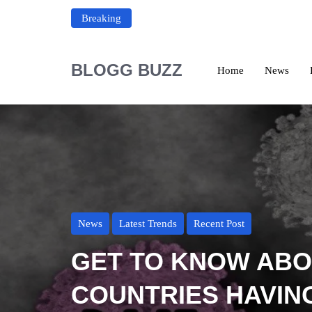
Breaking
BLOGG BUZZ
Home
News
News
Latest Trends
Recent Post
GET TO KNOW AB
COUNTRIES HAVIN