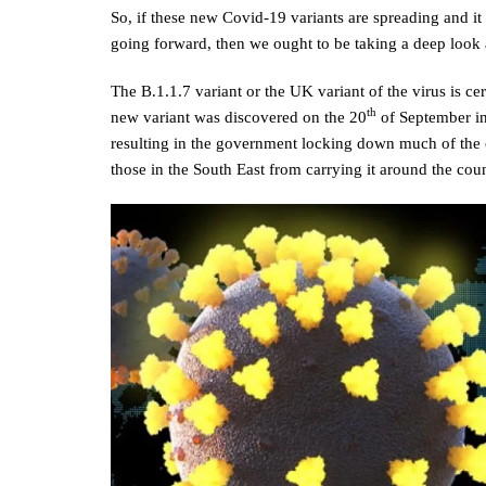
So, if these new Covid-19 variants are spreading and it 
going forward, then we ought to be taking a deep look 
The B.1.1.7 variant or the UK variant of the virus is cert
th
new variant was discovered on the 20
of September in
resulting in the government locking down much of the c
those in the South East from carrying it around the cou