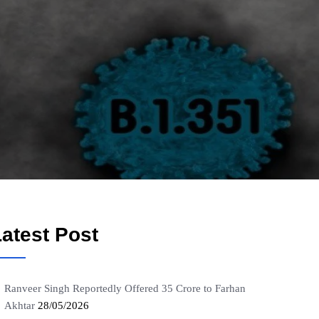
atest Post
Ranveer Singh Reportedly Offered 35 Crore to Farhan
Akhtar
28/05/2026