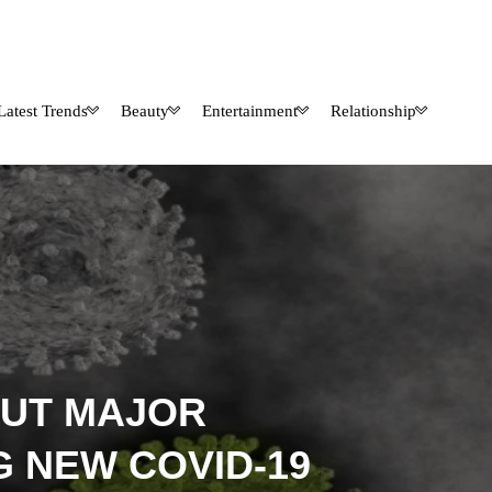
Latest Trends
Beauty
Entertainment
Relationship
OUT MAJOR
G NEW COVID-19