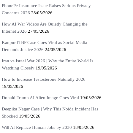
PhonePe Insurance Issue Raises Serious Privacy
Concerns 2026
28/05/2026
How AI War Videos Are Quietly Changing the
Internet 2026
27/05/2026
Kanpur ITBP Case Goes Viral as Social Media
Demands Justice 2026
24/05/2026
Iran vs Israel War 2026 | Why the Entire World Is
Watching Closely
19/05/2026
How to Increase Testosterone Naturally 2026
19/05/2026
Donald Trump AI Alien Image Goes Viral
19/05/2026
Deepika Nagar Case | Why This Noida Incident Has
Shocked
19/05/2026
Will AI Replace Human Jobs by 2030
18/05/2026