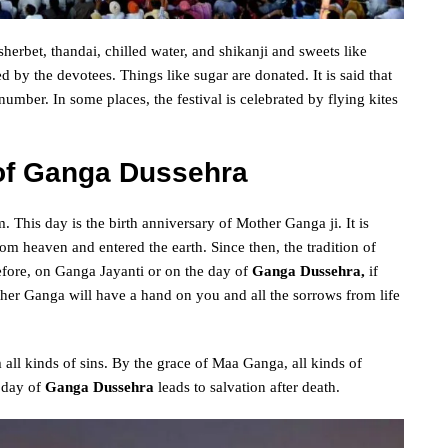
, sherbet, thandai, chilled water, and shikanji and sweets like
ed by the devotees. Things like sugar are donated. It is said that
umber. In some places, the festival is celebrated by flying kites
 of Ganga Dussehra
. This day is the birth anniversary of Mother Ganga ji. It is
m heaven and entered the earth. Since then, the tradition of
fore, on Ganga Jayanti or on the day of
Ganga Dussehra,
if
her Ganga will have a hand on you and all the sorrows from life
ll kinds of sins. By the grace of Maa Ganga, all kinds of
 day of
Ganga Dussehra
leads to salvation after death.