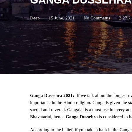
Deep
15 June, 2021
No Comments
2.27K
Ganga Dussehra 2021:
If we talk about the longest r
importance in the Hindu religion. Ganga is given the s
sacred and revered. Gangajal is a must-use in every au
Bhavatarini, hence
Ganga Dussehra
is considered to h
According to the belief, if you take a bath in the Ganges