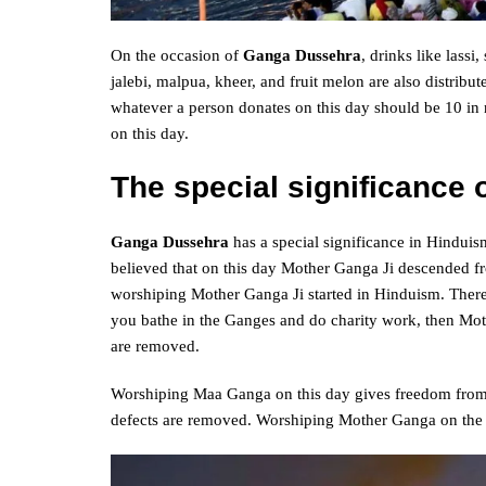
On the occasion of
Ganga Dussehra
, drinks like lassi
jalebi, malpua, kheer, and fruit melon are also distribut
whatever a person donates on this day should be 10 in n
on this day.
The special significance
Ganga Dussehra
has a special significance in Hinduism
believed that on this day Mother Ganga Ji descended fro
worshiping Mother Ganga Ji started in Hinduism. There
you bathe in the Ganges and do charity work, then Mot
are removed.
Worshiping Maa Ganga on this day gives freedom from a
defects are removed. Worshiping Mother Ganga on the