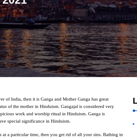
L
iver of India, then it is Ganga and Mother Ganga has great
tatus of the mother in Hinduism. Gangajal is considered very
spicious work and worship ritual in Hinduism. Ganga is
ave special significance in Hinduism.
 at a particular time, then you get rid of all your sins. Bathing in