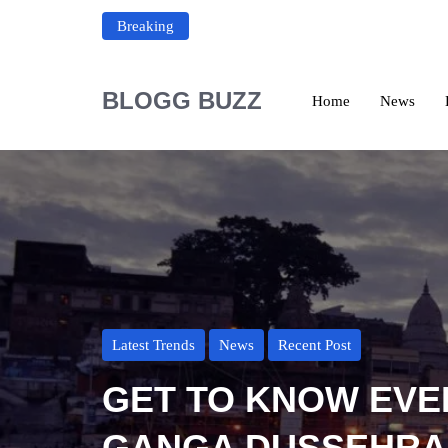
Breaking
BLOGG BUZZ
Home
News
Latest Trends
News
Recent Post
GET TO KNOW EVE
GANGA DUSSEHRA 