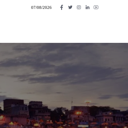
07/08/2026