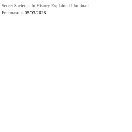
Secret Societies In History Explained Illuminati
Freemasons
05/03/2026