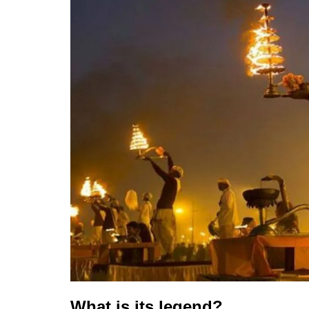
What is its legend?