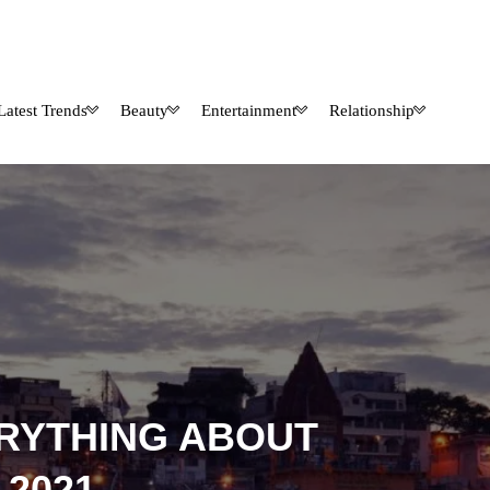
Latest Trends
Beauty
Entertainment
Relationship
RYTHING ABOUT
2021