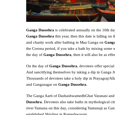
Ganga Dussehra
is celebrated annually on the 10th da
Ganga Dussehra
this year, then this date is falling on 
and charity work after bathing in Maa Ganga on
Ganga
the Corona period, if you take a bath by mixing some wa
the day of
Ganga Dussehra
, then it will also be as eff
On the day of
Ganga Dussehra
, devotees offer specia
And sanctifying themselves by taking a dip in Ganga Ji,
Thousands of devotees take a holy dip in Prayagraj/Al
and Gangasagar on
Ganga Dussehra
.
The Ganga Aarti of DashashwamedhGhat Varanasi and H
Dussehra
. Devotees also take baths in mythological ci
river Yamuna on this day, considering Yamunaji as Gang
established Shivling in Rameshwaram.