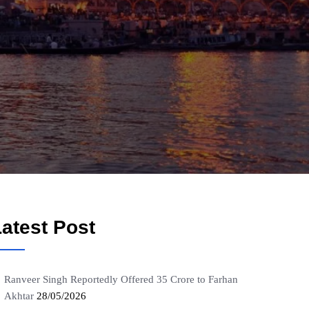
atest Post
Ranveer Singh Reportedly Offered 35 Crore to Farhan
Akhtar
28/05/2026