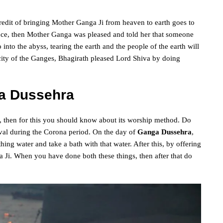
credit of bringing Mother Ganga Ji from heaven to earth goes to
ance, then Mother Ganga was pleased and told her that someone
into the abyss, tearing the earth and the people of the earth will
locity of the Ganges, Bhagirath pleased Lord Shiva by doing
a Dussehra
, then for this you should know about its worship method. Do
tival during the Corona period. On the day of
Ganga Dussehra
,
ing water and take a bath with that water. After this, by offering
 Ji. When you have done both these things, then after that do