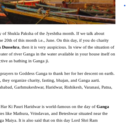
y of Shukla Paksha of the Jyeshtha month. If we talk about
the 20th of this month i.e., June. On this day, if you do charity
 Dussehra
, then it is very auspicious. In view of the situation of
ter of river Ganga in the water available in your house itself on
ective as bathing in Ganga ji.
l prayers to Goddess Ganga to thank her for her descent on earth.
 they organize charity, fasting, bhajan, and Ganga aarti.
lahabad, Garhmukeshwar, Haridwar, Rishikesh, Varanasi, Patna,
ar Ki Pauri Haridwar is world-famous on the day of
Ganga
ties like Mathura, Vrindavan, and Beteshwar situated near the
a Maiya. It is also said that on this day Lord Shri Ram