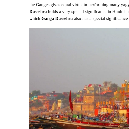
the Ganges gives equal virtue to performing many yagya
Dussehra
holds a very special significance in Hinduism
which
Ganga Dussehra
also has a special significance i