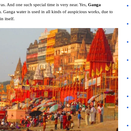
s. And one such special time is very near. Yes,
Ganga
. Ganga water is used in all kinds of auspicious works, due to
n itself.