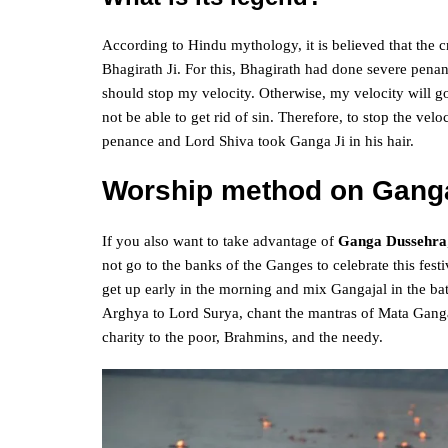
According to Hindu mythology, it is believed that the 
Bhagirath Ji. For this, Bhagirath had done severe pen
should stop my velocity. Otherwise, my velocity will go 
not be able to get rid of sin. Therefore, to stop the ve
penance and Lord Shiva took Ganga Ji in his hair.
Worship method on Gang
If you also want to take advantage of
Ganga Dussehra
not go to the banks of the Ganges to celebrate this fes
get up early in the morning and mix Gangajal in the bath
Arghya to Lord Surya, chant the mantras of Mata Ganga
charity to the poor, Brahmins, and the needy.