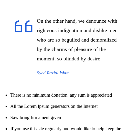
On the other hand, we denounce with
righteous indignation and dislike men
who are so beguiled and demoralized
by the charms of pleasure of the
moment, so blinded by desire
Syed Raziul Islam
There is no minimum donation, any sum is appreciated
All the Lorem Ipsum generators on the Internet
Saw bring firmament given
If you use this site regularly and would like to help keep the