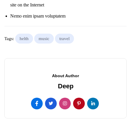
site on the Internet
Nemo enim ipsam voluptatem
Tags:
helth
music
travel
About Author
Deep