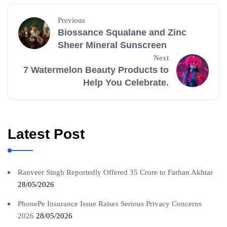
Previous
Biossance Squalane and Zinc
Sheer Mineral Sunscreen
Next
7 Watermelon Beauty Products to
Help You Celebrate.
Latest Post
Ranveer Singh Reportedly Offered 35 Crore to Farhan Akhtar
28/05/2026
PhonePe Insurance Issue Raises Serious Privacy Concerns
2026
28/05/2026