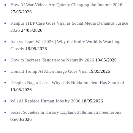
How AI War Videos Are Quietly Changing the Internet 2026
27/05/2026
Kanpur ITBP Case Goes Viral as Social Media Demands Justice
2026
24/05/2026
Iran vs Israel War 2026 | Why the Entire World Is Watching
Closely
19/05/2026
How to Increase Testosterone Naturally 2026
19/05/2026
Donald Trump AI Alien Image Goes Viral
19/05/2026
Deepika Nagar Case | Why This Noida Incident Has Shocked
19/05/2026
Will AI Replace Human Jobs by 2030
18/05/2026
Secret Societies In History Explained Illuminati Freemasons
05/03/2026