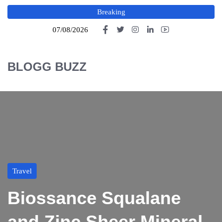
Breaking
07/08/2026
BLOGG BUZZ
Travel
Biossance Squalane
and Zinc Sheer Mineral