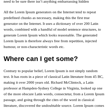
need to be sure there isn’t anything embarrassing hidden
All the Lorem Ipsum generators on the Internet tend to repeat
predefined chunks as necessary, making this the first true
generator on the Internet. It uses a dictionary of over 200 Latin
words, combined with a handful of model sentence structures, to
generate Lorem Ipsum which looks reasonable. The generated
Lorem Ipsum is therefore always free from repetition, injected
humour, or non-characteristic words etc.
Where can I get some?
Contrary to popular belief, Lorem Ipsum is not simply random
text. It has roots in a piece of classical Latin literature from 45 BC,
making it over 2000 years old. Richard McClintock, a Latin
professor at Hampden-Sydney College in Virginia, looked up one
of the more obscure Latin words, consectetur, from a Lorem Ipsum
passage, and going through the cites of the word in classical
literature, discovered the undoubtable source. Lorem Ipsum comes