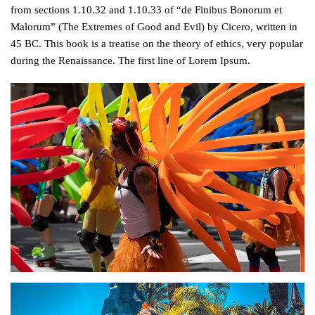
from sections 1.10.32 and 1.10.33 of “de Finibus Bonorum et
Malorum” (The Extremes of Good and Evil) by Cicero, written in
45 BC. This book is a treatise on the theory of ethics, very popular
during the Renaissance. The first line of Lorem Ipsum.