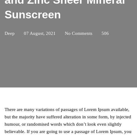
Sunscreen
Deep
07 August, 2021
No Comments
506
There are many variations of passages of Lorem Ipsum available,
but the majority have suffered alteration in some form, by injected
humour, or randomised words which don’t look even slightly
believable. If you are going to use a passage of Lorem Ipsum, you