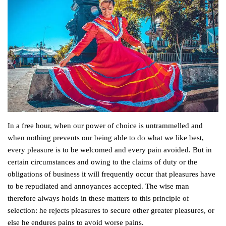
In a free hour, when our power of choice is untrammelled and
when nothing prevents our being able to do what we like best,
every pleasure is to be welcomed and every pain avoided. But in
certain circumstances and owing to the claims of duty or the
obligations of business it will frequently occur that pleasures have
to be repudiated and annoyances accepted. The wise man
therefore always holds in these matters to this principle of
selection: he rejects pleasures to secure other greater pleasures, or
else he endures pains to avoid worse pains.