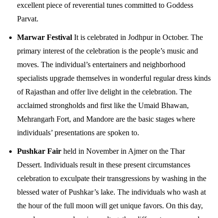
excellent piece of reverential tunes committed to Goddess
Parvat.
Marwar Festival
It is celebrated in Jodhpur in October. The
primary interest of the celebration is the people’s music and
moves. The individual’s entertainers and neighborhood
specialists upgrade themselves in wonderful regular dress kinds
of Rajasthan and offer live delight in the celebration. The
acclaimed strongholds and first like the Umaid Bhawan,
Mehrangarh Fort, and Mandore are the basic stages where
individuals’ presentations are spoken to.
Pushkar Fair
held in November in Ajmer on the Thar
Dessert. Individuals result in these present circumstances
celebration to exculpate their transgressions by washing in the
blessed water of Pushkar’s lake. The individuals who wash at
the hour of the full moon will get unique favors. On this day,