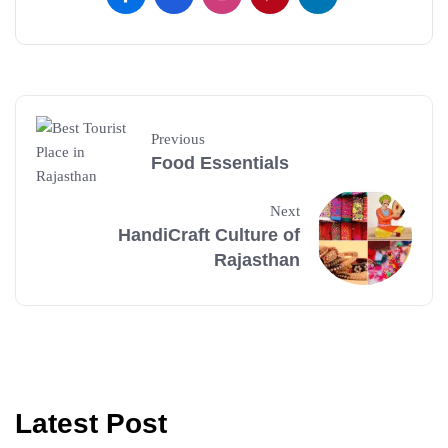
Previous
Food Essentials
Next
HandiCraft Culture of
Rajasthan
Latest Post