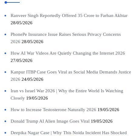
Ranveer Singh Reportedly Offered 35 Crore to Farhan Akhtar
28/05/2026
PhonePe Insurance Issue Raises Serious Privacy Concerns
2026
28/05/2026
How AI War Videos Are Quietly Changing the Internet 2026
27/05/2026
Kanpur ITBP Case Goes Viral as Social Media Demands Justice
2026
24/05/2026
Iran vs Israel War 2026 | Why the Entire World Is Watching
Closely
19/05/2026
How to Increase Testosterone Naturally 2026
19/05/2026
Donald Trump AI Alien Image Goes Viral
19/05/2026
Deepika Nagar Case | Why This Noida Incident Has Shocked