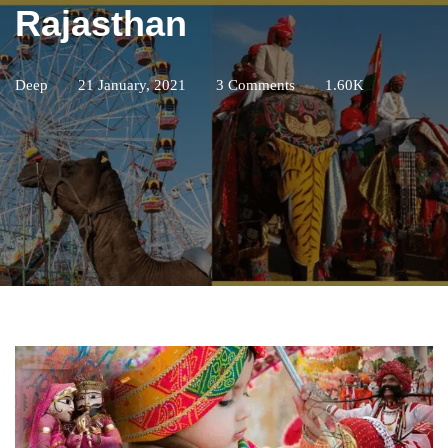
Rajasthan
Deep
21 January, 2021
3 Comments
1.60K