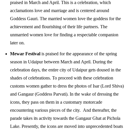
praised in March and April. This is a celebration, which
acclamations love and marriage and is centered around
Goddess Gauri. The married women love the goddess for the
achievement and flourishing of their life partners. The
unmarried women love for finding a respectable companion
later on.
Mewar Festival
is praised for the appearance of the spring
season in Udaipur between March and April. During the
celebration days, the entire city of Udaipur gets doused in the
shades of celebrations. To proceed with these celebration
customs women gather to dress the photos of Isar (Lord Shiva)
and Gangaur (Goddess Parvati). In the wake of dressing the
icons, they pass on them in a customary motorcade
encountering various pieces of the city. And thereafter, the
parade takes its activity towards the Gangaur Ghat at Pichola
Lake. Presently, the icons are moved into unprecedented boats