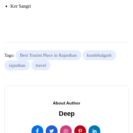
Ker Sangri
Tags:
Best Tourist Place in Rajasthan
kumbhalgarh
rajasthan
travel
About Author
Deep