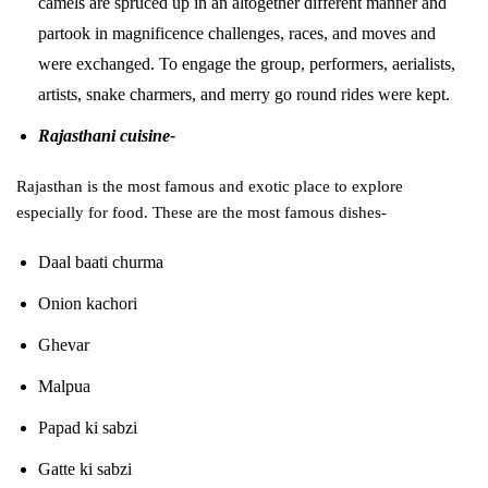
camels are spruced up in an altogether different manner and
partook in magnificence challenges, races, and moves and
were exchanged. To engage the group, performers, aerialists,
artists, snake charmers, and merry go round rides were kept.
Rajasthani cuisine-
Rajasthan is the most famous and exotic place to explore
especially for food. These are the most famous dishes-
Daal baati churma
Onion kachori
Ghevar
Malpua
Papad ki sabzi
Gatte ki sabzi