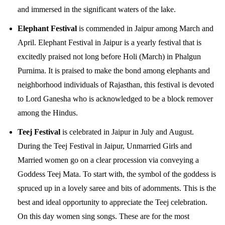
and immersed in the significant waters of the lake.
Elephant Festival
is commended in Jaipur among March and
April. Elephant Festival in Jaipur is a yearly festival that is
excitedly praised not long before Holi (March) in Phalgun
Purnima. It is praised to make the bond among elephants and
neighborhood individuals of Rajasthan, this festival is devoted
to Lord Ganesha who is acknowledged to be a block remover
among the Hindus.
Teej Festival
is celebrated in Jaipur in July and August.
During the Teej Festival in Jaipur, Unmarried Girls and
Married women go on a clear procession via conveying a
Goddess Teej Mata. To start with, the symbol of the goddess is
spruced up in a lovely saree and bits of adornments. This is the
best and ideal opportunity to appreciate the Teej celebration.
On this day women sing songs. These are for the most