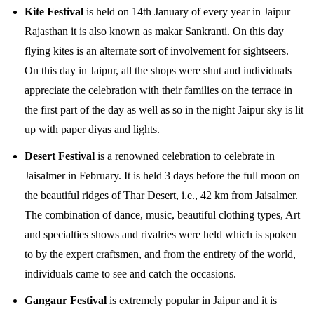
Kite Festival
is held on 14th January of every year in Jaipur
Rajasthan it is also known as makar Sankranti. On this day
flying kites is an alternate sort of involvement for sightseers.
On this day in Jaipur, all the shops were shut and individuals
appreciate the celebration with their families on the terrace in
the first part of the day as well as so in the night Jaipur sky is lit
up with paper diyas and lights.
Desert Festival
is a renowned celebration to celebrate in
Jaisalmer in February. It is held 3 days before the full moon on
the beautiful ridges of Thar Desert, i.e., 42 km from Jaisalmer.
The combination of dance, music, beautiful clothing types, Art
and specialties shows and rivalries were held which is spoken
to by the expert craftsmen, and from the entirety of the world,
individuals came to see and catch the occasions.
Gangaur Festival
is extremely popular in Jaipur and it is