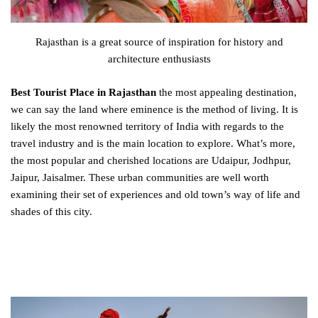
Rajasthan is a great source of inspiration for history and
architecture enthusiasts
Best Tourist Place in Rajasthan
the most appealing destination,
we can say the land where eminence is the method of living. It is
likely the most renowned territory of India with regards to the
travel industry and is the main location to explore. What’s more,
the most popular and cherished locations are Udaipur, Jodhpur,
Jaipur, Jaisalmer. These urban communities are well worth
examining their set of experiences and old town’s way of life and
shades of this city.