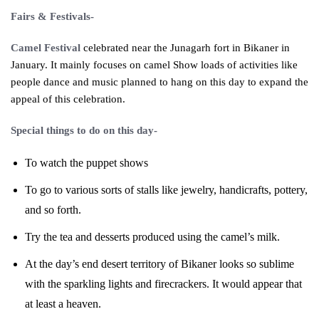
Fairs
& Festivals-
Camel Festival
celebrated near the Junagarh fort in Bikaner in
January. It mainly focuses on camel Show loads of activities like
people dance and music planned to hang on this day to expand the
appeal of this celebration.
Special things to do on this day-
To watch the puppet shows
To go to various sorts of stalls like jewelry, handicrafts, pottery,
and so forth.
Try the tea and desserts produced using the camel’s milk.
At the day’s end desert territory of Bikaner looks so sublime
with the sparkling lights and firecrackers. It would appear that
at least a heaven.