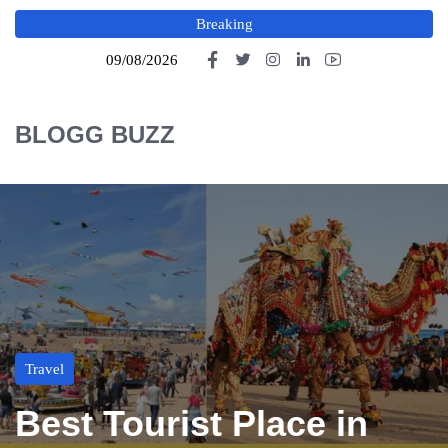
Breaking
09/08/2026
BLOGG BUZZ
Travel
Best Tourist Place in