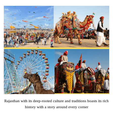
Rajasthan with its deep-rooted culture and traditions boasts its rich
history with a story around every corner