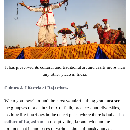
It has preserved its cultural and traditional art and crafts more than
any other place in India.
Culture & Lifestyle of Rajasthan-
When you travel around the most wonderful thing you must see
the glimpses of a cultural mix of faith, practices, and diversities,
i.e. how life flourishes in the desert place where there is India.
The
culture of Rajasthan
is so captivating far and wide on the
grounds that it comprises of various kinds of music, moves,