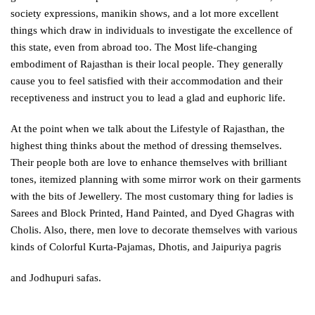
society expressions, manikin shows, and a lot more excellent
things which draw in individuals to investigate the excellence of
this state, even from abroad too. The Most life-changing
embodiment of Rajasthan is their local people. They generally
cause you to feel satisfied with their accommodation and their
receptiveness and instruct you to lead a glad and euphoric life.
At the point when we talk about the Lifestyle of Rajasthan, the
highest thing thinks about the method of dressing themselves.
Their people both are love to enhance themselves with brilliant
tones, itemized planning with some mirror work on their garments
with the bits of Jewellery. The most customary thing for ladies is
Sarees and Block Printed, Hand Painted, and Dyed Ghagras with
Cholis. Also, there, men love to decorate themselves with various
kinds of Colorful Kurta-Pajamas, Dhotis, and Jaipuriya pagris
and Jodhupuri safas.