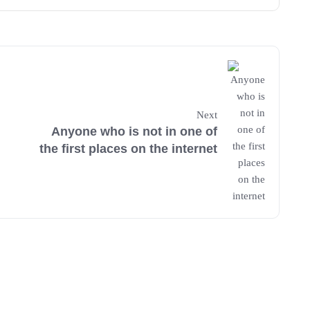
Next
Anyone who is not in one of
the first places on the internet