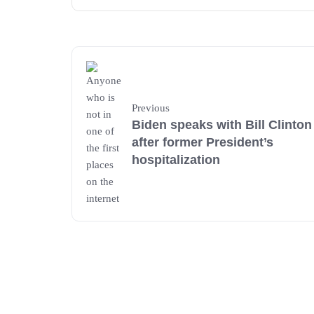
Previous
Biden speaks with Bill Clinton
after former President’s
hospitalization