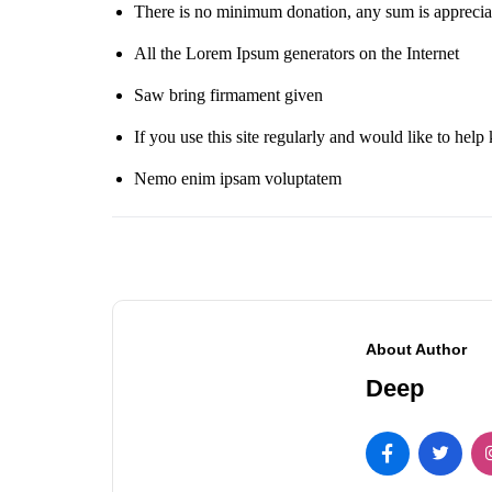
There is no minimum donation, any sum is apprecia
All the Lorem Ipsum generators on the Internet
Saw bring firmament given
If you use this site regularly and would like to help 
Nemo enim ipsam voluptatem
About Author
Deep