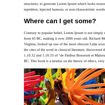
structures, to generate Lorem Ipsum which looks reaso
repetition, injected humour, or non-characteristic words
Where can I get some?
Contrary to popular belief, Lorem Ipsum is not simply ran
from 45 BC, making it over 2000 years old. Richard M
Virginia, looked up one of the more obscure Latin wor
the cites of the word in classical literature, discover
1.10.32 and 1.10.33 of “de Finibus Bonorum et Maloru
BC. This book is a treatise on the theory of ethics, ver