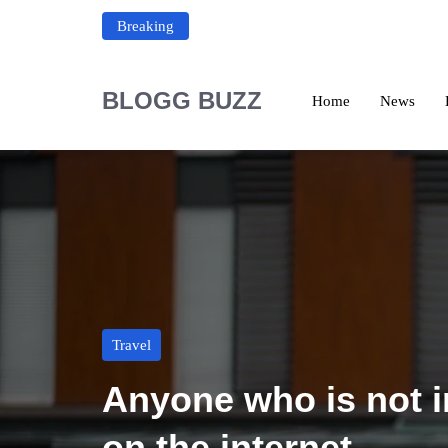
Breaking
BLOGG BUZZ
Home
News
Travel
Anyone who is not in
on the internet