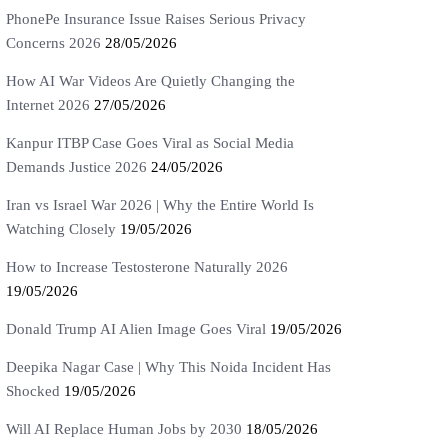
PhonePe Insurance Issue Raises Serious Privacy
Concerns 2026
28/05/2026
How AI War Videos Are Quietly Changing the
Internet 2026
27/05/2026
Kanpur ITBP Case Goes Viral as Social Media
Demands Justice 2026
24/05/2026
Iran vs Israel War 2026 | Why the Entire World Is
Watching Closely
19/05/2026
How to Increase Testosterone Naturally 2026
19/05/2026
Donald Trump AI Alien Image Goes Viral
19/05/2026
Deepika Nagar Case | Why This Noida Incident Has
Shocked
19/05/2026
Will AI Replace Human Jobs by 2030
18/05/2026