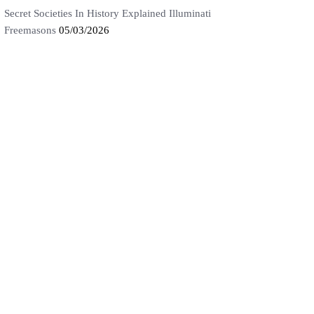
Secret Societies In History Explained Illuminati
Freemasons
05/03/2026