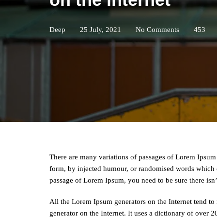
Deep
25 July, 2021
No Comments
453
There are many variations of passages of Lorem Ipsum a
form, by injected humour, or randomised words which do
passage of Lorem Ipsum, you need to be sure there isn
All the Lorem Ipsum generators on the Internet tend to 
generator on the Internet. It uses a dictionary of over