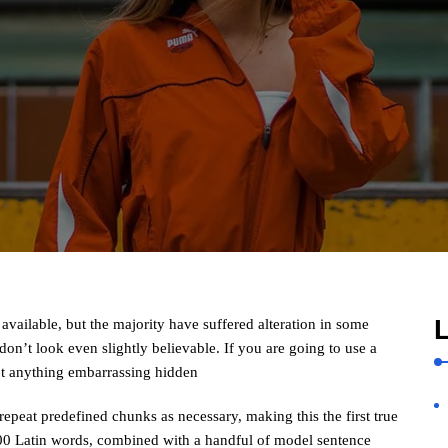
L
vailable, but the majority have suffered alteration in some
n’t look even slightly believable. If you are going to use a
’t anything embarrassing hidden
repeat predefined chunks as necessary, making this the first true
 200 Latin words, combined with a handful of model sentence