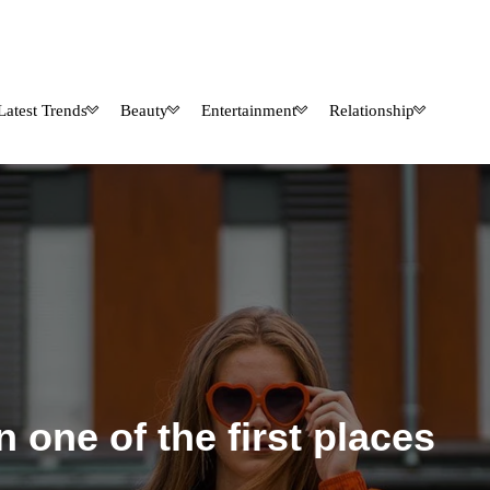
Latest Trends
Beauty
Entertainment
Relationship
 one of the first places