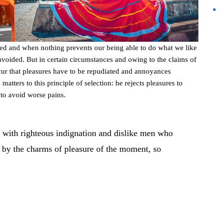
led and when nothing prevents our being able to do what we like
avoided. But in certain circumstances and owing to the claims of
occur that pleasures have to be repudiated and annoyances
atters to this principle of selection: he rejects pleasures to
 to avoid worse pains.
 with righteous indignation and dislike men who
 by the charms of pleasure of the moment, so