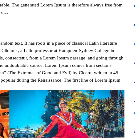
nable. The generated Lorem Ipsum is therefore always free from
 etc.
dom text. It has roots in a piece of classical Latin literature
cClintock, a Latin professor at Hampden-Sydney College in
ds, consectetur, from a Lorem Ipsum passage, and going through
ed the undoubtable source. Lorem Ipsum comes from sections
m” (The Extremes of Good and Evil) by Cicero, written in 45
y popular during the Renaissance. The first line of Lorem Ipsum.