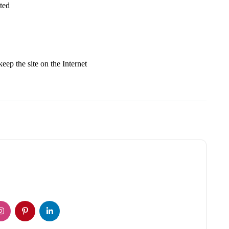
ted
keep the site on the Internet