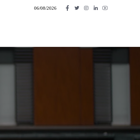
06/08/2026