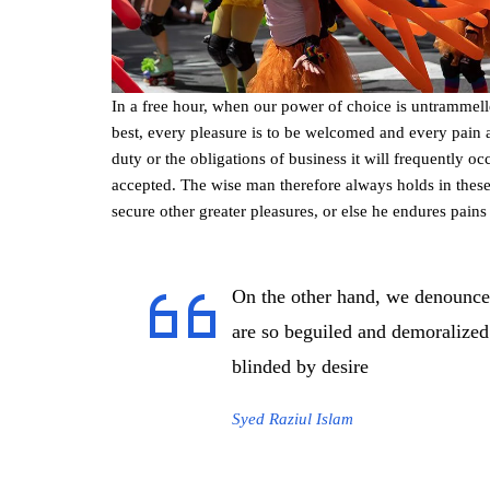
In a free hour, when our power of choice is untrammel
best, every pleasure is to be welcomed and every pain 
duty or the obligations of business it will frequently 
accepted. The wise man therefore always holds in these m
secure other greater pleasures, or else he endures pains
On the other hand, we denounce
are so beguiled and demoralized
blinded by desire
Syed Raziul Islam