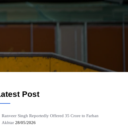
atest Post
Ranveer Singh Reportedly Offered 35 Crore to Farhan
Akhtar
28/05/2026