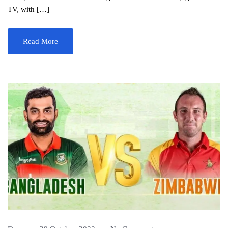
TV, with […]
Read More