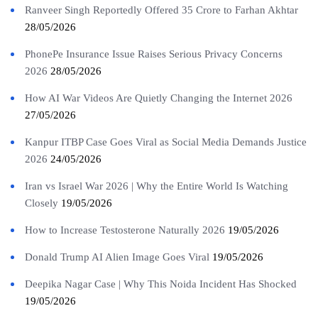
Ranveer Singh Reportedly Offered 35 Crore to Farhan Akhtar
28/05/2026
PhonePe Insurance Issue Raises Serious Privacy Concerns
2026
28/05/2026
How AI War Videos Are Quietly Changing the Internet 2026
27/05/2026
Kanpur ITBP Case Goes Viral as Social Media Demands Justice
2026
24/05/2026
Iran vs Israel War 2026 | Why the Entire World Is Watching
Closely
19/05/2026
How to Increase Testosterone Naturally 2026
19/05/2026
Donald Trump AI Alien Image Goes Viral
19/05/2026
Deepika Nagar Case | Why This Noida Incident Has Shocked
19/05/2026