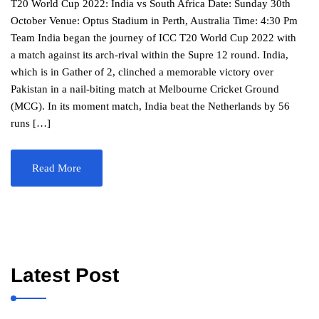
T20 World Cup 2022: India vs South Africa Date: Sunday 30th
October Venue: Optus Stadium in Perth, Australia Time: 4:30 Pm
Team India began the journey of ICC T20 World Cup 2022 with
a match against its arch-rival within the Supre 12 round. India,
which is in Gather of 2, clinched a memorable victory over
Pakistan in a nail-biting match at Melbourne Cricket Ground
(MCG). In its moment match, India beat the Netherlands by 56
runs […]
Read More
Latest Post