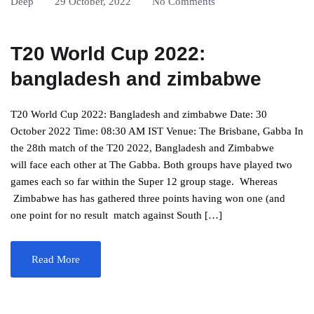
Deep
29 October, 2022
No Comments
T20 World Cup 2022:
bangladesh and zimbabwe
T20 World Cup 2022: Bangladesh and zimbabwe Date: 30
October 2022 Time: 08:30 AM IST Venue: The Brisbane, Gabba In
the 28th match of the T20 2022, Bangladesh and Zimbabwe
will face each other at The Gabba. Both groups have played two
games each so far within the Super 12 group stage. Whereas
Zimbabwe has has gathered three points having won one (and
one point for no result match against South […]
Read More