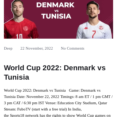
Deep
22 November, 2022
No Comments
World Cup 2022: Denmark vs
Tunisia
World Cup 2022: Denmark vs Tunisia Game: Denmark vs
Tunisia Date: November 22, 2022 Timings: 8 am ET / 1 pm GMT /
3 pm CAT / 6:30 pm IST Venue: Education City Stadium, Qatar
Stream: FuboTV (start with a free trial) In India,
the Sports18 network has the rights to show World Cup games on