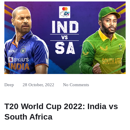
Deep
28 October, 2022
No Comments
T20 World Cup 2022: India vs
South Africa