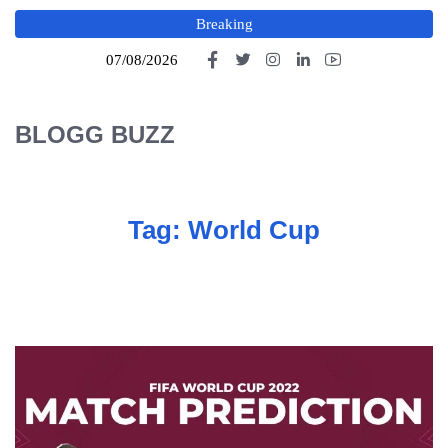
Breaking
07/08/2026
BLOGG BUZZ
Tag:
World Cup