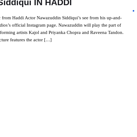
Siddiqui IN HADDI
c from Haddi Actor Nawazuddin Siddiqui’s see from his up-and-
os’s official Instagram page. Nawazuddin will play the part of
performing artists Kajol and Priyanka Chopra and Raveena Tandon.
icture features the actor […]