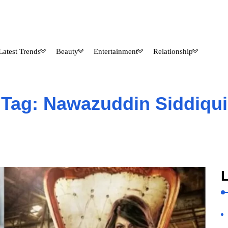
Latest Trends
Beauty
Entertainment
Relationship
Tag:
Nawazuddin Siddiqui
L