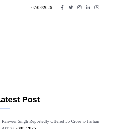
07/08/2026
atest Post
Ranveer Singh Reportedly Offered 35 Crore to Farhan
Akhtar
28/05/2026