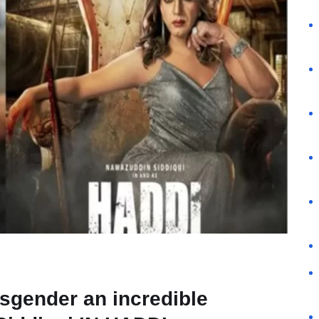
nsgender an incredible