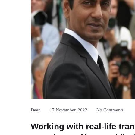
Deep
17 November, 2022
No Comments
Working with real-life tra