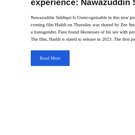
experience: Nawazuddin 
Nawazuddin Siddiqui Is Unrecognizable in this new pi
coming film Haddi on Thursday was shared by Zee Studi
a transgender. Fans found likenesses of his see with 
The film, Haddi is slated to release in 2023. The first p
Read More