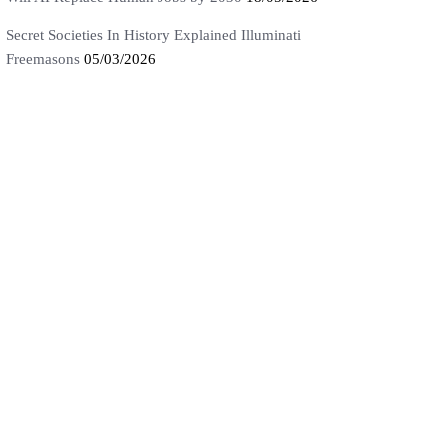
Secret Societies In History Explained Illuminati
Freemasons
05/03/2026