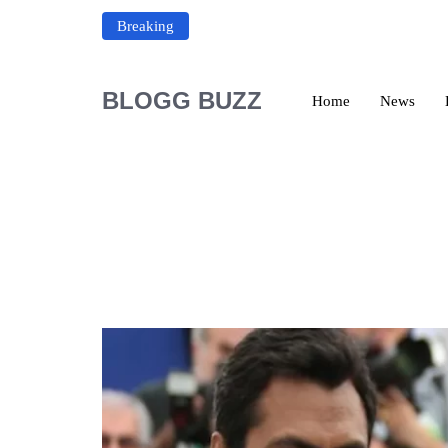
Breaking
BLOGG BUZZ
Home
News