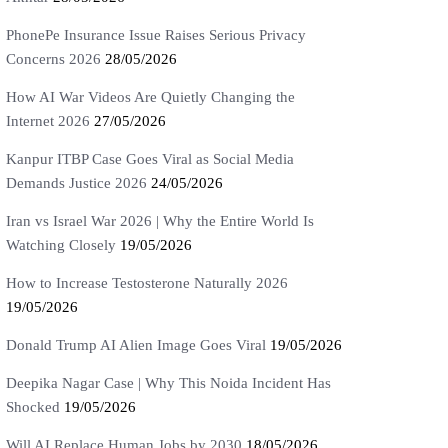
PhonePe Insurance Issue Raises Serious Privacy
Concerns 2026
28/05/2026
How AI War Videos Are Quietly Changing the
Internet 2026
27/05/2026
Kanpur ITBP Case Goes Viral as Social Media
Demands Justice 2026
24/05/2026
Iran vs Israel War 2026 | Why the Entire World Is
Watching Closely
19/05/2026
How to Increase Testosterone Naturally 2026
19/05/2026
Donald Trump AI Alien Image Goes Viral
19/05/2026
Deepika Nagar Case | Why This Noida Incident Has
Shocked
19/05/2026
Will AI Replace Human Jobs by 2030
18/05/2026