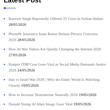
Latest Post
Ranveer Singh Reportedly Offered 35 Crore to Farhan Akhtar
28/05/2026
PhonePe Insurance Issue Raises Serious Privacy Concerns
2026
28/05/2026
How AI War Videos Are Quietly Changing the Internet 2026
27/05/2026
Kanpur ITBP Case Goes Viral as Social Media Demands Justice
2026
24/05/2026
Iran vs Israel War 2026 | Why the Entire World Is Watching
Closely
19/05/2026
How to Increase Testosterone Naturally 2026
19/05/2026
Donald Trump AI Alien Image Goes Viral
19/05/2026