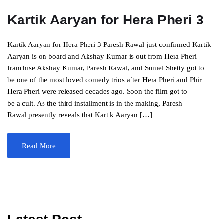
Kartik Aaryan for Hera Pheri 3
Kartik Aaryan for Hera Pheri 3 Paresh Rawal just confirmed Kartik
Aaryan is on board and Akshay Kumar is out from Hera Pheri
franchise Akshay Kumar, Paresh Rawal, and Suniel Shetty got to
be one of the most loved comedy trios after Hera Pheri and Phir
Hera Pheri were released decades ago. Soon the film got to
be a cult. As the third installment is in the making, Paresh
Rawal presently reveals that Kartik Aaryan […]
Read More