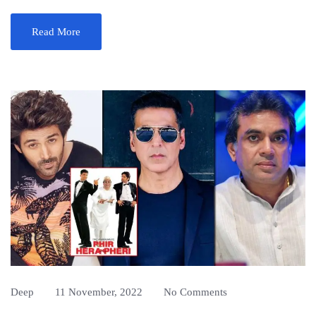
Read More
Deep
11 November, 2022
No Comments