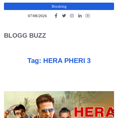
Breaking
07/08/2026
BLOGG BUZZ
Tag:
HERA PHERI 3