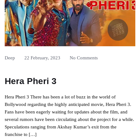
Deep
22 February, 2023
No Comments
Hera Pheri 3
Hera Pheri 3 There has been a lot of buzz in the world of
Bollywood regarding the highly anticipated movie, Hera Pheri 3.
Fans have been eagerly waiting for updates about the film, and
several rumors have been circulating about the project for a while.
Speculations ranging from Akshay Kumar’s exit from the
franchise to […]