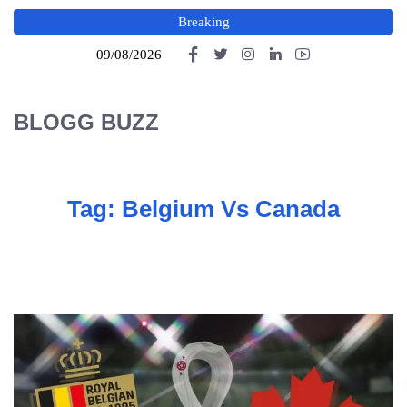
Breaking
09/08/2026
BLOGG BUZZ
Tag:
Belgium Vs Canada