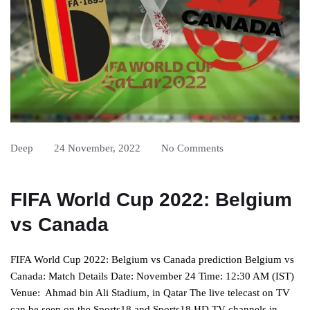
Deep
24 November, 2022
No Comments
FIFA World Cup 2022: Belgium
vs Canada
FIFA World Cup 2022: Belgium vs Canada prediction Belgium vs
Canada: Match Details Date: November 24 Time: 12:30 AM (IST)
Venue: Ahmad bin Ali Stadium, in Qatar The live telecast on TV
can be seen on the Sports18 and Sports18 HD TV channels in