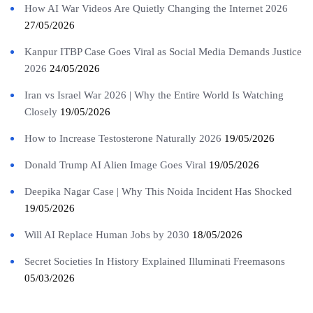
How AI War Videos Are Quietly Changing the Internet 2026
27/05/2026
Kanpur ITBP Case Goes Viral as Social Media Demands Justice
2026
24/05/2026
Iran vs Israel War 2026 | Why the Entire World Is Watching
Closely
19/05/2026
How to Increase Testosterone Naturally 2026
19/05/2026
Donald Trump AI Alien Image Goes Viral
19/05/2026
Deepika Nagar Case | Why This Noida Incident Has Shocked
19/05/2026
Will AI Replace Human Jobs by 2030
18/05/2026
Secret Societies In History Explained Illuminati Freemasons
05/03/2026