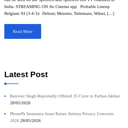
India. STREAMING ON Jio Cinema app Probable Lineup
Belgium XI (3-4-3): Debast; Meunier, Tielemans, Witsel, […]
Read More
Latest Post
Ranveer Singh Reportedly Offered 35 Crore to Farhan Akhtar
28/05/2026
PhonePe Insurance Issue Raises Serious Privacy Concerns
2026
28/05/2026