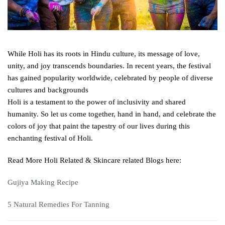
While Holi has its roots in Hindu culture, its message of love,
unity, and joy transcends boundaries. In recent years, the festival
has gained popularity worldwide, celebrated by people of diverse
cultures and backgrounds
Holi is a testament to the power of inclusivity and shared
humanity. So let us come together, hand in hand, and celebrate the
colors of joy that paint the tapestry of our lives during this
enchanting festival of Holi.
Read More Holi Related & Skincare related Blogs here:
Gujiya Making Recipe
5 Natural Remedies For Tanning