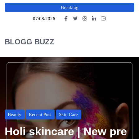
Breaking
07/08/2026
BLOGG BUZZ
Beauty
Recent Post
Skin Care
Holi skincare | New pre