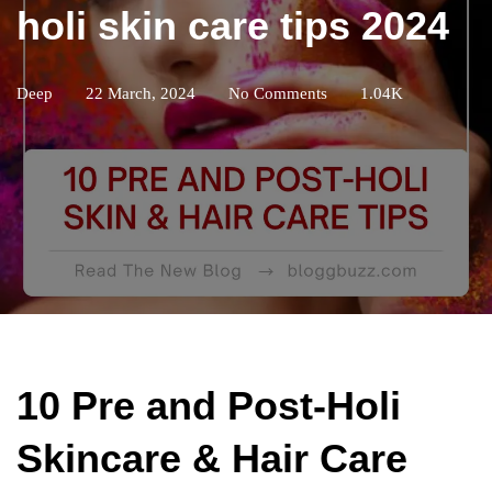
holi skin care tips 2024
Deep
22 March, 2024
No Comments
1.04K
10 Pre and Post-Holi
Skincare & Hair Care