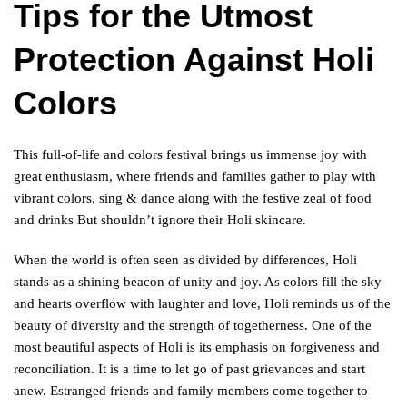
Tips for the Utmost
Protection Against Holi
Colors
This full-of-life and colors festival brings us immense joy with
great enthusiasm, where friends and families gather to play with
vibrant colors, sing & dance along with the festive zeal of food
and drinks But shouldn’t ignore their Holi skincare.
When the world is often seen as divided by differences, Holi
stands as a shining beacon of unity and joy. As colors fill the sky
and hearts overflow with laughter and love, Holi reminds us of the
beauty of diversity and the strength of togetherness. One of the
most beautiful aspects of Holi is its emphasis on forgiveness and
reconciliation. It is a time to let go of past grievances and start
anew. Estranged friends and family members come together to