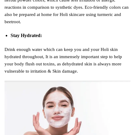
reactions in comparison to synthetic dyes. Eco-friendly colors can
also be prepared at home for Holi skincare using turmeric and
beetroot.
Stay Hydrated:
Drink enough water which can keep you and your Holi skin
hydrated throughout, It is an immensely important step to help
your body flush out toxins, as dehydrated skin is always more
vulnerable to irritation & Skin damage.