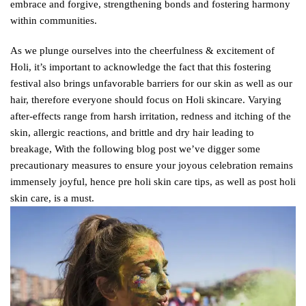
embrace and forgive, strengthening bonds and fostering harmony
within communities.
As we plunge ourselves into the cheerfulness & excitement of
Holi, it’s important to acknowledge the fact that this fostering
festival also brings unfavorable barriers for our skin as well as our
hair, therefore everyone should focus on Holi skincare. Varying
after-effects range from harsh irritation, redness and itching of the
skin, allergic reactions, and brittle and dry hair leading to
breakage, With the following blog post we’ve digger some
precautionary measures to ensure your joyous celebration remains
immensely joyful, hence pre holi skin care tips, as well as post holi
skin care, is a must.