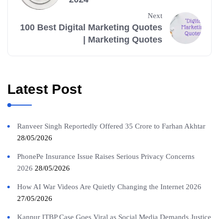
Next
100 Best Digital Marketing Quotes
| Marketing Quotes
Latest Post
Ranveer Singh Reportedly Offered 35 Crore to Farhan Akhtar
28/05/2026
PhonePe Insurance Issue Raises Serious Privacy Concerns
2026
28/05/2026
How AI War Videos Are Quietly Changing the Internet 2026
27/05/2026
Kanpur ITBP Case Goes Viral as Social Media Demands Justice