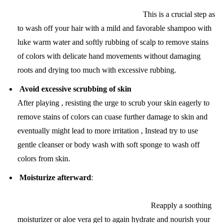
This is a crucial step as
to wash off your hair with a mild and favorable shampoo with
luke warm water and softly rubbing of scalp to remove stains
of colors with delicate hand movements without damaging
roots and drying too much with excessive rubbing.
Avoid excessive scrubbing of skin
After playing , resisting the urge to scrub your skin eagerly to
remove stains of colors can cuase further damage to skin and
eventually might lead to more irritation , Instead try to use
gentle cleanser or body wash with soft sponge to wash off
colors from skin.
Moisturize afterward
:
Reapply a soothing
moisturizer or aloe vera gel to again hydrate and nourish your