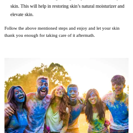
skin. This will help in restoring skin’s natural moisturizer and
elevate skin.
Follow the above mentioned steps and enjoy and let your skin
thank you enough for taking care of it aftermath.