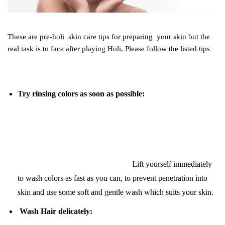
These are pre-holi skin care tips for preparing your skin but the
real task is to face after playing Holi, Please follow the listed tips
Try rinsing colors as soon as possible:
Lift yourself immediately
to wash colors as fast as you can, to prevent penetration into
skin and use some soft and gentle wash which suits your skin.
Wash Hair delicately: