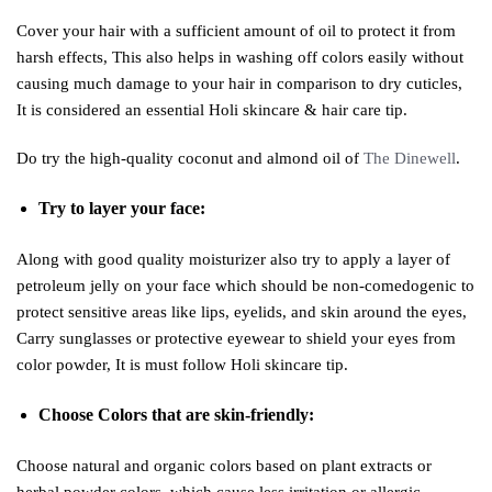
Cover your hair with a sufficient amount of oil to protect it from
harsh effects, This also helps in washing off colors easily without
causing much damage to your hair in comparison to dry cuticles,
It is considered an essential Holi skincare & hair care tip.
Do try the high-quality coconut and almond oil of
The Dinewell
.
Try to layer your face:
Along with good quality moisturizer also try to apply a layer of
petroleum jelly on your face which should be non-comedogenic to
protect sensitive areas like lips, eyelids, and skin around the eyes,
Carry sunglasses or protective eyewear to shield your eyes from
color powder, It is must follow Holi skincare tip.
Choose Colors that are skin-friendly:
Choose natural and organic colors based on plant extracts or
herbal powder colors, which cause less irritation or allergic