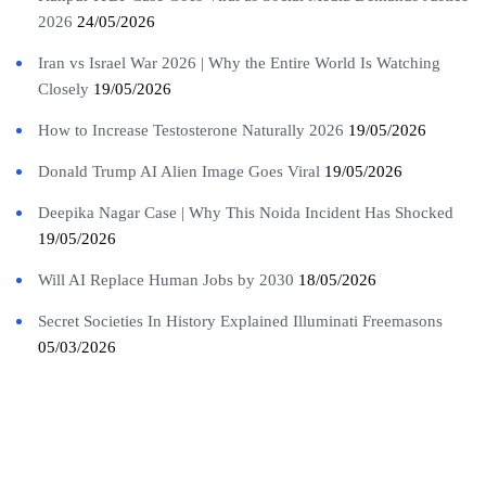
2026
24/05/2026
Iran vs Israel War 2026 | Why the Entire World Is Watching
Closely
19/05/2026
How to Increase Testosterone Naturally 2026
19/05/2026
Donald Trump AI Alien Image Goes Viral
19/05/2026
Deepika Nagar Case | Why This Noida Incident Has Shocked
19/05/2026
Will AI Replace Human Jobs by 2030
18/05/2026
Secret Societies In History Explained Illuminati Freemasons
05/03/2026