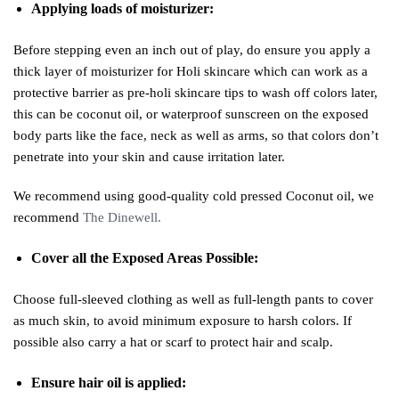
Applying loads of moisturizer:
Before stepping even an inch out of play, do ensure you apply a
thick layer of moisturizer for Holi skincare which can work as a
protective barrier as pre-holi skincare tips to wash off colors later,
this can be coconut oil, or waterproof sunscreen on the exposed
body parts like the face, neck as well as arms, so that colors don’t
penetrate into your skin and cause irritation later.
We recommend using good-quality cold pressed Coconut oil, we
recommend
The Dinewell.
Cover all the Exposed Areas Possible:
Choose full-sleeved clothing as well as full-length pants to cover
as much skin, to avoid minimum exposure to harsh colors. If
possible also carry a hat or scarf to protect hair and scalp.
Ensure hair oil is applied: