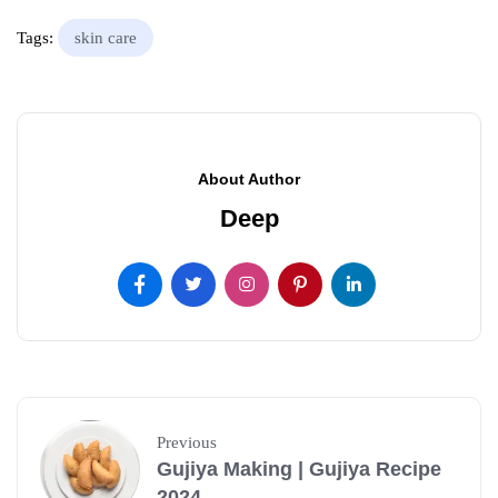
Tags:
skin care
About Author
Deep
Previous
Gujiya Making | Gujiya Recipe
2024