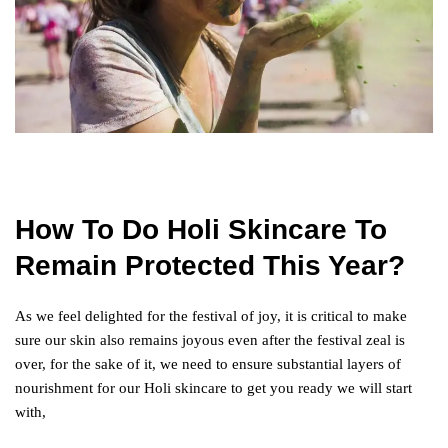
How To Do Holi Skincare To
Remain Protected This Year?
As we feel delighted for the festival of joy, it is critical to make
sure our skin also remains joyous even after the festival zeal is
over, for the sake of it, we need to ensure substantial layers of
nourishment for our Holi skincare to get you ready we will start
with,