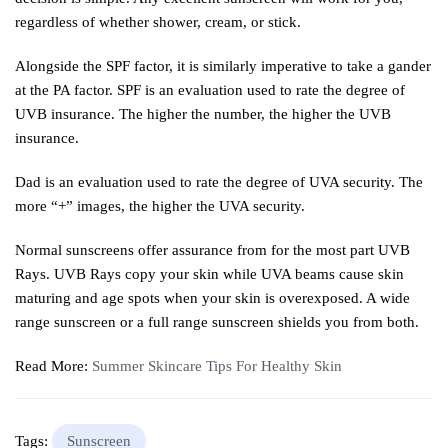
regardless of whether shower, cream, or stick.
Alongside the SPF factor, it is similarly imperative to take a gander
at the PA factor. SPF is an evaluation used to rate the degree of
UVB insurance. The higher the number, the higher the UVB
insurance.
Dad is an evaluation used to rate the degree of UVA security. The
more “+” images, the higher the UVA security.
Normal sunscreens offer assurance from for the most part UVB
Rays. UVB Rays copy your skin while UVA beams cause skin
maturing and age spots when your skin is overexposed. A wide
range sunscreen or a full range sunscreen shields you from both.
Read More:
Summer Skincare Tips For Healthy Skin
Tags:
Sunscreen