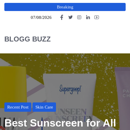
Breaking
07/08/2026
BLOGG BUZZ
Recent Post
Skin Care
Best Sunscreen for All