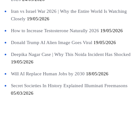
Iran vs Israel War 2026 | Why the Entire World Is Watching
Closely
19/05/2026
How to Increase Testosterone Naturally 2026
19/05/2026
Donald Trump AI Alien Image Goes Viral
19/05/2026
Deepika Nagar Case | Why This Noida Incident Has Shocked
19/05/2026
Will AI Replace Human Jobs by 2030
18/05/2026
Secret Societies In History Explained Illuminati Freemasons
05/03/2026