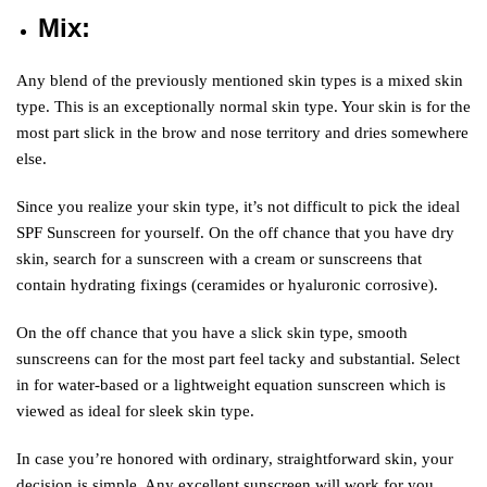
Mix
:
Any blend of the previously mentioned skin types is a mixed skin
type. This is an exceptionally normal skin type. Your skin is for the
most part slick in the brow and nose territory and dries somewhere
else.
Since you realize your skin type, it’s not difficult to pick the ideal
SPF Sunscreen for yourself. On the off chance that you have dry
skin, search for a sunscreen with a cream or sunscreens that
contain hydrating fixings (ceramides or hyaluronic corrosive).
On the off chance that you have a slick skin type, smooth
sunscreens can for the most part feel tacky and substantial. Select
in for water-based or a lightweight equation sunscreen which is
viewed as ideal for sleek skin type.
In case you’re honored with ordinary, straightforward skin, your
decision is simple. Any excellent sunscreen will work for you,