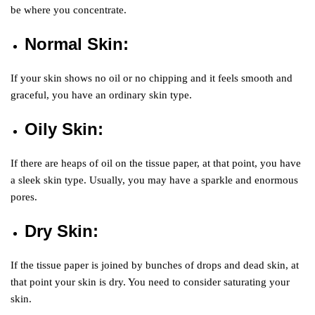
be where you concentrate.
Normal Skin
:
If your skin shows no oil or no chipping and it feels smooth and
graceful, you have an ordinary skin type.
Oily Skin
:
If there are heaps of oil on the tissue paper, at that point, you have
a sleek skin type. Usually, you may have a sparkle and enormous
pores.
Dry Skin
:
If the tissue paper is joined by bunches of drops and dead skin, at
that point your skin is dry. You need to consider saturating your
skin.