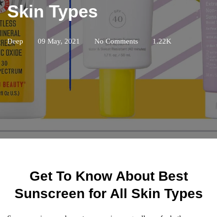
Skin Types
Deep
09 May, 2021
No Comments
1.22K
Get To Know About Best
Sunscreen for All Skin Types