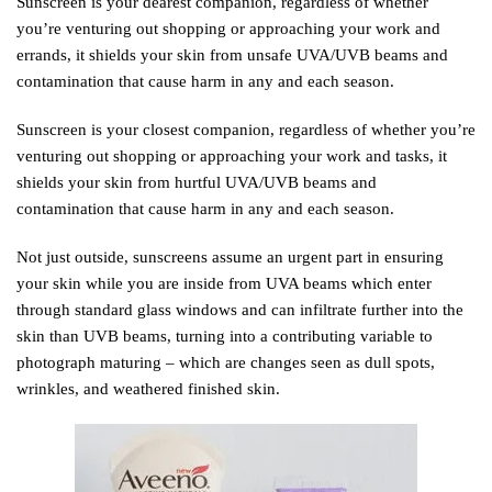
Sunscreen is your dearest companion, regardless of whether
you’re venturing out shopping or approaching your work and
errands, it shields your skin from unsafe UVA/UVB beams and
contamination that cause harm in any and each season.
Sunscreen is your closest companion, regardless of whether you’re
venturing out shopping or approaching your work and tasks, it
shields your skin from hurtful UVA/UVB beams and
contamination that cause harm in any and each season.
Not just outside, sunscreens assume an urgent part in ensuring
your skin while you are inside from UVA beams which enter
through standard glass windows and can infiltrate further into the
skin than UVB beams, turning into a contributing variable to
photograph maturing – which are changes seen as dull spots,
wrinkles, and weathered finished skin.