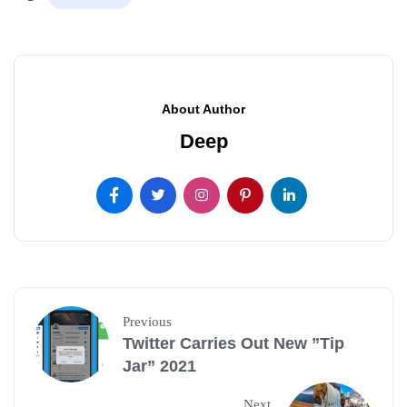
About Author
Deep
Previous
Twitter Carries Out New ”Tip
Jar” 2021
Next