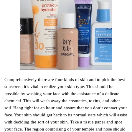
Comprehensively there are four kinds of skin and to pick the best
sunscreen it’s vital to realize your skin type. This should be
possible by washing your face with the assistance of a delicate
chemical. This will wash away the cosmetics, toxins, and other
soil. Hang tight for an hour and ensure that you don’t contact your
face. Your skin should get back to its normal state which will assist
with deciding the sort of your skin. Take a tissue paper and spot
your face. The region comprising of your temple and nose should