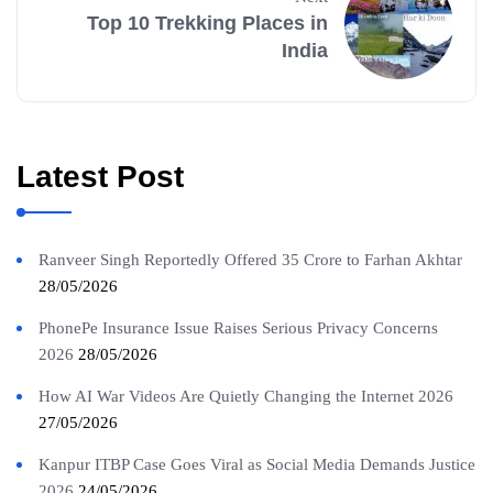
Top 10 Trekking Places in
India
Latest Post
Ranveer Singh Reportedly Offered 35 Crore to Farhan Akhtar
28/05/2026
PhonePe Insurance Issue Raises Serious Privacy Concerns
2026
28/05/2026
How AI War Videos Are Quietly Changing the Internet 2026
27/05/2026
Kanpur ITBP Case Goes Viral as Social Media Demands Justice
2026
24/05/2026