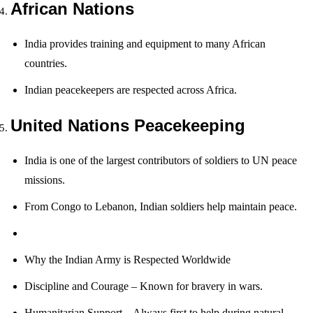
African Nations
India provides training and equipment to many African
countries.
Indian peacekeepers are respected across Africa.
United Nations Peacekeeping
India is one of the largest contributors of soldiers to UN peace
missions.
From Congo to Lebanon, Indian soldiers help maintain peace.
Why the Indian Army is Respected Worldwide
Discipline and Courage – Known for bravery in wars.
Humanitarian Support – Always first to help during natural