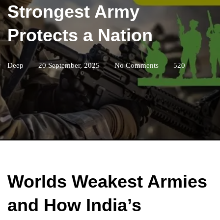
Strongest Army
Protects a Nation
Deep
20 September, 2025
No Comments
520
Worlds Weakest Armies
and How India’s