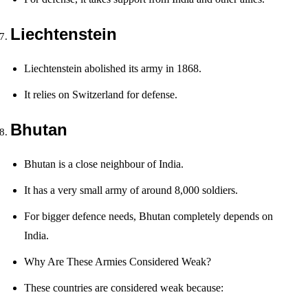
Liechtenstein
Liechtenstein abolished its army in 1868.
It relies on Switzerland for defense.
Bhutan
Bhutan is a close neighbour of India.
It has a very small army of around 8,000 soldiers.
For bigger defence needs, Bhutan completely depends on
India.
Why Are These Armies Considered Weak?
These countries are considered weak because: