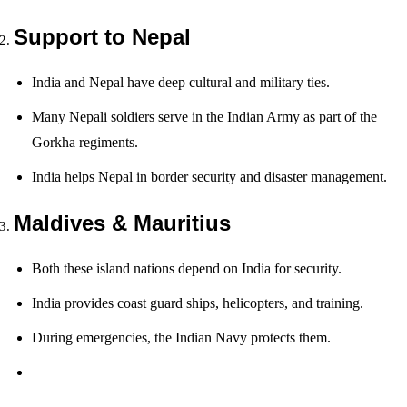
Support to Nepal
India and Nepal have deep cultural and military ties.
Many Nepali soldiers serve in the Indian Army as part of the
Gorkha regiments.
India helps Nepal in border security and disaster management.
Maldives & Mauritius
Both these island nations depend on India for security.
India provides coast guard ships, helicopters, and training.
During emergencies, the Indian Navy protects them.