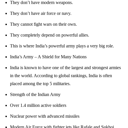
They don’t have modern weapons.
They don’t have air force or navy.
They cannot fight wars on their own.
They completely depend on powerful allies.
This is where India’s powerful army plays a very big role.
India’s Army – A Shield for Many Nations
India is known to have one of the largest and strongest armies
in the world. According to global rankings, India is often
placed among the top 5 militaries.
Strength of the Indian Army
Over 1.4 million active soldiers
Nuclear power with advanced missiles
Modern Air Force with fighter jets like Rafale and Sukhoi