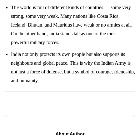
The world is full of different kinds of countries — some very
strong, some very weak. Many nations like Costa Rica,
Iceland, Bhutan, and Mauritius have weak or no armies at all.
On the other hand, India stands tall as one of the most
powerful military forces.
India not only protects its own people but also supports its
neighbours and global peace. This is why the Indian Army is
not just a force of defense, but a symbol of courage, friendship,
and humanity.
About Author