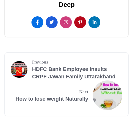
Deep
Previous
HDFC Bank Employee Insults
CRPF Jawan Family Uttarakhand
Next
How to lose weight Naturally