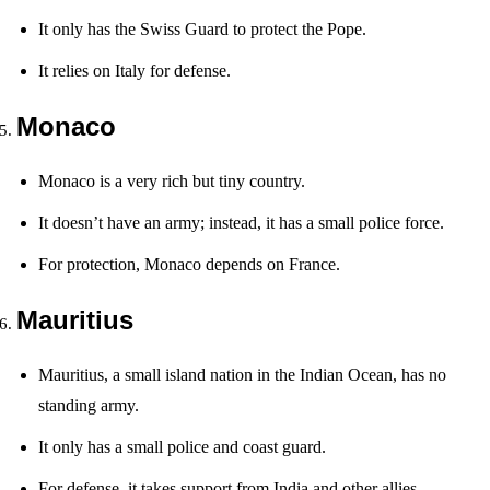
It only has the Swiss Guard to protect the Pope.
It relies on Italy for defense.
Monaco
Monaco is a very rich but tiny country.
It doesn’t have an army; instead, it has a small police force.
For protection, Monaco depends on France.
Mauritius
Mauritius, a small island nation in the Indian Ocean, has no
standing army.
It only has a small police and coast guard.
For defense, it takes support from India and other allies.