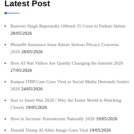
Latest Post
Ranveer Singh Reportedly Offered 35 Crore to Farhan Akhtar
28/05/2026
PhonePe Insurance Issue Raises Serious Privacy Concerns
2026
28/05/2026
How AI War Videos Are Quietly Changing the Internet 2026
27/05/2026
Kanpur ITBP Case Goes Viral as Social Media Demands Justice
2026
24/05/2026
Iran vs Israel War 2026 | Why the Entire World Is Watching
Closely
19/05/2026
How to Increase Testosterone Naturally 2026
19/05/2026
Donald Trump AI Alien Image Goes Viral
19/05/2026