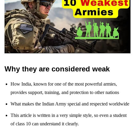
Why they are considered weak
How India, known for one of the most powerful armies,
provides support, training, and protection to other nations
What makes the Indian Army special and respected worldwide
This article is written in a very simple style, so even a student
of class 10 can understand it clearly.