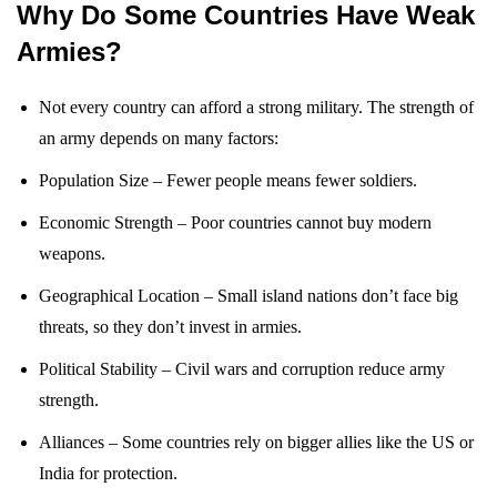
Why Do Some Countries Have Weak
Armies?
Not every country can afford a strong military. The strength of
an army depends on many factors:
Population Size – Fewer people means fewer soldiers.
Economic Strength – Poor countries cannot buy modern
weapons.
Geographical Location – Small island nations don’t face big
threats, so they don’t invest in armies.
Political Stability – Civil wars and corruption reduce army
strength.
Alliances – Some countries rely on bigger allies like the US or
India for protection.