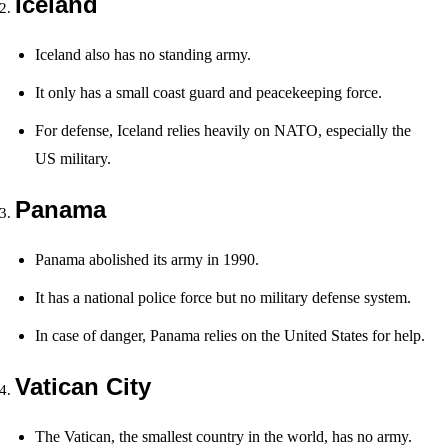
Iceland
Iceland also has no standing army.
It only has a small coast guard and peacekeeping force.
For defense, Iceland relies heavily on NATO, especially the
US military.
Panama
Panama abolished its army in 1990.
It has a national police force but no military defense system.
In case of danger, Panama relies on the United States for help.
Vatican City
The Vatican, the smallest country in the world, has no army.