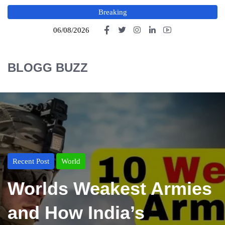
Breaking
06/08/2026
BLOGG BUZZ
Recent Post
World
Worlds Weakest Armies
and How India’s