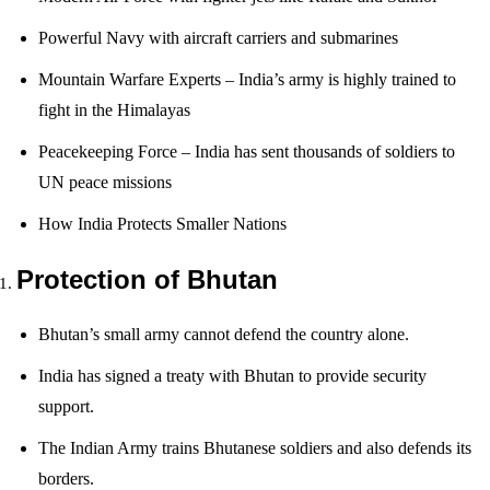
Powerful Navy with aircraft carriers and submarines
Mountain Warfare Experts – India’s army is highly trained to
fight in the Himalayas
Peacekeeping Force – India has sent thousands of soldiers to
UN peace missions
How India Protects Smaller Nations
Protection of Bhutan
Bhutan’s small army cannot defend the country alone.
India has signed a treaty with Bhutan to provide security
support.
The Indian Army trains Bhutanese soldiers and also defends its
borders.