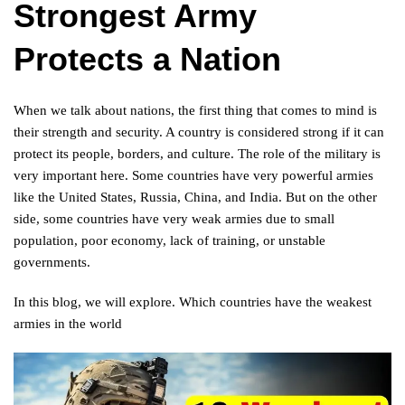
Strongest Army
Protects a Nation
When we talk about nations, the first thing that comes to mind is
their strength and security. A country is considered strong if it can
protect its people, borders, and culture. The role of the military is
very important here. Some countries have very powerful armies
like the United States, Russia, China, and India. But on the other
side, some countries have very weak armies due to small
population, poor economy, lack of training, or unstable
governments.
In this blog, we will explore. Which countries have the weakest
armies in the world