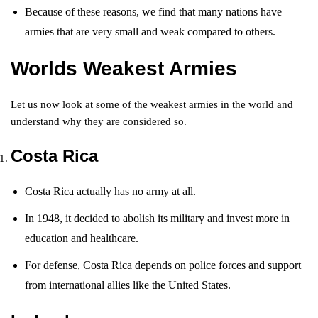
Because of these reasons, we find that many nations have
armies that are very small and weak compared to others.
Worlds Weakest Armies
Let us now look at some of the weakest armies in the world and
understand why they are considered so.
Costa Rica
Costa Rica actually has no army at all.
In 1948, it decided to abolish its military and invest more in
education and healthcare.
For defense, Costa Rica depends on police forces and support
from international allies like the United States.