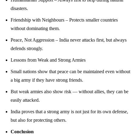
disasters.
Friendship with Neighbours – Protects smaller countries
without dominating them.
Peace, Not Aggression – India never attacks first, but always
defends strongly.
Lessons from Weak and Strong Armies
Small nations show that peace can be maintained even without
a big army if they have strong friends.
But weak armies also show risk — without allies, they can be
easily attacked.
India proves that a strong army is not just for its own defense,
but also for protecting others.
Conclusion