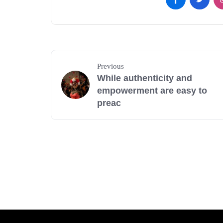
Previous
While authenticity and
empowerment are easy to
preac