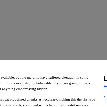
L
vailable, but the majority have suffered alteration in some
n’t look even slightly believable. If you are going to use a
’t anything embarrassing hidden
repeat predefined chunks as necessary, making this the first true
 200 Latin words, combined with a handful of model sentence