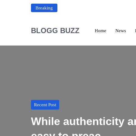
Breaking
BLOGG BUZZ
Home
News
Recent Post
While authenticity
easy to preac