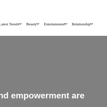
Latest Trends
Beauty
Entertainment
Relationship
 and empowerment are