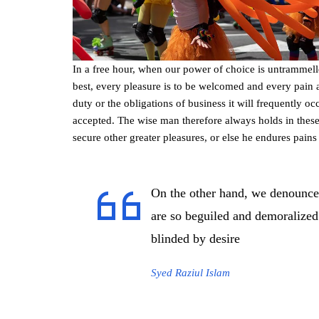
In a free hour, when our power of choice is untrammel
best, every pleasure is to be welcomed and every pain 
duty or the obligations of business it will frequently 
accepted. The wise man therefore always holds in these m
secure other greater pleasures, or else he endures pains
On the other hand, we denounce
are so beguiled and demoralized
blinded by desire
Syed Raziul Islam