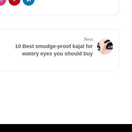
Next
10 Best smudge-proof kajal for
watery eyes you should buy