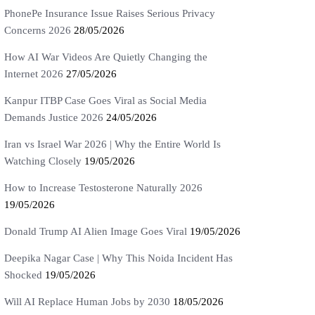
PhonePe Insurance Issue Raises Serious Privacy
Concerns 2026
28/05/2026
How AI War Videos Are Quietly Changing the
Internet 2026
27/05/2026
Kanpur ITBP Case Goes Viral as Social Media
Demands Justice 2026
24/05/2026
Iran vs Israel War 2026 | Why the Entire World Is
Watching Closely
19/05/2026
How to Increase Testosterone Naturally 2026
19/05/2026
Donald Trump AI Alien Image Goes Viral
19/05/2026
Deepika Nagar Case | Why This Noida Incident Has
Shocked
19/05/2026
Will AI Replace Human Jobs by 2030
18/05/2026