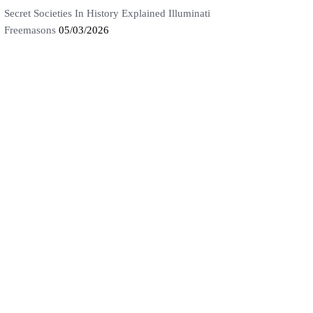
Secret Societies In History Explained Illuminati
Freemasons
05/03/2026