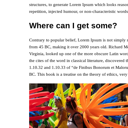
structures, to generate Lorem Ipsum which looks reaso
repetition, injected humour, or non-characteristic words
Where can I get some?
Contrary to popular belief, Lorem Ipsum is not simply ran
from 45 BC, making it over 2000 years old. Richard M
Virginia, looked up one of the more obscure Latin wor
the cites of the word in classical literature, discover
1.10.32 and 1.10.33 of “de Finibus Bonorum et Maloru
BC. This book is a treatise on the theory of ethics, ver