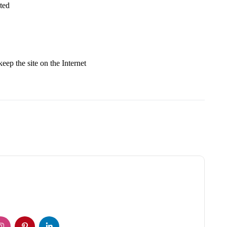
ted
keep the site on the Internet