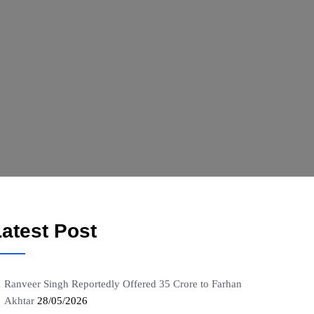
atest Post
Ranveer Singh Reportedly Offered 35 Crore to Farhan
Akhtar
28/05/2026