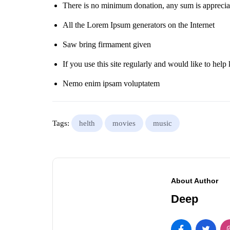
There is no minimum donation, any sum is apprecia
All the Lorem Ipsum generators on the Internet
Saw bring firmament given
If you use this site regularly and would like to help 
Nemo enim ipsam voluptatem
Tags:
helth
movies
music
About Author
Deep