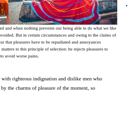
led and when nothing prevents our being able to do what we like
avoided. But in certain circumstances and owing to the claims of
occur that pleasures have to be repudiated and annoyances
atters to this principle of selection: he rejects pleasures to
 to avoid worse pains.
 with righteous indignation and dislike men who
 by the charms of pleasure of the moment, so