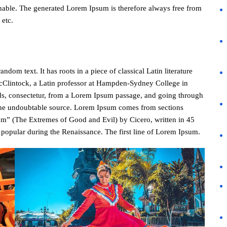
nable. The generated Lorem Ipsum is therefore always free from
 etc.
dom text. It has roots in a piece of classical Latin literature
cClintock, a Latin professor at Hampden-Sydney College in
ds, consectetur, from a Lorem Ipsum passage, and going through
ed the undoubtable source. Lorem Ipsum comes from sections
m” (The Extremes of Good and Evil) by Cicero, written in 45
y popular during the Renaissance. The first line of Lorem Ipsum.