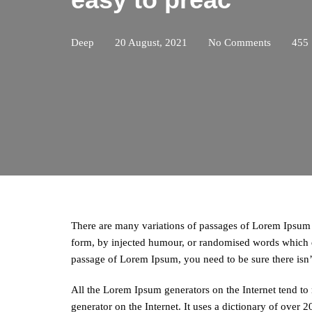
Deep
20 August, 2021
No Comments
455
There are many variations of passages of Lorem Ipsum a
form, by injected humour, or randomised words which do
passage of Lorem Ipsum, you need to be sure there isn
All the Lorem Ipsum generators on the Internet tend to 
generator on the Internet. It uses a dictionary of over