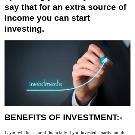
say that for an extra source of
income you can start
investing.
BENEFITS OF INVESTMENT:-
1. you will be secured financially if you invested smartly and do