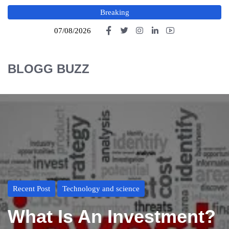
Breaking
07/08/2026
BLOGG BUZZ
Recent Post
Technology and science
What Is An Investment?