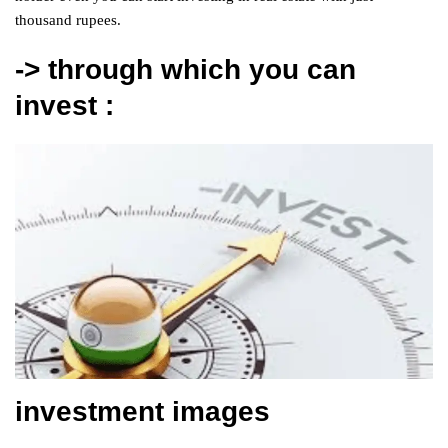
thousand rupees.
-> through which you can
invest :
investment images