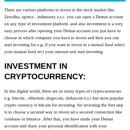
There are various platforms to invest in the stock market like
Zerodha, upstox , indmoney e.t.c. you can open a Demat account
on any type of investment platform .and also investment is a very
easy process after opening your Demat account you just have to
choose in which company you have to invest and then you can
start investing for e.g: if you want to invest in a mutual fund select
your mutual fund sect your amount and start investing.
INVESTMENT IN
CRYPTOCURRENCY:
In this digital world, there are so many types of cryptocurrencies
e.g. bitcoin , etherium ,dogecoin, shibacoin e.t.c.but most popular
crypto currency is bitcoin for investing. for investing the first step
is to choose a secured way to invest ad a secured connection like
coinbase or binance .After that, you have made your Demat
account and share your personal identification with your