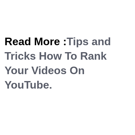
Read More :
Tips and
Tricks How To Rank
Your Videos On
YouTube.