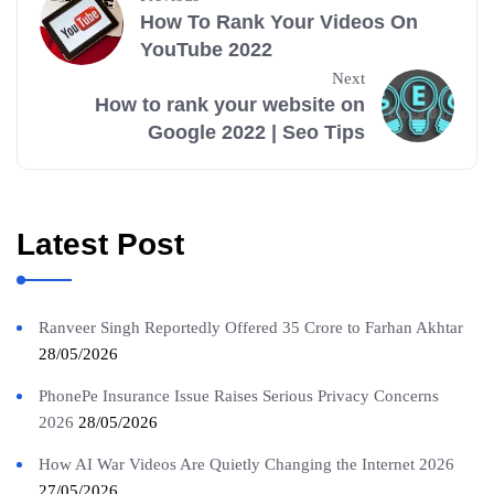
How To Rank Your Videos On
YouTube 2022
Next
How to rank your website on
Google 2022 | Seo Tips
Latest Post
Ranveer Singh Reportedly Offered 35 Crore to Farhan Akhtar
28/05/2026
PhonePe Insurance Issue Raises Serious Privacy Concerns
2026
28/05/2026
How AI War Videos Are Quietly Changing the Internet 2026
27/05/2026