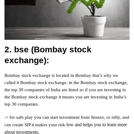
2. bse (Bombay stock
exchange):
Bombay stock exchange is located in Bombay that’s why we
called it Bombay stock exchange. in the Bombay stock exchange,
the top 30 companies of India are listed so if you are investing in
the Bombay stock exchange it means you are investing in India’s
top 30 companies.
-> for safe play you can start investment from Sensex, or nifty, and
low and helps you to learn more
can create SIP it makes your risk
about investments.