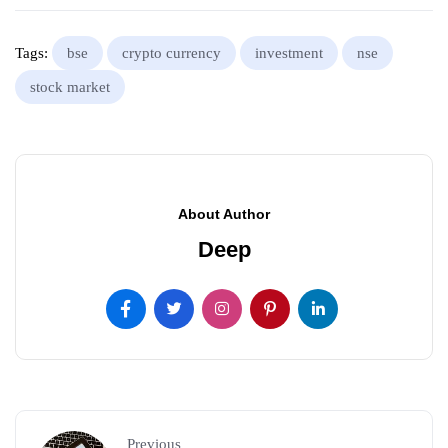
Tags:
bse
crypto currency
investment
nse
stock market
About Author
Deep
Previous