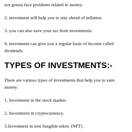
not gonna face problems related to money.
2. investment will help you to stay ahead of inflation.
3. you can also save your tax from investments.
4. investment can give you a regular basis of income called
dividends.
TYPES OF INVESTMENTS:-
There are various types of investments that help you to earn
money:
1. Investment in the stock market.
2. Investment in cryptocurrency.
3.Investment in non fungible token {NFT}.