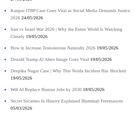
Kanpur ITBP Case Goes Viral as Social Media Demands Justice
2026
24/05/2026
Iran vs Israel War 2026 | Why the Entire World Is Watching
Closely
19/05/2026
How to Increase Testosterone Naturally 2026
19/05/2026
Donald Trump AI Alien Image Goes Viral
19/05/2026
Deepika Nagar Case | Why This Noida Incident Has Shocked
19/05/2026
Will AI Replace Human Jobs by 2030
18/05/2026
Secret Societies In History Explained Illuminati Freemasons
05/03/2026