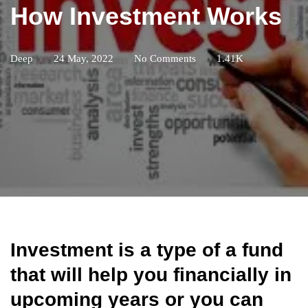
How Investment Works
Deep
24 May, 2022
No Comments
1.41K
Investment is a type of a fund
that will help you financially in
upcoming years or you can