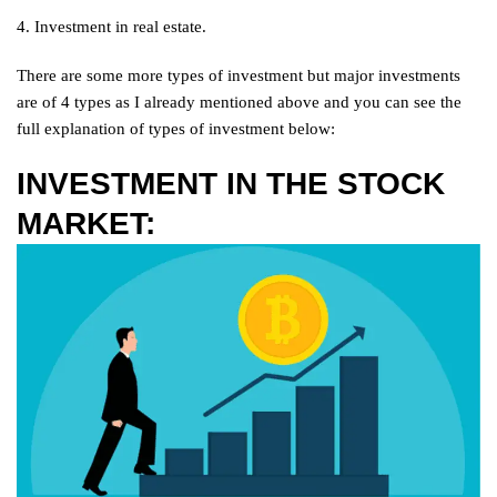
4. Investment in real estate.
There are some more types of investment but major investments
are of 4 types as I already mentioned above and you can see the
full explanation of types of investment below:
INVESTMENT IN THE STOCK
MARKET: