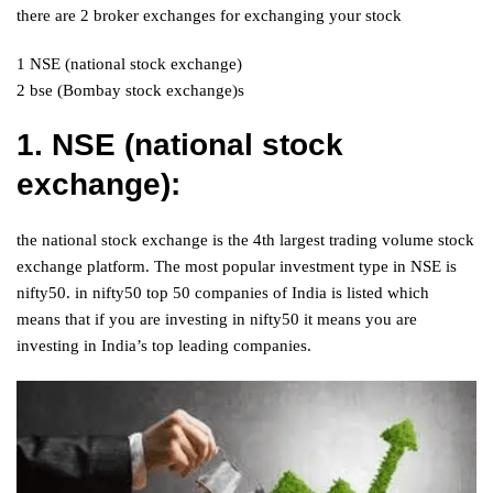
there are 2 broker exchanges for exchanging your stock
1 NSE (national stock exchange)
2 bse (Bombay stock exchange)s
1. NSE (national stock
exchange):
the national stock exchange is the 4th largest trading volume stock
exchange platform. The most popular investment type in NSE is
nifty50. in nifty50 top 50 companies of India is listed which
means that if you are investing in nifty50 it means you are
investing in India’s top leading companies.