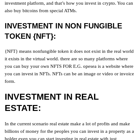
investment platform, and that’s how you invest in crypto. You can
also buy bitcoins from special ATMs.
INVESTMENT IN NON FUNGIBLE
TOKEN {NFT}:
{NFT} means nonfungible token it does not exist in the real world
it exists in the virtual world. there are so many platforms where
you can buy your own NFTS FOR E.G. opesea is a website where
you can invest in NFTs. NFTs can be an image or video or invoice
form.
INVESTMENT IN REAL
ESTATE:
In the current scenario real estate make a lot of profits and make
billions of money for the peoples you can invest in a property as a
holder even you can start investing in real estate with just