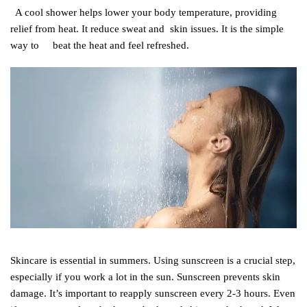
A cool shower helps lower your body temperature, providing
relief from heat. It reduce sweat and skin issues.
It is the simple
way to beat the heat and feel refreshed.
Skincare is essential in summers. Using sunscreen is a crucial step,
especially if you work a lot in the sun. Sunscreen prevents skin
damage. It’s important to reapply sunscreen every 2-3 hours. Even