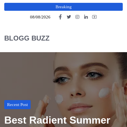
Breaking
08/08/2026
BLOGG BUZZ
Recent Post
Best Radient Summer