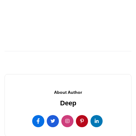
About Author
Deep