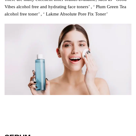
Vibes alcohol free and hydrating face toners’ , ‘ Plum Green Tea
alcohol free toner’ , ‘ Lakme Absolute Pore Fix Toner’