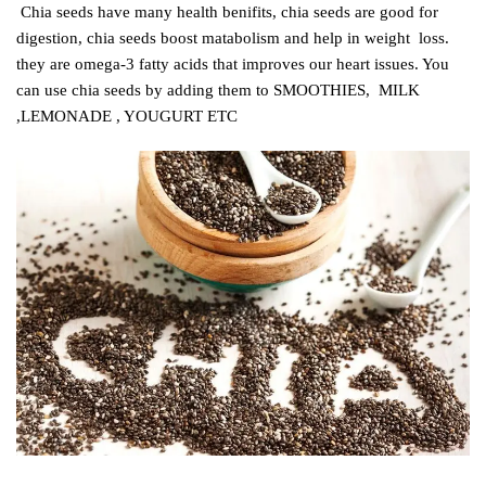
C
hia seeds have many health benifits, chia seeds are good for
digestion, chia seeds boost matabolism and help in weight loss.
they are omega-3 fatty acids that improves our heart issues. You
can use chia seeds by adding them to SMOOTHIES, MILK
,LEMONADE , YOUGURT ETC