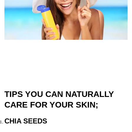
TIPS YOU CAN NATURALLY
CARE FOR YOUR SKIN;
CHIA SEEDS