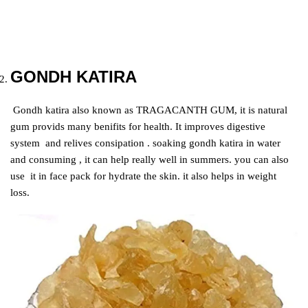
GONDH KATIRA
Gondh katira also known as TRAGACANTH GUM, it is natural
gum provids many benifits for health. It improves digestive
system and relives consipation .
soaking gondh katira in water
and consuming , it can help really well in summers. you can also
use it in face pack for hydrate the skin. it also helps in weight
loss.