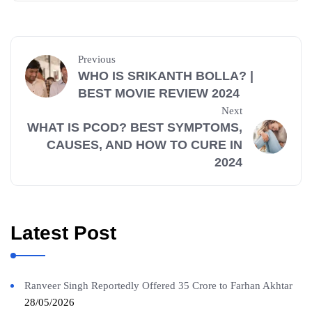
Previous
WHO IS SRIKANTH BOLLA? |
BEST MOVIE REVIEW 2024
Next
WHAT IS PCOD? BEST SYMPTOMS,
CAUSES, AND HOW TO CURE IN
2024
Latest Post
Ranveer Singh Reportedly Offered 35 Crore to Farhan Akhtar
28/05/2026