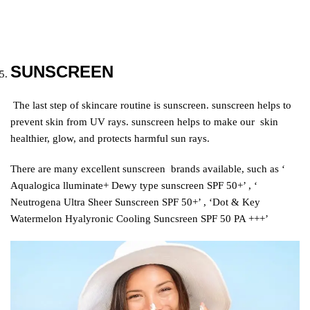
SUNSCREEN
The last step of skincare routine is sunscreen. sunscreen helps to
prevent skin from UV rays. sunscreen helps to make our skin
healthier, glow, and protects harmful sun rays.
There are many excellent sunscreen brands available, such as ‘
Aqualogica lluminate+ Dewy type sunscreen SPF 50+’ , ‘
Neutrogena Ultra Sheer Sunscreen SPF 50+’ , ‘Dot & Key
Watermelon Hyalyronic Cooling Suncsreen SPF 50 PA +++’