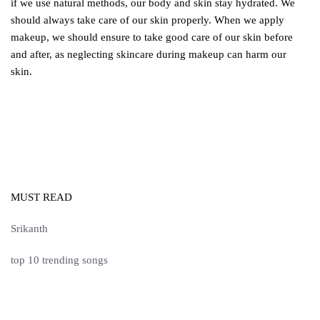
if we use natural methods, our body and skin stay hydrated. We
should always take care of our skin properly. When we apply
makeup, we should ensure to take good care of our skin before
and after, as neglecting skincare during makeup can harm our
skin.
MUST READ
Srikanth
top 10 trending songs