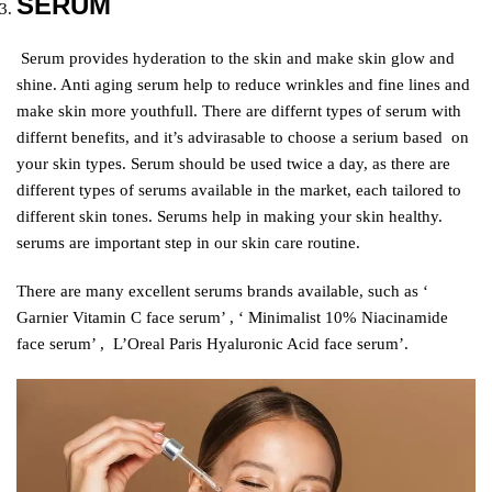
SERUM
S
erum provides hyderation to the skin and make skin glow and
shine. Anti aging serum help to reduce wrinkles and fine lines and
make skin more youthfull. There are differnt types of serum with
differnt benefits, and it’s advirasable to choose a serium based on
your skin types. Serum should be used twice a day, as there are
different types of serums available in the market, each tailored to
different skin tones. Serums help in making your skin healthy.
serums are important step in our skin care routine.
There are many excellent serums brands available, such as ‘
Garnier Vitamin C face serum’ , ‘ Minimalist 10% Niacinamide
face serum’ , L’Oreal Paris Hyaluronic Acid face serum’.