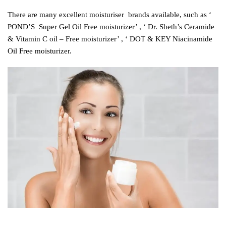
There are many excellent moisturiser brands available, such as ‘
POND’S Super Gel Oil Free moisturizer’ , ‘ Dr. Sheth’s Ceramide
& Vitamin C oil – Free moisturizer’ , ‘ DOT & KEY Niacinamide
Oil Free moisturizer
.