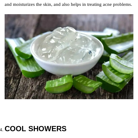
and moisturizes the skin, and also helps in treating acne problems.
COOL SHOWERS