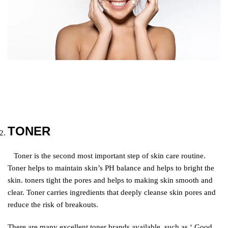
TONER
T
oner is the second most important step of skin care routine.
Toner helps to maintain skin’s PH balance and helps to bright the
skin. toners tight the pores and helps to making skin smooth and
clear. Toner carries ingredients that deeply cleanse skin pores and
reduce the risk of breakouts.
There are many excellent toner brands available, such as ‘ Good