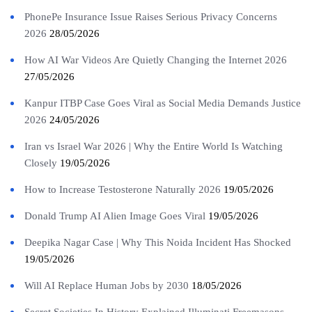
PhonePe Insurance Issue Raises Serious Privacy Concerns
2026
28/05/2026
How AI War Videos Are Quietly Changing the Internet 2026
27/05/2026
Kanpur ITBP Case Goes Viral as Social Media Demands Justice
2026
24/05/2026
Iran vs Israel War 2026 | Why the Entire World Is Watching
Closely
19/05/2026
How to Increase Testosterone Naturally 2026
19/05/2026
Donald Trump AI Alien Image Goes Viral
19/05/2026
Deepika Nagar Case | Why This Noida Incident Has Shocked
19/05/2026
Will AI Replace Human Jobs by 2030
18/05/2026
Secret Societies In History Explained Illuminati Freemasons