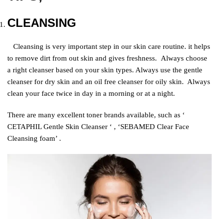
CLEANSING
Cleansing is very important step in our skin care routine. it helps
to remove dirt from out skin and gives freshness.
Always choose
a right cleanser based on your skin types. Always use the gentle
cleanser for dry skin and an oil free cleanser for oily skin. Always
clean your face twice in day in a morning or at a night.
There are many excellent toner brands available, such as ‘
CETAPHIL Gentle Skin Cleanser ‘ , ‘SEBAMED Clear Face
Cleansing foam’ .