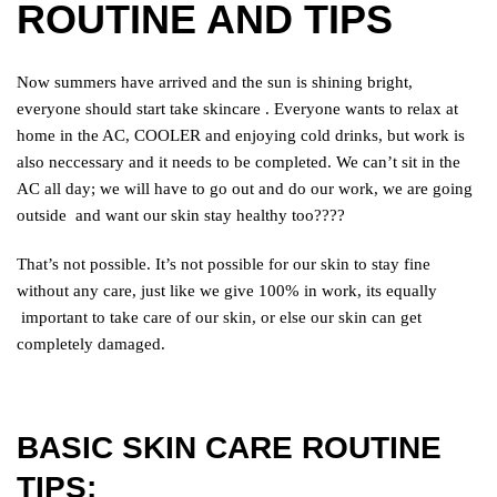
ROUTINE AND TIPS
Now summers have arrived and the sun is shining bright,
everyone should start take skincare . Everyone wants to relax at
home in the AC, COOLER and enjoying
cold drinks, but work is
also neccessary and it needs to be completed. We can’t sit in the
AC all day; we will have to go out and do our work, we are going
outside
and want our skin stay healthy too????
That’s not possible. It’s not possible for our skin to stay fine
without any care, just like we give 100% in work, its equally
important to take care of our skin, or else our skin can get
completely damaged.
BASIC SKIN CARE ROUTINE
TIPS;