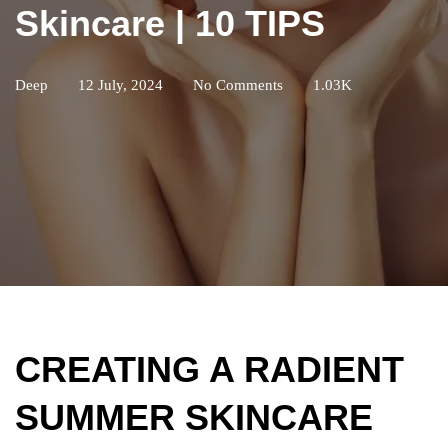
Skincare | 10 TIPS
Deep
12 July, 2024
No Comments
1.03K
CREATING A RADIENT
SUMMER SKINCARE