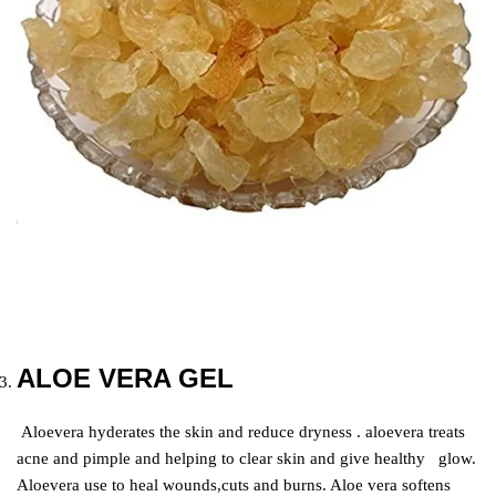
ALOE VERA GEL
Aloevera hyderates the skin and reduce dryness . aloevera treats
acne and pimple and helping to clear skin and give healthy glow.
Aloevera use to heal wounds,cuts and burns. Aloe vera softens