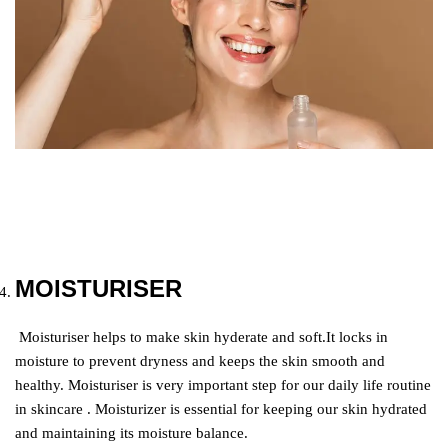
MOISTURISER
Moisturiser helps to make skin hyderate and soft.It locks in
moisture to prevent dryness and keeps the skin smooth and
healthy. Moisturiser is very important step for our daily life routine
in skincare . Moisturizer is essential for keeping our skin hydrated
and maintaining its moisture balance.