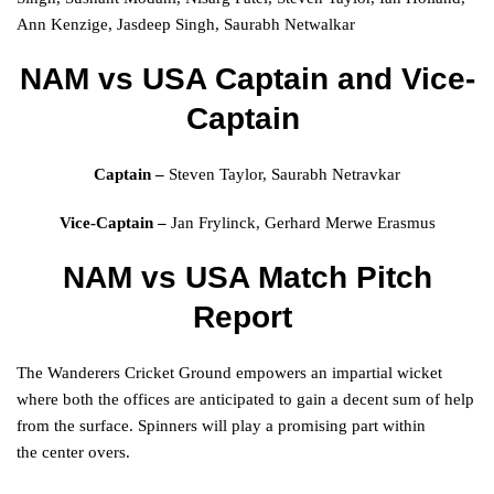
Ann Kenzige, Jasdeep Singh, Saurabh Netwalkar
NAM vs USA
Captain and Vice-
Captain
Captain –
Steven Taylor, Saurabh Netravkar
Vice-Captain –
Jan Frylinck, Gerhard Merwe Erasmus
NAM vs USA Match Pitch
Report
The
Wanderers
Cricket Ground
empowers
an
impartial
wicket
where both the
offices
are
anticipated
to
gain
a
decent
sum
of
help
from the surface. Spinners will play a promising
part
within
the
center
overs.