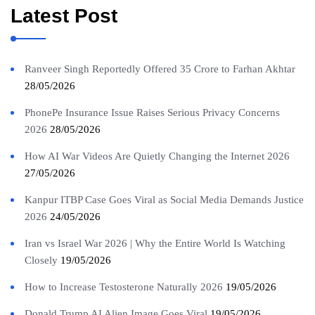
Latest Post
Ranveer Singh Reportedly Offered 35 Crore to Farhan Akhtar
28/05/2026
PhonePe Insurance Issue Raises Serious Privacy Concerns
2026
28/05/2026
How AI War Videos Are Quietly Changing the Internet 2026
27/05/2026
Kanpur ITBP Case Goes Viral as Social Media Demands Justice
2026
24/05/2026
Iran vs Israel War 2026 | Why the Entire World Is Watching
Closely
19/05/2026
How to Increase Testosterone Naturally 2026
19/05/2026
Donald Trump AI Alien Image Goes Viral
19/05/2026