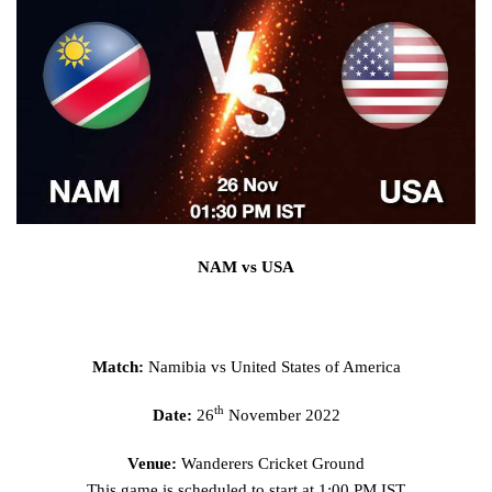
NAM vs USA
Match:
Namibia vs United States of America
th
Date:
26
November 2022
Venue:
Wanderers Cricket Ground
This game is scheduled to start at 1:00 PM IST