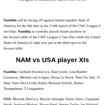
Namibia
will be
facing
off against
Joined together
State of
America for the
6th
time
in the
114th
match
of the CWC League-2
one-Day.
Namibia
is
currently
placed
fourth position on
the
focuses
table of the CWC League-2 One-Day
while
the
United
States of America is
right now
put
at the third spot on the
focuses
table.
NAM vs USA player
XIs
Namibia:
Gerhard Erasmus (c), Alan Green, Lou-Handre
Lawrence, Michael van Lingen, Divan La Kock, Yann Fry link, JJ
Smit, Yann Nicol Lofty-Eaton, Bernard Scholtz, Ruben
Trumpelman, T Lungameni
USA:
Monank Patel (c), Shayan Jahangir, Aaron Jones, Gajanand
Singh, Sushant Modani, Nisarg Patel, Steven Taylor, Ian Holland,