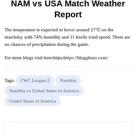
NAM vs USA Match Weather
Report
The temperature is expected to hover around 27°C on the
matchday with 74% humidity and 11 km/hr wind speed. There are
no chances of precipitation during the game.
For more blogs visit here:https:
https://bloggbuzz.com/
Tags:
CWC League-2
Namibia
Namibia vs United States of America
United States of America