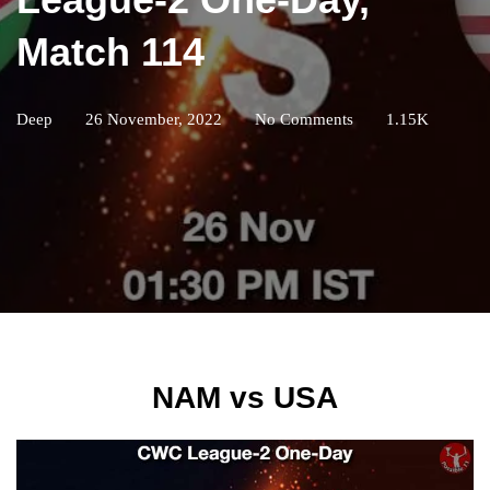
Match 114
Deep
26 November, 2022
No Comments
1.15K
NAM vs USA