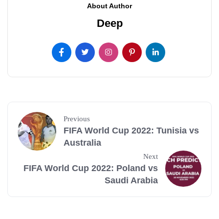
About Author
Deep
Previous
FIFA World Cup 2022: Tunisia vs
Australia
Next
FIFA World Cup 2022: Poland vs
Saudi Arabia