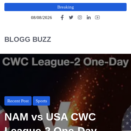
Breaking
08/08/2026
BLOGG BUZZ
Recent Post
Sports
NAM vs USA CWC
League-2 One-Day,