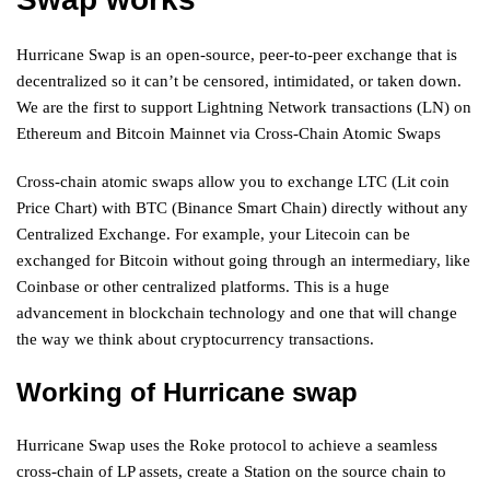
Hurricane Swap is an open-source, peer-to-peer exchange that is
decentralized so it can’t be censored, intimidated, or taken down.
We are the first to support Lightning Network transactions (LN) on
Ethereum and Bitcoin Mainnet via Cross-Chain Atomic Swaps
Cross-chain atomic swaps allow you to exchange LTC (Lit coin
Price Chart) with BTC (Binance Smart Chain) directly without any
Centralized Exchange. For example, your Litecoin can be
exchanged for Bitcoin without going through an intermediary, like
Coinbase or other centralized platforms. This is a huge
advancement in blockchain technology and one that will change
the way we think about cryptocurrency transactions.
Working of Hurricane swap
Hurricane Swap uses the Roke protocol to achieve a seamless
cross-chain of LP assets, create a Station on the source chain to