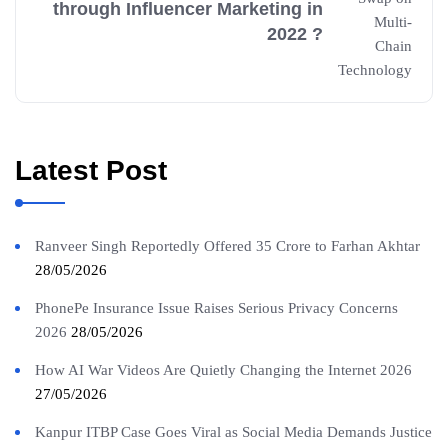
through Influencer Marketing in
2022 ?
Latest Post
Ranveer Singh Reportedly Offered 35 Crore to Farhan Akhtar
28/05/2026
PhonePe Insurance Issue Raises Serious Privacy Concerns
2026
28/05/2026
How AI War Videos Are Quietly Changing the Internet 2026
27/05/2026
Kanpur ITBP Case Goes Viral as Social Media Demands Justice