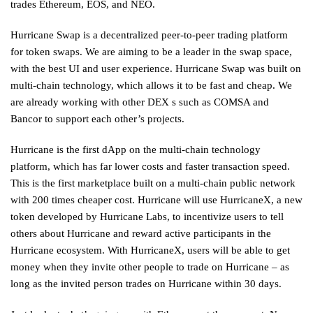
trades Ethereum, EOS, and NEO.
Hurricane Swap is a decentralized peer-to-peer trading platform
for token swaps. We are aiming to be a leader in the swap space,
with the best UI and user experience. Hurricane Swap was built on
multi-chain technology, which allows it to be fast and cheap. We
are already working with other DEX s such as COMSA and
Bancor to support each other’s projects.
Hurricane is the first dApp on the multi-chain technology
platform, which has far lower costs and faster transaction speed.
This is the first marketplace built on a multi-chain public network
with 200 times cheaper cost. Hurricane will use HurricaneX, a new
token developed by Hurricane Labs, to incentivize users to tell
others about Hurricane and reward active participants in the
Hurricane ecosystem. With HurricaneX, users will be able to get
money when they invite other people to trade on Hurricane – as
long as the invited person trades on Hurricane within 30 days.