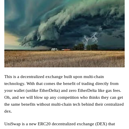
This is a decentralized exchange built upon multi-chain
technology. With that comes the benefit of trading directly from
your wallet (unlike EtherDelta) and zero EtherDelta like gas fees.
Oh, and we will blow up any competition who thinks they can get
the same benefits without multi-chain tech behind their centralized
dex.
UniSwap is a new ERC20 decentralized exchange (DEX) that