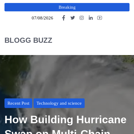
Breaking
07/08/2026
BLOGG BUZZ
Recent Post
Technology and science
How Building Hurricane
Swap on Multi-Chain