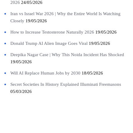
2026
24/05/2026
Iran vs Israel War 2026 | Why the Entire World Is Watching
Closely
19/05/2026
How to Increase Testosterone Naturally 2026
19/05/2026
Donald Trump AI Alien Image Goes Viral
19/05/2026
Deepika Nagar Case | Why This Noida Incident Has Shocked
19/05/2026
Will AI Replace Human Jobs by 2030
18/05/2026
Secret Societies In History Explained Illuminati Freemasons
05/03/2026