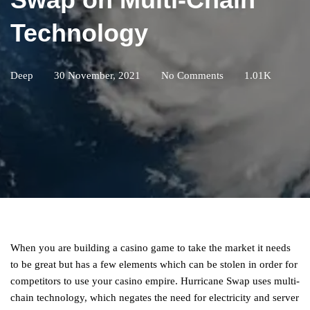
Technology
Deep
30 November, 2021
No Comments
1.01K
When you are building a casino game to take the market it needs
to be great but has a few elements which can be stolen in order for
competitors to use your casino empire. Hurricane Swap uses multi-
chain technology, which negates the need for electricity and server