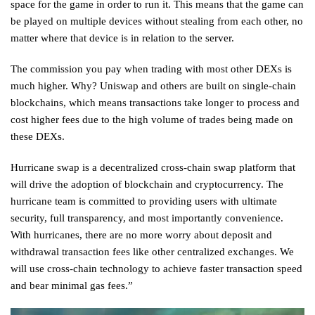
space for the game in order to run it. This means that the game can
be played on multiple devices without stealing from each other, no
matter where that device is in relation to the server.
The commission you pay when trading with most other DEXs is
much higher. Why? Uniswap and others are built on single-chain
blockchains, which means transactions take longer to process and
cost higher fees due to the high volume of trades being made on
these DEXs.
Hurricane swap is a decentralized cross-chain swap platform that
will drive the adoption of blockchain and cryptocurrency. The
hurricane team is committed to providing users with ultimate
security, full transparency, and most importantly convenience.
With hurricanes, there are no more worry about deposit and
withdrawal transaction fees like other centralized exchanges. We
will use cross-chain technology to achieve faster transaction speed
and bear minimal gas fees.”