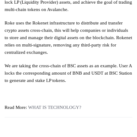
lock LP (Liquidity Provider) assets, and achieve the goal of trading
multi-chain tokens on Avalanche.
Roke uses the Rokenet infrastructure to distribute and transfer
crypto assets cross-chain, this will help companies or individuals
to store and manage their digital assets on the blockchain. Rokenet
relies on multi-signature, removing any third-party risk for
centralized exchanges.
We are taking the cross-chain of BSC assets as an example. User A
locks the corresponding amount of BNB and USDT at BSC Station
to generate and stake LP tokens.
Read More:
WHAT IS TECHNOLOGY?