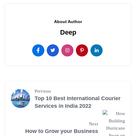
About Author
Deep
Previous
Top 10 Best International Courier
Services in India 2022
Next
How to Grow your Business