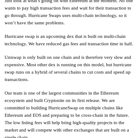
Just look at what’s going on with Ethereum at the moment. No one
wants to pay high transaction fees and wait for their transaction to
go through. Hurricane Swaps uses multi-chain technology, so it
won’t have the same problems.
Hurricane swap is an upcoming dex that is built on multi-chain
technology. We have reduced gas fees and transaction time in half.
Uniswap is only built on one chain and is therefore very slow and
expensive. Most other dex is running on this model, but hurricane
swap runs on a hybrid of several chains to cut costs and speed up
transactions.
Our team is one of the largest communities in the Ethereum
ecosystem and built Cryptonite on its first release. We are
committed to building HurricaneSwap on multiple chains like
Ethereum and EOS and preparing to be cross-chain in the future.
The low listing fees will help bring high-quality projects to the
market and will compete with other exchanges that are built on a
single chain.