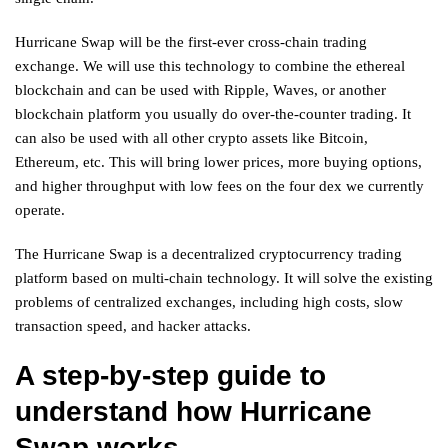
Hurricane Swap will be the first-ever cross-chain trading
exchange. We will use this technology to combine the ethereal
blockchain and can be used with Ripple, Waves, or another
blockchain platform you usually do over-the-counter trading. It
can also be used with all other crypto assets like Bitcoin,
Ethereum, etc. This will bring lower prices, more buying options,
and higher throughput with low fees on the four dex we currently
operate.
The Hurricane Swap is a decentralized cryptocurrency trading
platform based on multi-chain technology. It will solve the existing
problems of centralized exchanges, including high costs, slow
transaction speed, and hacker attacks.
A step-by-step guide to
understand how Hurricane
Swap works