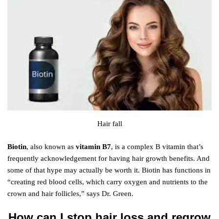
Hair fall
Biotin
, also known as
vitamin B7
, is a complex B vitamin that’s
frequently acknowledgement for having hair growth benefits. And
some of that hype may actually be worth it. Biotin has functions in
“creating red blood cells, which carry oxygen and nutrients to the
crown and hair follicles,” says Dr. Green.
How can I stop hair loss and regrow