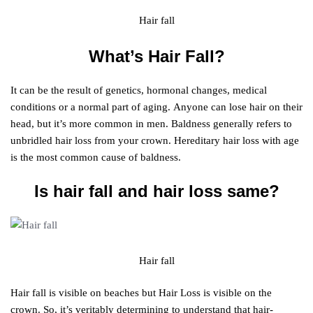
Hair fall
What’s Hair Fall?
It can be the result of genetics, hormonal changes, medical
conditions or a normal part of aging. Anyone can lose hair on their
head, but it’s more common in men. Baldness generally refers to
unbridled hair loss from your crown. Hereditary hair loss with age
is the most common cause of baldness.
Is hair fall and hair loss same?
Hair fall
Hair fall is visible on beaches but Hair Loss is visible on the
crown. So, it’s veritably determining to understand that hair-