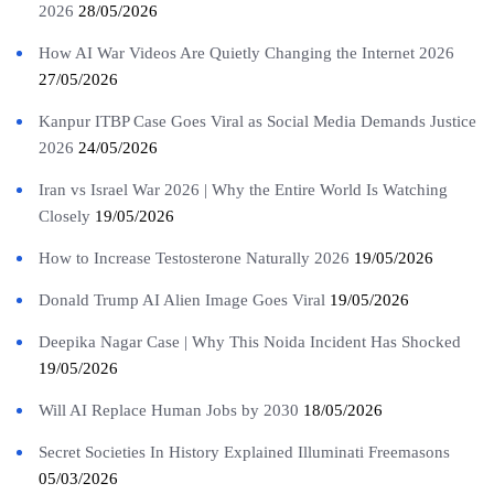
2026
28/05/2026
How AI War Videos Are Quietly Changing the Internet 2026
27/05/2026
Kanpur ITBP Case Goes Viral as Social Media Demands Justice
2026
24/05/2026
Iran vs Israel War 2026 | Why the Entire World Is Watching
Closely
19/05/2026
How to Increase Testosterone Naturally 2026
19/05/2026
Donald Trump AI Alien Image Goes Viral
19/05/2026
Deepika Nagar Case | Why This Noida Incident Has Shocked
19/05/2026
Will AI Replace Human Jobs by 2030
18/05/2026
Secret Societies In History Explained Illuminati Freemasons
05/03/2026