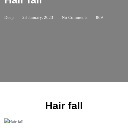
Deep
23 January, 2023
No Comments
809
Hair fall