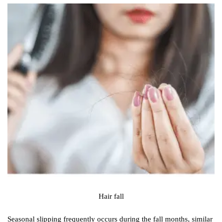
Hair fall
Seasonal slipping frequently occurs during the fall months, similar