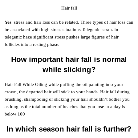
Hair fall
Yes
, stress and hair loss can be related. Three types of hair loss can
be associated with high stress situations Telegenic scrap. In
telegenic haze significant stress pushes large figures of hair
follicles into a resting phase.
How important hair fall is normal
while slicking?
Hair Fall While Oiling while puffing the oil painting into your
crown, the departed hair will stick to your hands. Hair fall during
brushing, shampooing or slicking your hair shouldn’t bother you
as long as the total number of beaches that you lose in a day is
below 100
In which season hair fall is further?