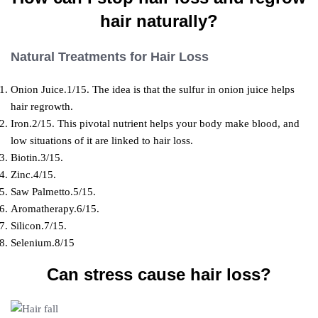
hair naturally?
Natural Treatments for Hair Loss
Onion Juice.1/15. The idea is that the sulfur in onion juice helps
hair regrowth.
Iron.2/15. This pivotal nutrient helps your body make blood, and
low situations of it are linked to hair loss.
Biotin.3/15.
Zinc.4/15.
Saw Palmetto.5/15.
Aromatherapy.6/15.
Silicon.7/15.
Selenium.8/15
Can stress cause hair loss?