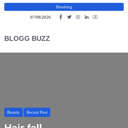
Breaking
07/08/2026
BLOGG BUZZ
Beauty
Recent Post
Hair fall