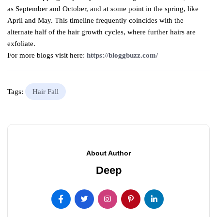
as September and October, and at some point in the spring, like
April and May. This timeline frequently coincides with the
alternate half of the hair growth cycles, where further hairs are
exfoliate.
For more blogs visit here:
https://bloggbuzz.com/
Tags:
Hair Fall
About Author
Deep