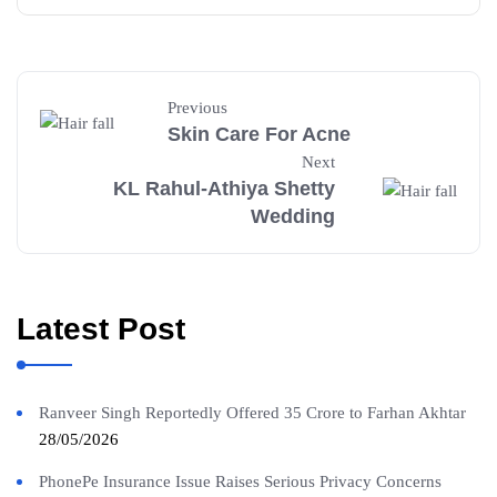
Previous
Skin Care For Acne
Next
KL Rahul-Athiya Shetty
Wedding
Latest Post
Ranveer Singh Reportedly Offered 35 Crore to Farhan Akhtar
28/05/2026
PhonePe Insurance Issue Raises Serious Privacy Concerns