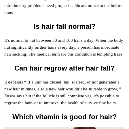
introductory problems need proper healthcare notice at the before
time.
Is hair fall normal?
It’s normal to hut between 50 and 100 hairs a day. When the body
hut significantly further hairs every day, a person has inordinate
hair sacking. The medical term for this condition is tempting haze.
Can hair regrow after hair fall?
It depends “ If a unit has closed, fail, scarred, or not generated a
new hair in times, also a new hair wouldn’t be suitable to grow, ”
Fusco
says but if the follicle is still complete yes, it’s possible to
regrow the hair- or to improve the health of survive fine hairs.
Which vitamin is good for hair?