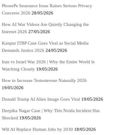
PhonePe Insurance Issue Raises Serious Privacy
Concerns 2026
28/05/2026
How AI War Videos Are Quietly Changing the
Internet 2026
27/05/2026
Kanpur ITBP Case Goes Viral as Social Media
Demands Justice 2026
24/05/2026
Iran vs Israel War 2026 | Why the Entire World Is
Watching Closely
19/05/2026
How to Increase Testosterone Naturally 2026
19/05/2026
Donald Trump AI Alien Image Goes Viral
19/05/2026
Deepika Nagar Case | Why This Noida Incident Has
Shocked
19/05/2026
Will AI Replace Human Jobs by 2030
18/05/2026