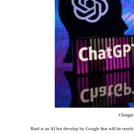
Chatgpt
Bard is an AI bot develop by Google that will be resol