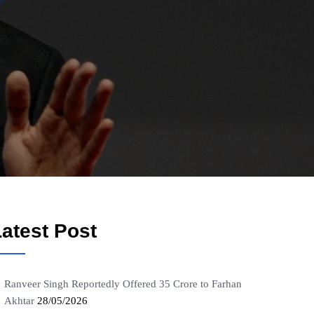
atest Post
Ranveer Singh Reportedly Offered 35 Crore to Farhan
Akhtar
28/05/2026