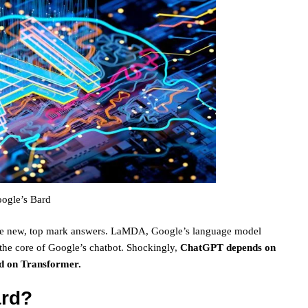
ogle’s Bard
 give new, top mark answers. LaMDA, Google’s language model
 the core of Google’s chatbot. Shockingly,
ChatGPT depends on
ed on Transformer.
ard?