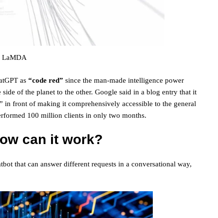
LaMDA
hatGPT as
“code red”
since the man-made intelligence power
side of the planet to the other. Google said in a blog entry that it
s” in front of making it comprehensively accessible to the general
rformed 100 million clients in only two months.
ow can it work?
tbot that can answer different requests in a conversational way,