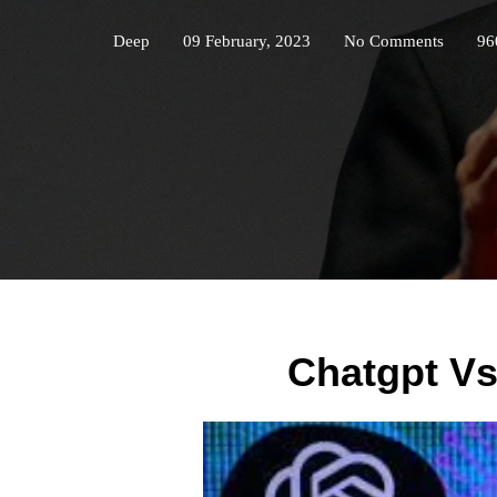
Deep
09 February, 2023
No Comments
96
Chatgpt V