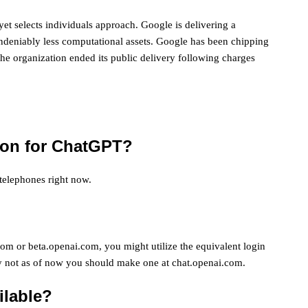
yet selects individuals approach. Google is delivering a
ndeniably less computational assets. Google has been chipping
he organization ended its public delivery following charges
tion for ChatGPT?
telephones right now.
om or beta.openai.com, you might utilize the equivalent login
ly not as of now you should make one at chat.openai.com.
ilable?