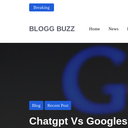
Breaking
BLOGG BUZZ
Home
News
Blog
Recent Post
Chatgpt Vs Googles