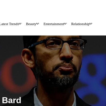
Latest Trends
Beauty
Entertainment
Relationship
 Bard