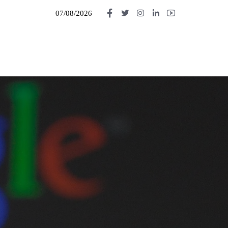
07/08/2026