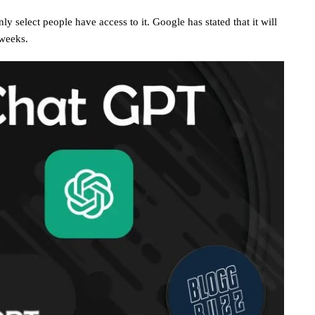
y select people have access to it. Google has stated that it will
 weeks.