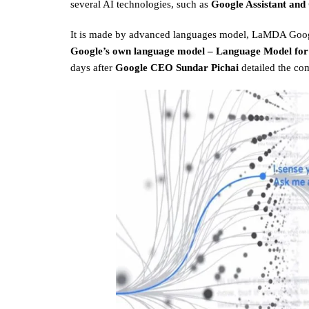
several AI technologies, such as
Google Assistant and
It is made by advanced languages model, LaMDA Goog
Google’s own language model – Language Model for
days after
Google CEO Sundar Pichai
detailed the com