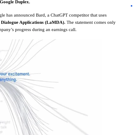
 Google Duplex.
le has announced Bard, a ChatGPT competitor that uses
 Dialogue Applications (LaMDA).
The statement comes only
pany’s progress during an earnings call.