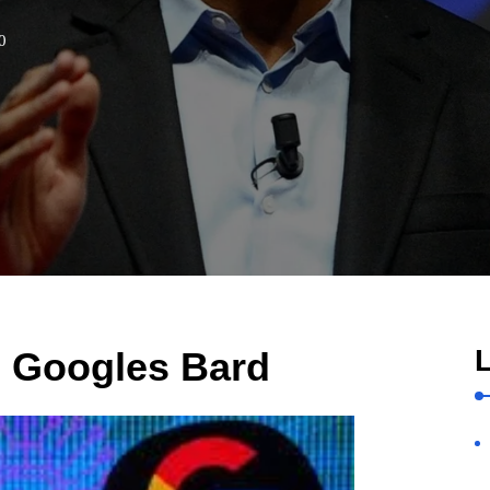
0
L
s Googles Bard