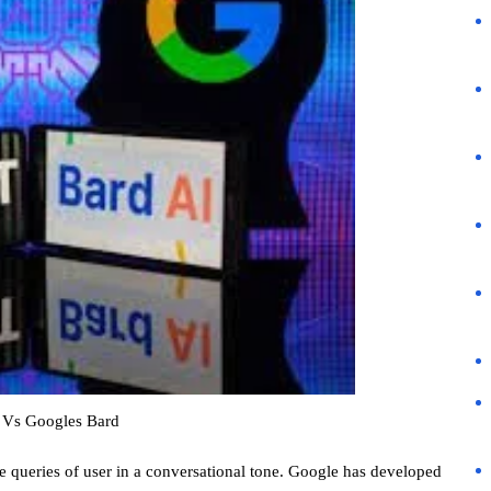
 Vs Googles Bard
ve queries of user in a conversational tone. Google has developed