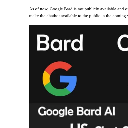
As of now, Google Bard is not publicly available and onl
make the chatbot available to the public in the coming