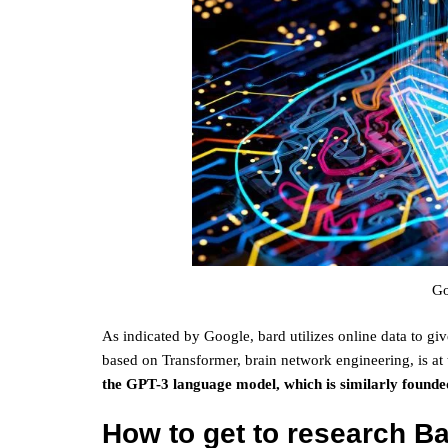
Go
As indicated by Google, bard utilizes online data to
based on Transformer, brain network engineering, is at
the GPT-3 language model, which is similarly found
How to get to research B