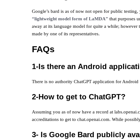
Google’s bard is as of now not open for public testing, 
“lightweight model form of LaMDA”
that purposes u
away at its language model for quite a while; however t
made by one of its representatives.
FAQs
1-Is there an Android applica
There is no authority ChatGPT application for Android 
2-How to get to ChatGPT?
Assuming you as of now have a record at labs.openai.c
accreditations to get to chat.openai.com. While possib
3- Is Google Bard publicly ava