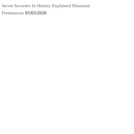
Secret Societies In History Explained Illuminati
Freemasons
05/03/2026