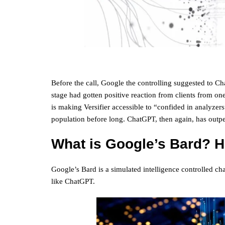
Before the call, Google the controlling suggested to C
stage had gotten positive reaction from clients from one 
is making Versifier accessible to “confided in analyzer
population before long. ChatGPT, then again, has outpe
What is Google’s Bard? H
Google’s Bard is a simulated intelligence controlled cha
like ChatGPT.