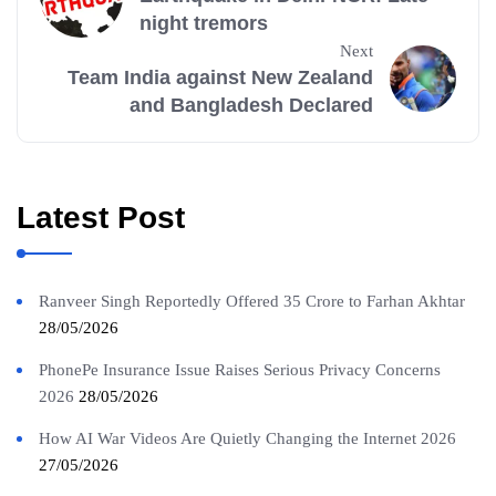
night tremors
Next
Team India against New Zealand
and Bangladesh Declared
Latest Post
Ranveer Singh Reportedly Offered 35 Crore to Farhan Akhtar
28/05/2026
PhonePe Insurance Issue Raises Serious Privacy Concerns
2026
28/05/2026
How AI War Videos Are Quietly Changing the Internet 2026
27/05/2026