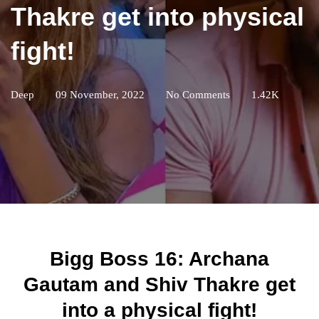
Thakre get into physical
fight!
Deep
09 November, 2022
No Comments
1.42K
Bigg Boss 16: Archana
Gautam and Shiv Thakre get
into a physical fight!