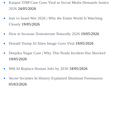
Kanpur ITBP Case Goes Viral as Social Media Demands Justice
2026
24/05/2026
Iran vs Israel War 2026 | Why the Entire World Is Watching
Closely
19/05/2026
How to Increase Testosterone Naturally 2026
19/05/2026
Donald Trump AI Alien Image Goes Viral
19/05/2026
Deepika Nagar Case | Why This Noida Incident Has Shocked
19/05/2026
Will AI Replace Human Jobs by 2030
18/05/2026
Secret Societies In History Explained Illuminati Freemasons
05/03/2026