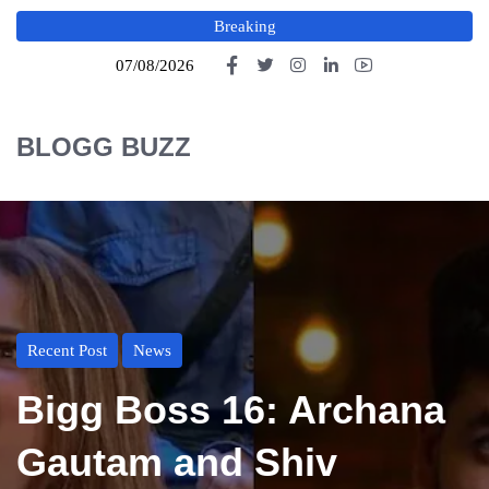
Breaking
07/08/2026
BLOGG BUZZ
Recent Post
News
Bigg Boss 16: Archana
Gautam and Shiv