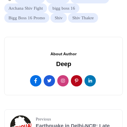
Archana Shiv Fight
bigg boss 16
Bigg Boss 16 Promo
Shiv
Shiv Thakre
About Author
Deep
Previous
Earthquake in Delhi-NCR: Late