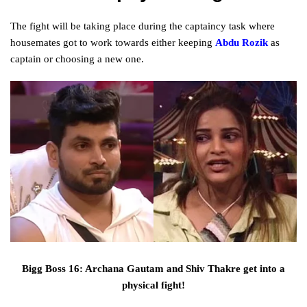
The
fight
will be taking
place
during
the captaincy
task
where
housemates
got to
work towards either keeping
Abdu Rozik
as
captain or choosing a
new
one.
Bigg Boss 16: Archana Gautam and Shiv Thakre get into a
physical fight!