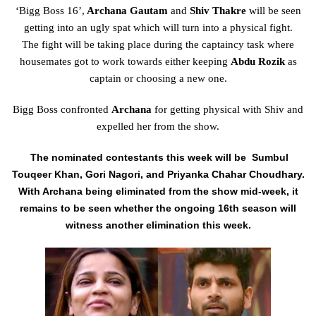
‘Bigg Boss 16’,
Archana Gautam
and
Shiv Thakre
will be seen
getting into an ugly spat which will turn into a physical fight.
The
fight
will be taking
place
during
the captaincy
task
where
housemates
got to
work towards either keeping
Abdu Rozik
as
captain or choosing a
new
one.
Bigg Boss confronted
Archana
for getting physical with Shiv and
expelled her from the show.
The nominated contestants this week will be Sumbul
Touqeer Khan, Gori Nagori, and Priyanka Chahar Choudhary.
With Archana being eliminated from the show mid-week, it
remains to be seen whether the ongoing 16th season will
witness another elimination this week.