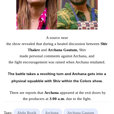
A source
near
the
show
revealed
that
during
a
heated
discussion
between
Shiv
Thakre
and
Archana
Gautam,
Shiv
made
personal
comments
against Archana, and
the
fight
encouragement
was
raised
when Archana
retaliated
.
The
battle
takes a
revolting
turn and Archana gets into a
physical
squabble
with Shiv
within the
Colors show.
There are reports that
Archana
appeared
at the exit
doors
by
the
producers
at
3:00 a.m.
due to the
fight
.
Tags:
Abdu Rozik
Archana
Archana Gautam