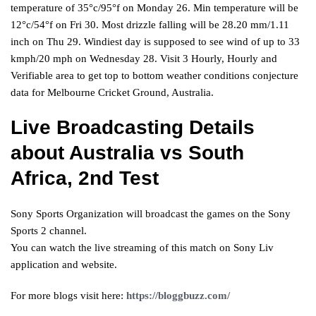
temperature of 35°c/95°f on Monday 26. Min temperature will be
12°c/54°f on Fri 30. Most drizzle falling will be 28.20 mm/1.11
inch on Thu 29. Windiest day is supposed to see wind of up to 33
kmph/20 mph on Wednesday 28. Visit 3 Hourly, Hourly and
Verifiable area to get top to bottom weather conditions conjecture
data for Melbourne Cricket Ground, Australia.
Live Broadcasting Details
about Australia vs South
Africa, 2nd Test
Sony Sports Organization will broadcast the games on the Sony
Sports 2 channel.
You can watch the live streaming of this match on Sony Liv
application and website.
For more blogs visit here:
https://bloggbuzz.com/