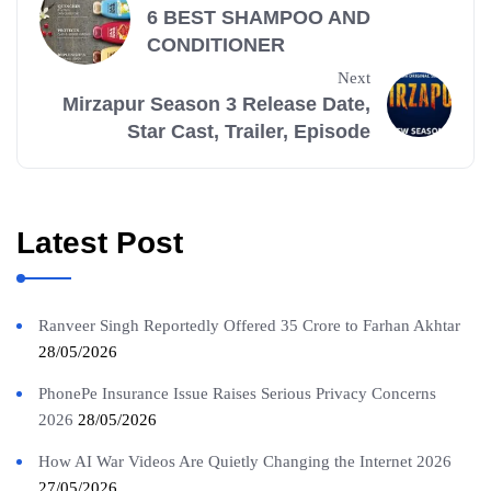
6 BEST SHAMPOO AND
CONDITIONER
Next
Mirzapur Season 3 Release Date,
Star Cast, Trailer, Episode
Latest Post
Ranveer Singh Reportedly Offered 35 Crore to Farhan Akhtar
28/05/2026
PhonePe Insurance Issue Raises Serious Privacy Concerns
2026
28/05/2026
How AI War Videos Are Quietly Changing the Internet 2026
27/05/2026