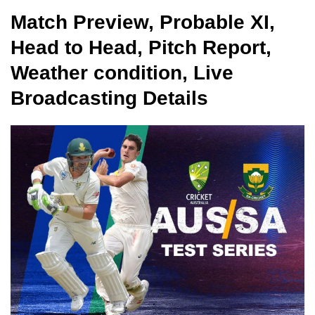
Match Preview, Probable XI,
Head to Head, Pitch Report,
Weather condition, Live
Broadcasting Details