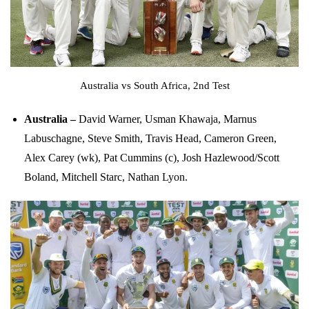
Australia vs South Africa, 2nd Test
Australia –
David Warner, Usman Khawaja, Marnus
Labuschagne, Steve Smith, Travis Head, Cameron Green,
Alex Carey (wk), Pat Cummins (c), Josh Hazlewood/Scott
Boland, Mitchell Starc, Nathan Lyon.