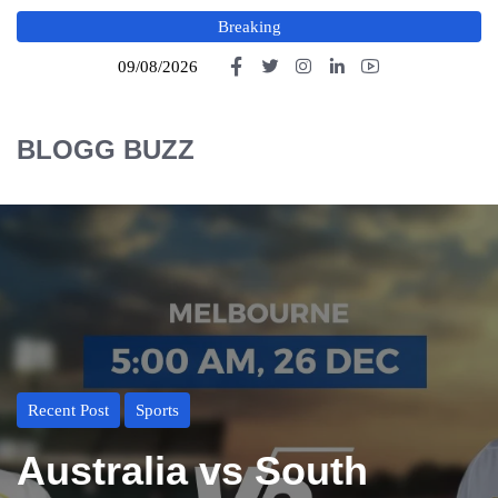
Breaking
09/08/2026
BLOGG BUZZ
Recent Post
Sports
Australia vs South