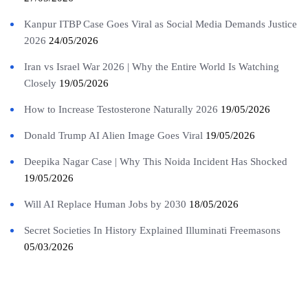
Kanpur ITBP Case Goes Viral as Social Media Demands Justice
2026
24/05/2026
Iran vs Israel War 2026 | Why the Entire World Is Watching
Closely
19/05/2026
How to Increase Testosterone Naturally 2026
19/05/2026
Donald Trump AI Alien Image Goes Viral
19/05/2026
Deepika Nagar Case | Why This Noida Incident Has Shocked
19/05/2026
Will AI Replace Human Jobs by 2030
18/05/2026
Secret Societies In History Explained Illuminati Freemasons
05/03/2026