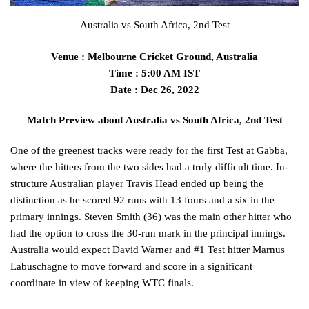
Australia vs South Africa, 2nd Test
Venue : Melbourne Cricket Ground, Australia
Time : 5:00 AM IST
Date : Dec 26, 2022
Match Preview about Australia vs South Africa, 2nd Test
One of the greenest tracks were ready for the first Test at Gabba,
where the hitters from the two sides had a truly difficult time. In-
structure Australian player Travis Head ended up being the
distinction as he scored 92 runs with 13 fours and a six in the
primary innings. Steven Smith (36) was the main other hitter who
had the option to cross the 30-run mark in the principal innings.
Australia would expect David Warner and #1 Test hitter Marnus
Labuschagne to move forward and score in a significant
coordinate in view of keeping WTC finals.