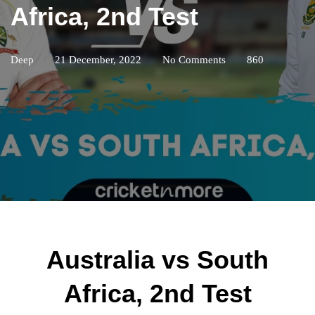
Africa, 2nd Test
Deep
21 December, 2022
No Comments
860
Australia vs South
Africa, 2nd Test