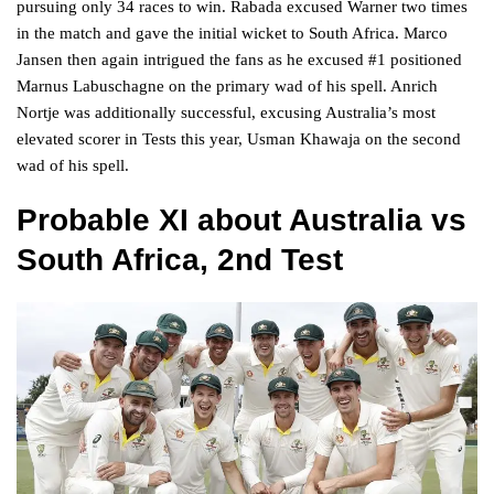
pursuing only 34 races to win. Rabada excused Warner two times
in the match and gave the initial wicket to South Africa. Marco
Jansen then again intrigued the fans as he excused #1 positioned
Marnus Labuschagne on the primary wad of his spell. Anrich
Nortje was additionally successful, excusing Australia’s most
elevated scorer in Tests this year, Usman Khawaja on the second
wad of his spell.
Probable XI
about Australia vs
South Africa, 2nd Test