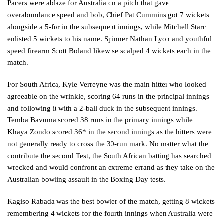
Pacers were ablaze for Australia on a pitch that gave
overabundance speed and bob, Chief Pat Cummins got 7 wickets
alongside a 5-for in the subsequent innings, while Mitchell Starc
enlisted 5 wickets to his name. Spinner Nathan Lyon and youthful
speed firearm Scott Boland likewise scalped 4 wickets each in the
match.
For South Africa, Kyle Verreyne was the main hitter who looked
agreeable on the wrinkle, scoring 64 runs in the principal innings
and following it with a 2-ball duck in the subsequent innings.
Temba Bavuma scored 38 runs in the primary innings while
Khaya Zondo scored 36* in the second innings as the hitters were
not generally ready to cross the 30-run mark. No matter what the
contribute the second Test, the South African batting has searched
wrecked and would confront an extreme errand as they take on the
Australian bowling assault in the Boxing Day tests.
Kagiso Rabada was the best bowler of the match, getting 8 wickets
remembering 4 wickets for the fourth innings when Australia were