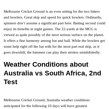
Melbourne Cricket Ground is an even setting for the two hitters
and bowlers. Great skip and speed for quick bowlers. Ordinarily,
spinners don’t assume a significant part here. Batting second could
enjoy its benefits in night games. The 22-yards at the MCG is
viewed as quite possibly of the most serious surface on the planet.
It offers a fine harmony among bat and ball. While the bowlers get
some help right off the bat with for the most part real skip, as it
goes downhill, the batsmen can play their strokes uninhibitedly.
Weather Conditions
about
Australia vs South Africa, 2nd
Test
Melbourne Cricket Ground, Australia weather conditions
anticipated for the following 10 days will have greatest