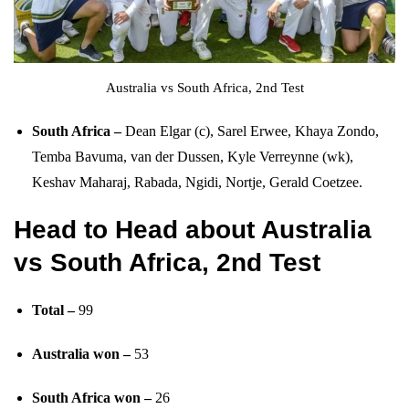
Australia vs South Africa, 2nd Test
South Africa –
Dean Elgar (c), Sarel Erwee, Khaya Zondo,
Temba Bavuma, van der Dussen, Kyle Verreynne (wk),
Keshav Maharaj, Rabada, Ngidi, Nortje, Gerald Coetzee.
Head to Head
about Australia
vs South Africa, 2nd Test
Total –
99
Australia won –
53
South Africa won –
26