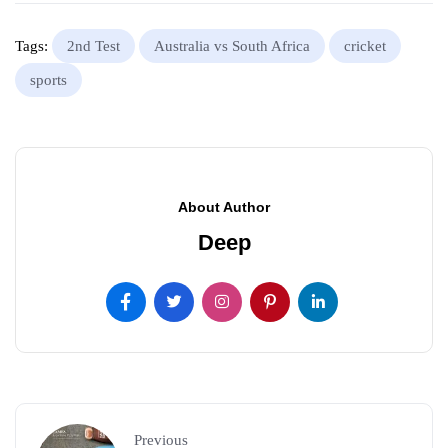
Tags:
2nd Test
Australia vs South Africa
cricket
sports
About Author
Deep
Previous