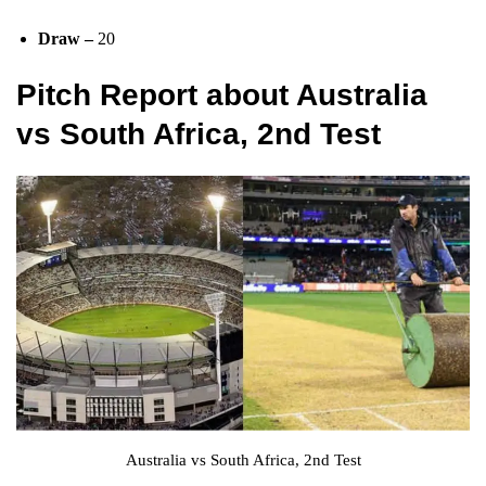
Draw –
20
Pitch Report
about Australia
vs South Africa, 2nd Test
Australia vs South Africa, 2nd Test