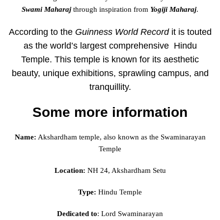
Swami Maharaj
through inspiration from
Yogiji Maharaj
.
According to the
Guinness World Record
it is touted
as the world’s largest comprehensive Hindu
Temple. This temple is known for its aesthetic
beauty, unique exhibitions, sprawling campus, and
tranquillity.
Some more information
Name:
Akshardham temple, also known as the Swaminarayan
Temple
Location:
NH 24, Akshardham Setu
Type:
Hindu Temple
Dedicated to
:
Lord Swaminarayan