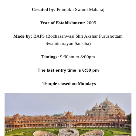
Created by:
Pramukh Swami Maharaj
Year of Establishment:
2005
Made by:
BAPS (Bochasanwasi Shri Akshar Purushottam
Swaminarayan Sanstha)
Timings:
9:30am to 8:00pm
The last entry time is 6:30 pm
Temple closed on Mondays