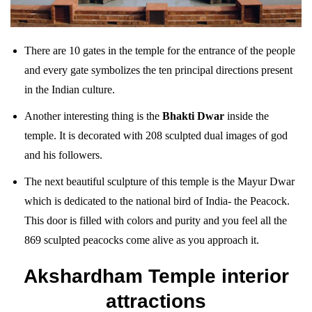
There are 10 gates in the temple for the entrance of the people
and every gate symbolizes the ten principal directions present
in the Indian culture.
Another interesting thing is the
Bhakti Dwar
inside the
temple. It is decorated with 208 sculpted dual images of god
and his followers.
The next beautiful sculpture of this temple is the Mayur Dwar
which is dedicated to the national bird of India- the Peacock.
This door is filled with colors and purity and you feel all the
869 sculpted peacocks come alive as you approach it.
Akshardham Temple interior
attractions