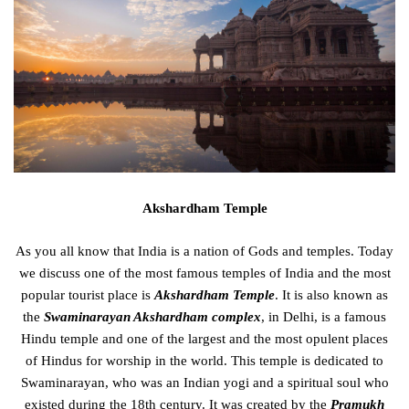
Akshardham Temple
As you all know that India is a nation of Gods and temples. Today
we discuss one of the most famous temples of India and the most
popular tourist place is
Akshardham Temple
. It is also known as
the
Swaminarayan Akshardham complex
, in Delhi, is a famous
Hindu temple and one of the largest and the most opulent places
of Hindus for worship in the world. This temple is dedicated to
Swaminarayan, who was an Indian yogi and a spiritual soul who
existed during the 18
th
century. It was created by the
Pramukh