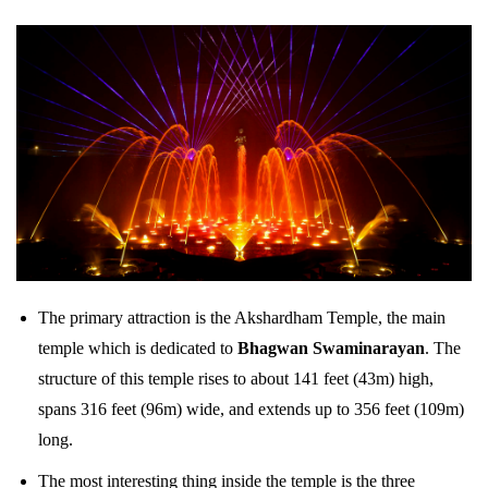
The primary attraction is the Akshardham Temple, the main
temple which is dedicated to
Bhagwan Swaminarayan
. The
structure of this temple rises to about 141 feet (43m) high,
spans 316 feet (96m) wide, and extends up to 356 feet (109m)
long.
The most interesting thing inside the temple is the three