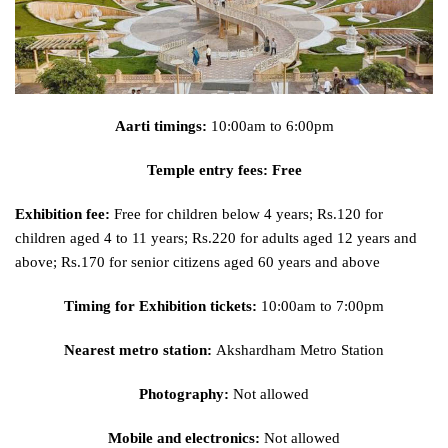
Aarti timings:
10:00am to 6:00pm
Temple entry fees: Free
Exhibition fee:
Free for children below 4 years; Rs.120 for
children aged 4 to 11 years; Rs.220 for adults aged 12 years and
above; Rs.170 for senior citizens aged 60 years and above
Timing for Exhibition tickets:
10:00am to 7:00pm
Nearest metro station:
Akshardham Metro Station
Photography:
Not allowed
Mobile and electronics:
Not allowed