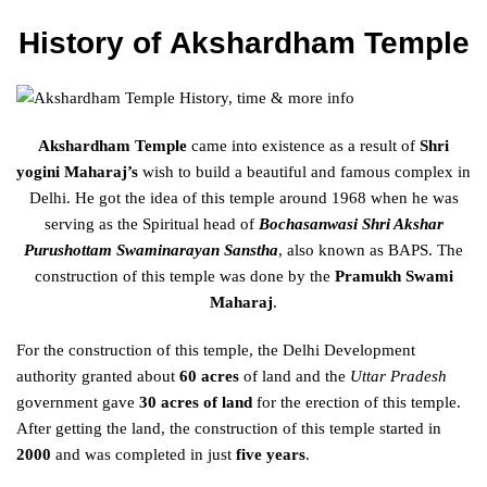
History of
Akshardham Temple
Akshardham Temple
came into existence as a result of
Shri
yogini Maharaj’s
wish to build a beautiful and famous complex in
Delhi. He got the idea of this temple around 1968 when he was
serving as the Spiritual head of
Bochasanwasi Shri Akshar
Purushottam Swaminarayan Sanstha
, also known as BAPS. The
construction of this temple was done by the
Pramukh Swami
Maharaj
.
For the construction of this temple, the Delhi Development
authority granted about
60 acres
of land and the
Uttar Pradesh
government gave
30 acres of land
for the erection of this temple.
After getting the land, the construction of this temple started in
2000
and was completed in just
five years
.