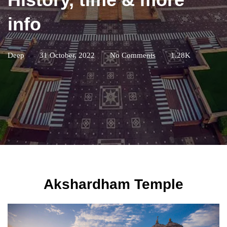
info
Deep
31 October, 2022
No Comments
1.28K
Akshardham Temple