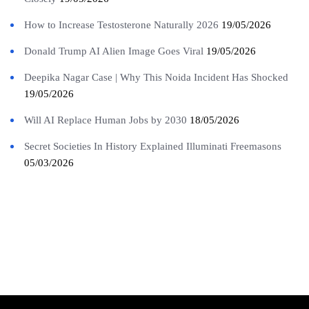
How to Increase Testosterone Naturally 2026
19/05/2026
Donald Trump AI Alien Image Goes Viral
19/05/2026
Deepika Nagar Case | Why This Noida Incident Has Shocked
19/05/2026
Will AI Replace Human Jobs by 2030
18/05/2026
Secret Societies In History Explained Illuminati Freemasons
05/03/2026