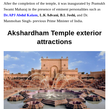
After the completion of the temple, it was inaugurated by Pramukh
Swami Maharaj in the presence of eminent personalities such as
Dr.APJ Abdul Kalam
, L.K Advani, B.L Joshi,
and Dr.
Manmohan Singh- previous Prime Minister of India.
Akshardham Temple exterior
attractions