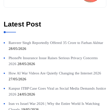
Latest Post
Ranveer Singh Reportedly Offered 35 Crore to Farhan Akhtar
28/05/2026
PhonePe Insurance Issue Raises Serious Privacy Concerns
2026
28/05/2026
How AI War Videos Are Quietly Changing the Internet 2026
27/05/2026
Kanpur ITBP Case Goes Viral as Social Media Demands Justice
2026
24/05/2026
Iran vs Israel War 2026 | Why the Entire World Is Watching
Closely
19/05/2026