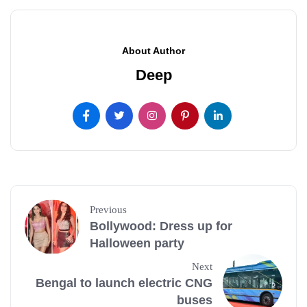
About Author
Deep
Previous
Bollywood: Dress up for
Halloween party
Next
Bengal to launch electric CNG
buses