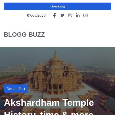
Breaking
07/08/2026
BLOGG BUZZ
Recent Post
Akshardham Temple
History, time & more