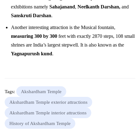
exhibitions namely
Sahajanand
,
Neelkanth Darshan,
and
Sanskruti Darshan
.
Another interesting attraction is the Musical fountain,
measuring 300 by 300
feet with exactly 2870 steps, 108 small
shrines are India’s largest stepwell. It is also known as the
Yagnapurush kund
.
Tags:
Akshardham Temple
Akshardham Temple exterior attractions
Akshardham Temple interior attractions
History of Akshardham Temple