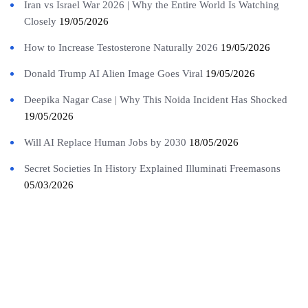
Iran vs Israel War 2026 | Why the Entire World Is Watching
Closely
19/05/2026
How to Increase Testosterone Naturally 2026
19/05/2026
Donald Trump AI Alien Image Goes Viral
19/05/2026
Deepika Nagar Case | Why This Noida Incident Has Shocked
19/05/2026
Will AI Replace Human Jobs by 2030
18/05/2026
Secret Societies In History Explained Illuminati Freemasons
05/03/2026