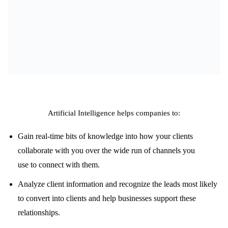
Artificial Intelligence helps companies to:
Gain
real-time
bits of knowledge
into how your
clients
collaborate
with you
over
the wide
run
of channels
you
use
to
connect
with them.
Analyze
client
information
and
recognize
the leads most likely
to
convert
into
clients
and
help
businesses
support
these
relationships.