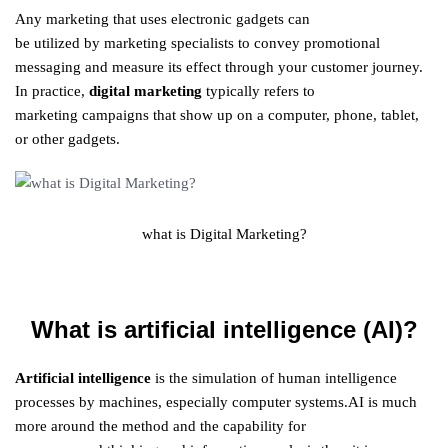
Any
marketing
that
uses
electronic
gadgets
can
be
utilized
by
marketing
specialists
to convey
promotional
messaging
and
measure
its
effect
through your
customer
journey
.
In
practice
,
digital
marketing
typically
refers
to
marketing
campaigns that
show up
on a computer, phone, tablet,
or other gadgets.
what is Digital Marketing?
What is artificial intelligence (AI)?
Artificial intelligence
is the simulation of human intelligence
processes by machines, especially computer systems.AI is much
more
around
the method
and the capability for