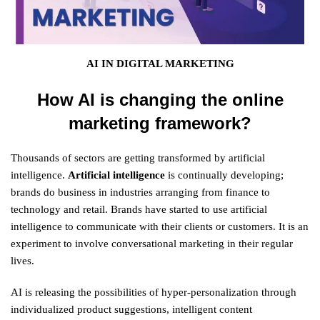
AI IN DIGITAL MARKETING
How AI is changing the online
marketing framework?
Thousands of sectors are getting transformed by artificial
intelligence.
Artificial intelligence
is continually developing;
brands do business in industries arranging from finance to
technology and retail. Brands have started to use artificial
intelligence to communicate with their clients or customers. It is an
experiment to involve conversational marketing in their regular
lives.
AI is releasing the possibilities of hyper-personalization through
individualized product suggestions, intelligent content