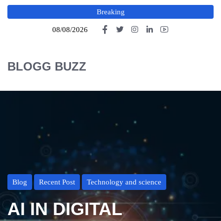
Breaking
08/08/2026
BLOGG BUZZ
Blog
Recent Post
Technology and science
AI IN DIGITAL