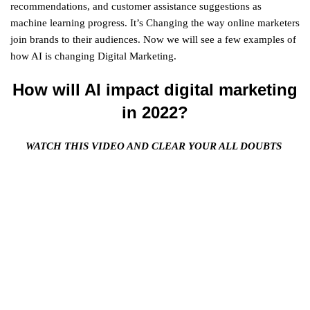
recommendations, and customer assistance suggestions as
machine learning progress. It’s Changing the way online marketers
join brands to their audiences. Now we will see a few examples of
how AI is changing Digital Marketing.
How will AI impact digital marketing
in 2022?
WATCH THIS VIDEO AND CLEAR YOUR ALL DOUBTS