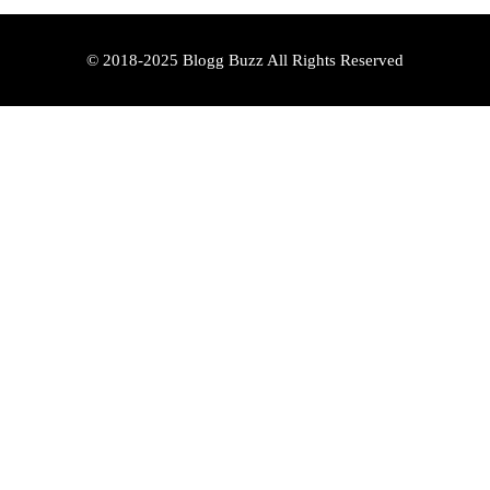
© 2018-2025 Blogg Buzz All Rights Reserved