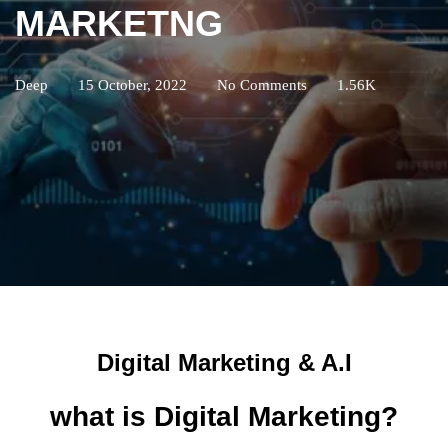
MARKETNG
Deep
15 October, 2022
No Comments
1.56K
Digital Marketing & A.I
what is Digital Marketing?