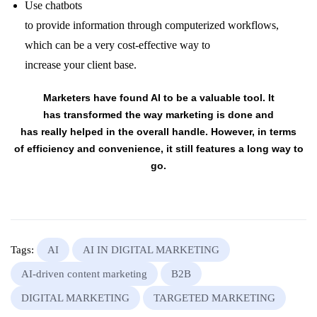
Use
chatbots
to
provide
information
through
computerized
workflows,
which can be
a very
cost-effective way
to
increase
your
client
base.
Marketers have found AI to be a
valuable
tool
. It
has
transformed
the way
marketing
is done and
has
really
helped
in the
overall
handle
.
However
, in terms
of
efficiency
and convenience, it still
features a
long way to
go.
Tags:
AI
AI IN DIGITAL MARKETING
AI-driven content marketing
B2B
DIGITAL MARKETING
TARGETED MARKETING