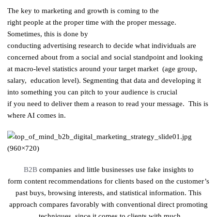
The key to
marketing
and
growth
is
coming to
the
right
people
at
the proper
time with
the proper
message.
Sometimes
,
this is
done by
conducting
advertising
research
to
decide
what
individuals
are
concerned
about
from a
social
and social
standpoint
and looking
at macro-level
statistics
around
your target
market
(age
group
,
salary
,
education
level).
Segmenting
that
data
and
developing
it
into something
you can
pitch to your
audience
is
crucial
if
you
need
to
deliver
them a reason to
read
your message.
This is
where AI comes in.
B2B
companies and
little
businesses
use
fake
insights
to
form
content
recommendations
for
clients
based on the customer’s
past
buys
, browsing
interests
, and
statistical
information
. This
approach compares favorably with
conventional
direct
promoting
techniques
since
it
comes to
clients
with much