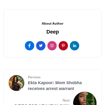
About Author
Deep
Previous
Ekta Kapoor: Mom Shobha
receives arrest warrant
Next