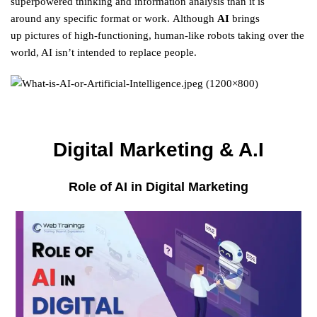
superpowered
thinking
and
information
analysis
than it is
around
any
specific
format
or
work
.
Although
AI
brings
up
pictures
of high-functioning, human-like robots taking over the
world, AI isn’t
intended
to
replace
people
.
Digital Marketing & A.I
Role of AI in Digital Marketing