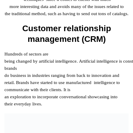
more
interesting
data
and
avoids
many
of the
issues
related
to
the
traditional
method
, such as having to send out tons of catalogs.
Customer relationship
management (CRM)
Hundreds of
sectors
are
being
changed
by
artificial
intelligence
.
Artificial
intelligence
is
const
brands
do
business
in
industries
ranging
from
back
to
innovation
and
retail. Brands have
started
to
use
manufactured
intelligence
to
communicate with their
clients
. It is
an
exploration
to
incorporate
conversational
showcasing
into
their
everyday
lives.