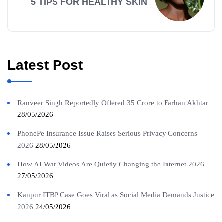
5 TIPS FOR HEALTHY SKIN
Latest Post
Ranveer Singh Reportedly Offered 35 Crore to Farhan Akhtar
28/05/2026
PhonePe Insurance Issue Raises Serious Privacy Concerns
2026
28/05/2026
How AI War Videos Are Quietly Changing the Internet 2026
27/05/2026
Kanpur ITBP Case Goes Viral as Social Media Demands Justice
2026
24/05/2026