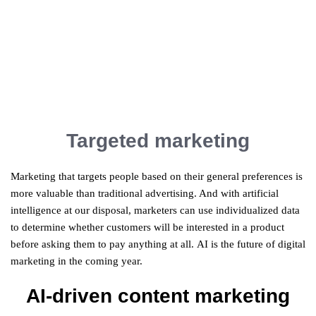
Targeted marketing
Marketing that targets people based on their general preferences is
more valuable than traditional advertising. And with artificial
intelligence at our disposal, marketers can use individualized data
to determine whether customers will be interested in a product
before asking them to pay anything at all. AI is the future of digital
marketing in the coming year.
AI-driven content marketing