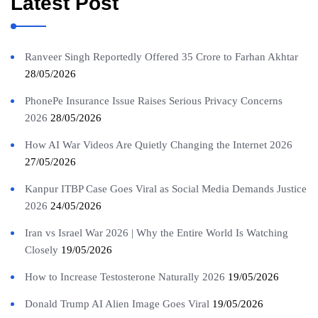
Latest Post
Ranveer Singh Reportedly Offered 35 Crore to Farhan Akhtar
28/05/2026
PhonePe Insurance Issue Raises Serious Privacy Concerns
2026
28/05/2026
How AI War Videos Are Quietly Changing the Internet 2026
27/05/2026
Kanpur ITBP Case Goes Viral as Social Media Demands Justice
2026
24/05/2026
Iran vs Israel War 2026 | Why the Entire World Is Watching
Closely
19/05/2026
How to Increase Testosterone Naturally 2026
19/05/2026
Donald Trump AI Alien Image Goes Viral
19/05/2026