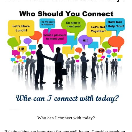
Who can I connect with today?
Relationships are important for our well-being. Consider reaching