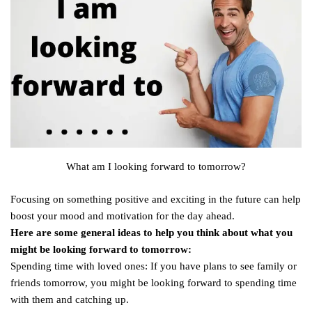
What am I looking forward to tomorrow?
Focusing on something positive and exciting in the future can help
boost your mood and motivation for the day ahead.
Here are some general ideas to help you think about what you
might be looking forward to tomorrow:
Spending time with loved ones: If you have plans to see family or
friends tomorrow, you might be looking forward to spending time
with them and catching up.