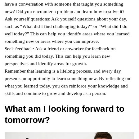
have a conversation with someone that taught you something
new? Did you encounter a problem and learn how to solve it?
Ask yourself questions: Ask yourself questions about your day,
such as “What did I find challenging today?” or “What did I do
well today?” This can help you identify areas where you learned
something new or areas where you can improve.
Seek feedback: Ask a friend or coworker for feedback on
something you did today. This can help you learn new
perspectives and identify areas for growth.
Remember that learning is a lifelong process, and every day
presents an opportunity to learn something new. By reflecting on
what you learned today, you can reinforce your knowledge and
skills and continue to grow and develop as a person.
What am I looking forward to
tomorrow?