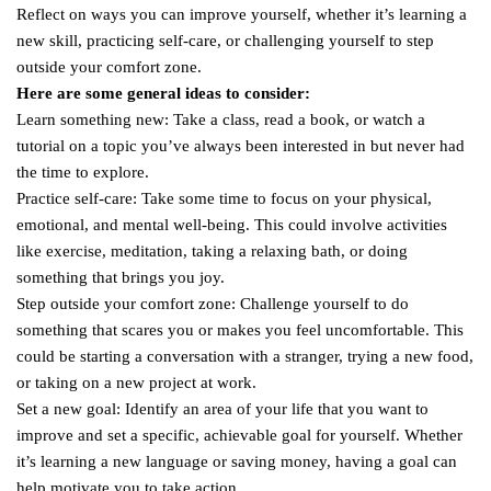
Reflect on ways you can improve yourself, whether it’s learning a
new skill, practicing self-care, or challenging yourself to step
outside your comfort zone.
Here are some general ideas to consider:
Learn something new: Take a class, read a book, or watch a
tutorial on a topic you’ve always been interested in but never had
the time to explore.
Practice self-care: Take some time to focus on your physical,
emotional, and mental well-being. This could involve activities
like exercise, meditation, taking a relaxing bath, or doing
something that brings you joy.
Step outside your comfort zone: Challenge yourself to do
something that scares you or makes you feel uncomfortable. This
could be starting a conversation with a stranger, trying a new food,
or taking on a new project at work.
Set a new goal: Identify an area of your life that you want to
improve and set a specific, achievable goal for yourself. Whether
it’s learning a new language or saving money, having a goal can
help motivate you to take action.