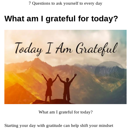
7 Questions to ask yourself to every day
What am I grateful for today?
What am I grateful for today?
Starting your day with gratitude can help shift your mindset