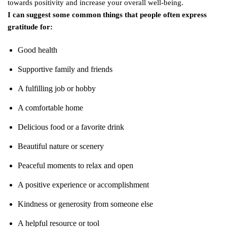
towards positivity and increase your overall well-being.
I can suggest some common things that people often express
gratitude for:
Good health
Supportive family and friends
A fulfilling job or hobby
A comfortable home
Delicious food or a favorite drink
Beautiful nature or scenery
Peaceful moments to relax and open
A positive experience or accomplishment
Kindness or generosity from someone else
A helpful resource or tool