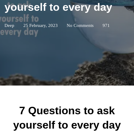
yourself to every day
Deep
25 February, 2023
No Comments
971
7 Questions to ask
yourself to every day