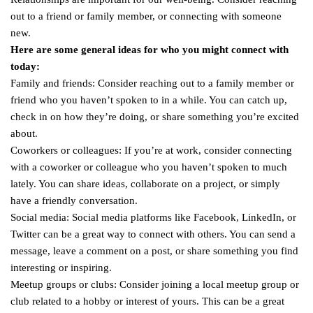
out to a friend or family member, or connecting with someone
new.
Here are some general ideas for who you might connect with
today:
Family and friends: Consider reaching out to a family member or
friend who you haven’t spoken to in a while. You can catch up,
check in on how they’re doing, or share something you’re excited
about.
Coworkers or colleagues: If you’re at work, consider connecting
with a coworker or colleague who you haven’t spoken to much
lately. You can share ideas, collaborate on a project, or simply
have a friendly conversation.
Social media: Social media platforms like Facebook, LinkedIn, or
Twitter can be a great way to connect with others. You can send a
message, leave a comment on a post, or share something you find
interesting or inspiring.
Meetup groups or clubs: Consider joining a local meetup group or
club related to a hobby or interest of yours. This can be a great