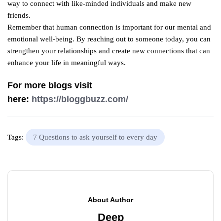
way to connect with like-minded individuals and make new
friends.
Remember that human connection is important for our mental and
emotional well-being. By reaching out to someone today, you can
strengthen your relationships and create new connections that can
enhance your life in meaningful ways.
For more blogs visit
here:
https://bloggbuzz.com/
Tags:
7 Questions to ask yourself to every day
About Author
Deep