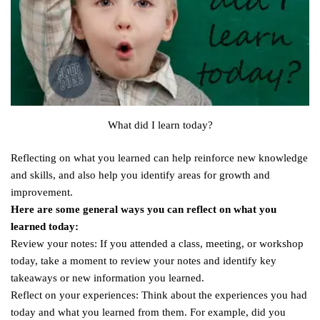
What did I learn today?
Reflecting on what you learned can help reinforce new knowledge
and skills, and also help you identify areas for growth and
improvement.
Here are some general ways you can reflect on what you
learned today:
Review your notes: If you attended a class, meeting, or workshop
today, take a moment to review your notes and identify key
takeaways or new information you learned.
Reflect on your experiences: Think about the experiences you had
today and what you learned from them. For example, did you