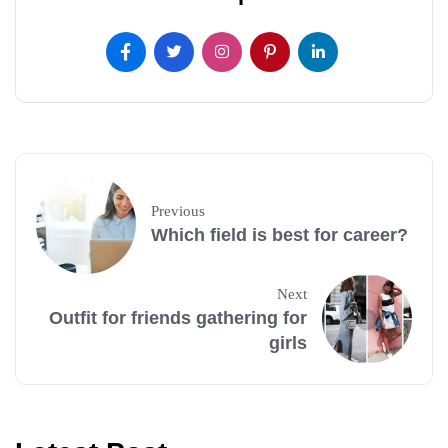
Previous
Which field is best for career?
Next
Outfit for friends gathering for
girls