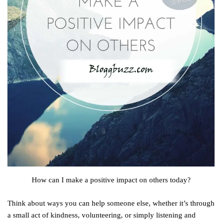
How can I make a positive impact on others today?
Think about ways you can help someone else, whether it’s through
a small act of kindness, volunteering, or simply listening and