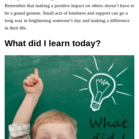
Remember that making a positive impact on others doesn’t have to
be a grand gesture. Small acts of kindness and support can go a
long way in brightening someone’s day and making a difference
in their life.
What did I learn today?