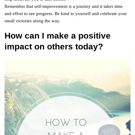
Remember that self-improvement is a journey and it takes time
and effort to see progress. Be kind to yourself and celebrate your
small victories along the way.
How can I make a positive
impact on others today?