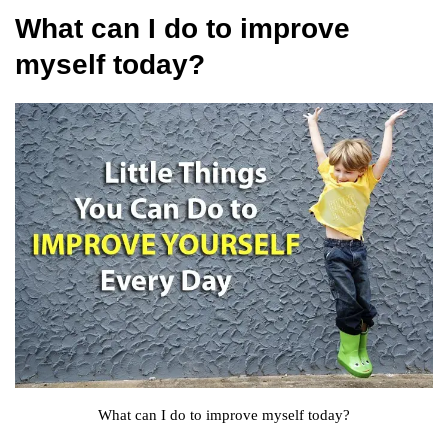
What can I do to improve
myself today?
What can I do to improve myself today?