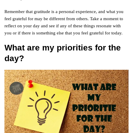
Remember that gratitude is a personal experience, and what you
feel grateful for may be different from others. Take a moment to
reflect on your day and see if any of these things resonate with
you or if there is something else that you feel grateful for today.
What are my priorities for the
day?