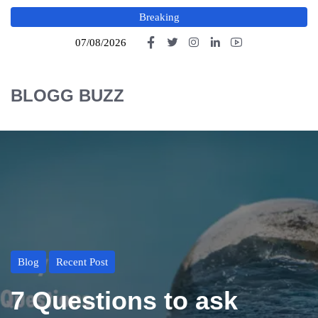
Breaking
07/08/2026
BLOGG BUZZ
Blog
Recent Post
7 Questions to ask