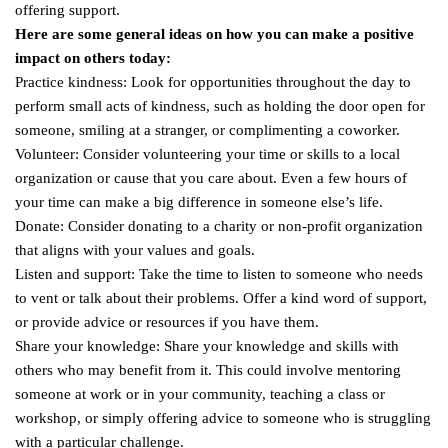
offering support.
Here are some general ideas on how you can make a positive
impact on others today:
Practice kindness: Look for opportunities throughout the day to
perform small acts of kindness, such as holding the door open for
someone, smiling at a stranger, or complimenting a coworker.
Volunteer: Consider volunteering your time or skills to a local
organization or cause that you care about. Even a few hours of
your time can make a big difference in someone else’s life.
Donate: Consider donating to a charity or non-profit organization
that aligns with your values and goals.
Listen and support: Take the time to listen to someone who needs
to vent or talk about their problems. Offer a kind word of support,
or provide advice or resources if you have them.
Share your knowledge: Share your knowledge and skills with
others who may benefit from it. This could involve mentoring
someone at work or in your community, teaching a class or
workshop, or simply offering advice to someone who is struggling
with a particular challenge.