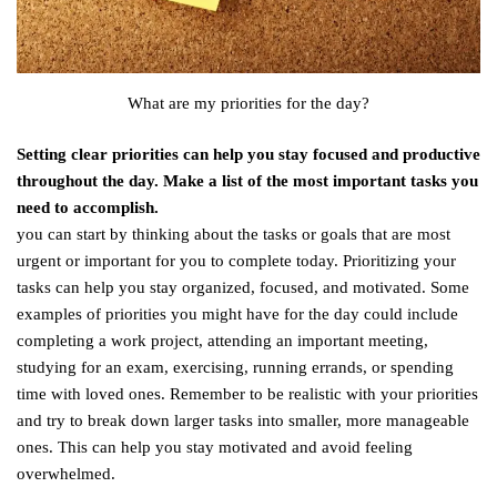
What are my priorities for the day?
Setting clear priorities can help you stay focused and productive
throughout the day. Make a list of the most important tasks you
need to accomplish.
you can start by thinking about the tasks or goals that are most
urgent or important for you to complete today. Prioritizing your
tasks can help you stay organized, focused, and motivated. Some
examples of priorities you might have for the day could include
completing a work project, attending an important meeting,
studying for an exam, exercising, running errands, or spending
time with loved ones. Remember to be realistic with your priorities
and try to break down larger tasks into smaller, more manageable
ones. This can help you stay motivated and avoid feeling
overwhelmed.