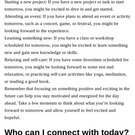
Starting a new project: If you have a new project or task to start
tomorrow, you might be excited to dive in and get started.
Attending an event: If you have plans to attend an event or activity
tomorrow, such as a concert, game, or festival, you might be
looking forward to the experience.
Learning something new: If you have a class or workshop
scheduled for tomorrow, you might be excited to learn something
new and gain new knowledge or skills.
Relaxing and self-care: If you have some downtime scheduled for
tomorrow, you might be looking forward to some rest and
relaxation, or practicing self-care activities like yoga, meditation,
or reading a good book.
Remember that focusing on something positive and exciting in the
future can help you stay motivated and energized for the day
ahead. Take a few moments to think about what you’re looking
forward to tomorrow and allow yourself to feel excited and
hopeful.
Who can I connect with today?