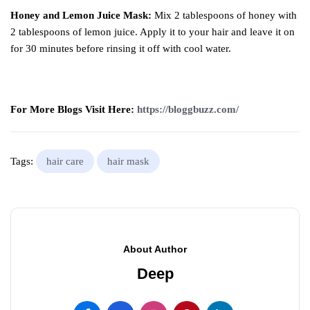
Honey and Lemon Juice Mask:
Mix 2 tablespoons of honey with
2 tablespoons of lemon juice. Apply it to your hair and leave it on
for 30 minutes before rinsing it off with cool water.
For More Blogs Visit Here:
https://bloggbuzz.com/
Tags:
hair care
hair mask
About Author
Deep