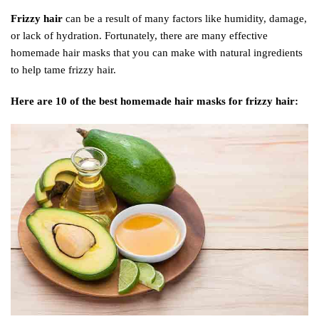
Frizzy hair
can be a result of many factors like humidity, damage,
or lack of hydration. Fortunately, there are many effective
homemade hair masks that you can make with natural ingredients
to help tame frizzy hair.
Here are 10 of the best homemade hair masks for frizzy hair: