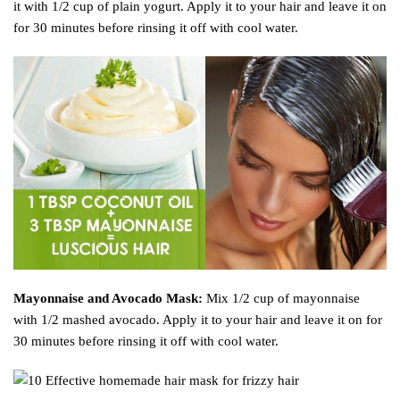
it with 1/2 cup of plain yogurt. Apply it to your hair and leave it on
for 30 minutes before rinsing it off with cool water.
Mayonnaise and Avocado Mask:
Mix 1/2 cup of mayonnaise
with 1/2 mashed avocado. Apply it to your hair and leave it on for
30 minutes before rinsing it off with cool water.