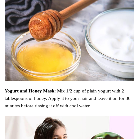
Yogurt and Honey Mask:
Mix 1/2 cup of plain yogurt with 2
tablespoons of honey. Apply it to your hair and leave it on for 30
minutes before rinsing it off with cool water.