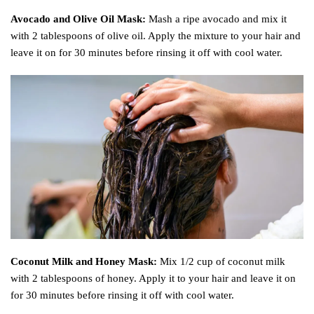
Avocado and Olive Oil Mask:
Mash a ripe avocado and mix it
with 2 tablespoons of olive oil. Apply the mixture to your hair and
leave it on for 30 minutes before rinsing it off with cool water.
Coconut Milk and Honey Mask:
Mix 1/2 cup of coconut milk
with 2 tablespoons of honey. Apply it to your hair and leave it on
for 30 minutes before rinsing it off with cool water.