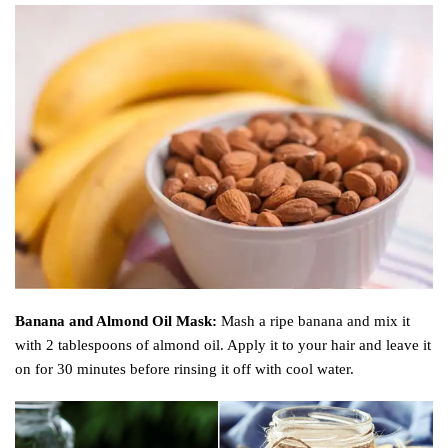
Banana and Almond Oil Mask:
Mash a ripe banana and mix it
with 2 tablespoons of almond oil. Apply it to your hair and leave it
on for 30 minutes before rinsing it off with cool water.