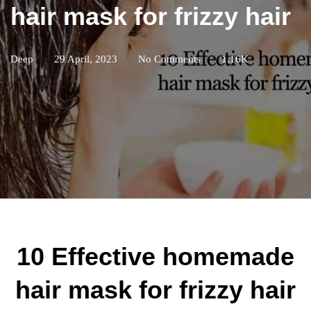
hair mask for frizzy hair
Deep
29 April, 2023
No Comments
1.16K
10 Effective homemade
hair mask for frizzy hair