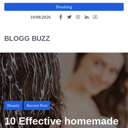
Breaking
10/08/2026
BLOGG BUZZ
Beauty
Recent Post
10 Effective homemade