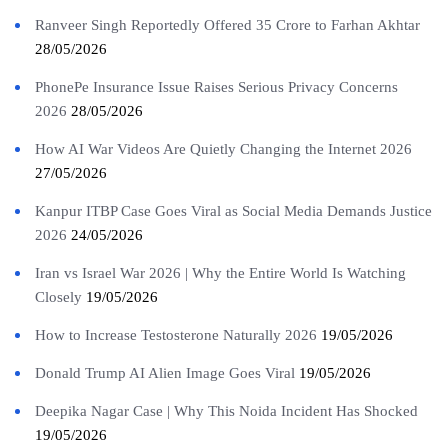
Ranveer Singh Reportedly Offered 35 Crore to Farhan Akhtar
28/05/2026
PhonePe Insurance Issue Raises Serious Privacy Concerns
2026
28/05/2026
How AI War Videos Are Quietly Changing the Internet 2026
27/05/2026
Kanpur ITBP Case Goes Viral as Social Media Demands Justice
2026
24/05/2026
Iran vs Israel War 2026 | Why the Entire World Is Watching
Closely
19/05/2026
How to Increase Testosterone Naturally 2026
19/05/2026
Donald Trump AI Alien Image Goes Viral
19/05/2026
Deepika Nagar Case | Why This Noida Incident Has Shocked
19/05/2026