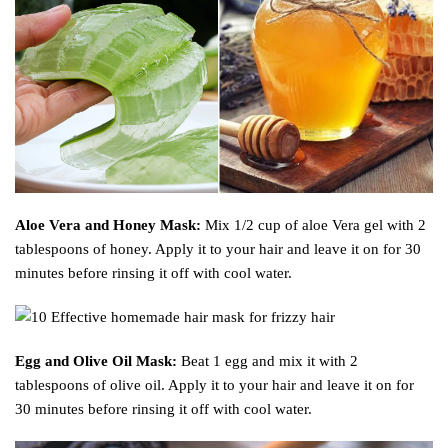
Aloe Vera and Honey Mask:
Mix 1/2 cup of aloe Vera gel with 2
tablespoons of honey. Apply it to your hair and leave it on for 30
minutes before rinsing it off with cool water.
Egg and Olive Oil Mask:
Beat 1 egg and mix it with 2
tablespoons of olive oil. Apply it to your hair and leave it on for
30 minutes before rinsing it off with cool water.