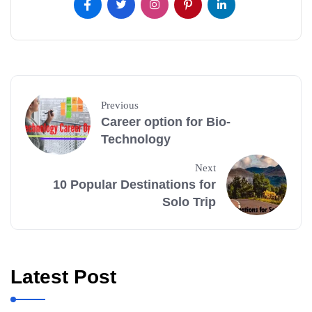
Previous
Career option for Bio-
Technology
Next
10 Popular Destinations for
Solo Trip
Latest Post