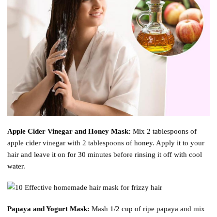
Apple Cider Vinegar and Honey Mask:
Mix 2 tablespoons of
apple cider vinegar with 2 tablespoons of honey. Apply it to your
hair and leave it on for 30 minutes before rinsing it off with cool
water.
Papaya and Yogurt Mask:
Mash 1/2 cup of ripe papaya and mix