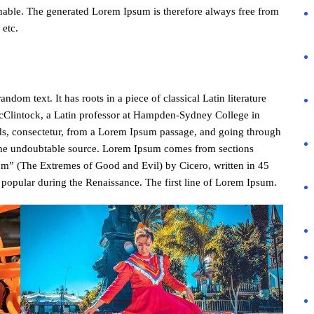
nable. The generated Lorem Ipsum is therefore always free from
 etc.
dom text. It has roots in a piece of classical Latin literature
cClintock, a Latin professor at Hampden-Sydney College in
ds, consectetur, from a Lorem Ipsum passage, and going through
ed the undoubtable source. Lorem Ipsum comes from sections
m” (The Extremes of Good and Evil) by Cicero, written in 45
y popular during the Renaissance. The first line of Lorem Ipsum.