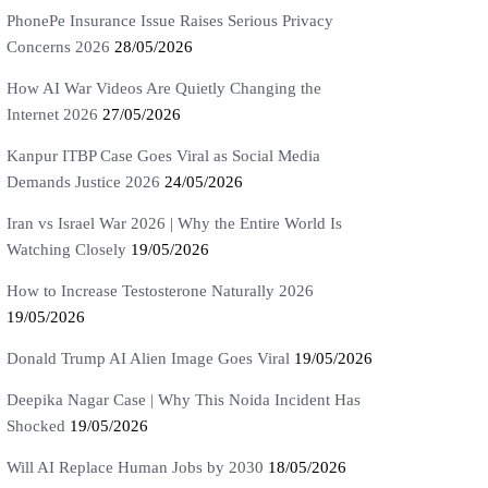
PhonePe Insurance Issue Raises Serious Privacy
Concerns 2026
28/05/2026
How AI War Videos Are Quietly Changing the
Internet 2026
27/05/2026
Kanpur ITBP Case Goes Viral as Social Media
Demands Justice 2026
24/05/2026
Iran vs Israel War 2026 | Why the Entire World Is
Watching Closely
19/05/2026
How to Increase Testosterone Naturally 2026
19/05/2026
Donald Trump AI Alien Image Goes Viral
19/05/2026
Deepika Nagar Case | Why This Noida Incident Has
Shocked
19/05/2026
Will AI Replace Human Jobs by 2030
18/05/2026