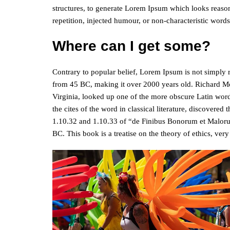
structures, to generate Lorem Ipsum which looks reaso
repetition, injected humour, or non-characteristic words
Where can I get some?
Contrary to popular belief, Lorem Ipsum is not simply ran
from 45 BC, making it over 2000 years old. Richard M
Virginia, looked up one of the more obscure Latin wor
the cites of the word in classical literature, discover
1.10.32 and 1.10.33 of “de Finibus Bonorum et Maloru
BC. This book is a treatise on the theory of ethics, ver