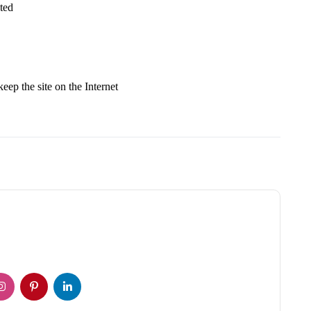
ted
keep the site on the Internet