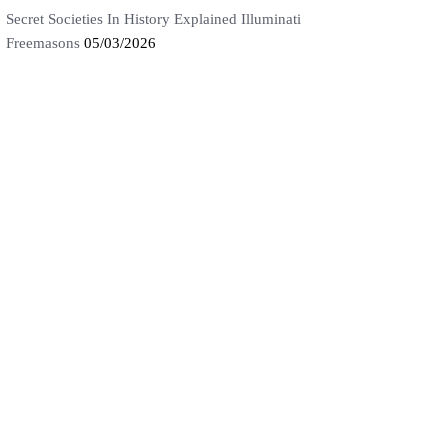
Secret Societies In History Explained Illuminati
Freemasons
05/03/2026