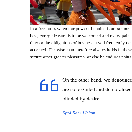
In a free hour, when our power of choice is untrammel
best, every pleasure is to be welcomed and every pain 
duty or the obligations of business it will frequently 
accepted. The wise man therefore always holds in these m
secure other greater pleasures, or else he endures pains
On the other hand, we denounce
are so beguiled and demoralized
blinded by desire
Syed Raziul Islam