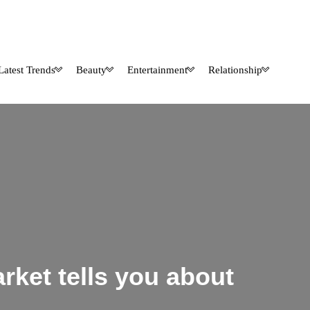
Latest Trends
Beauty
Entertainment
Relationship
rket tells you about