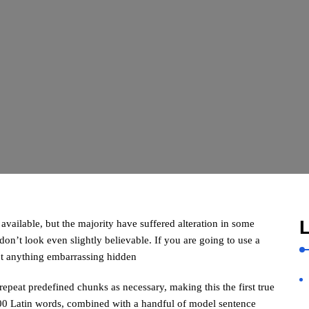
L
vailable, but the majority have suffered alteration in some
n’t look even slightly believable. If you are going to use a
’t anything embarrassing hidden
repeat predefined chunks as necessary, making this the first true
 200 Latin words, combined with a handful of model sentence