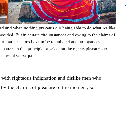
led and when nothing prevents our being able to do what we like
avoided. But in certain circumstances and owing to the claims of
occur that pleasures have to be repudiated and annoyances
atters to this principle of selection: he rejects pleasures to
 to avoid worse pains.
 with righteous indignation and dislike men who
 by the charms of pleasure of the moment, so