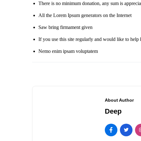
There is no minimum donation, any sum is apprecia
All the Lorem Ipsum generators on the Internet
Saw bring firmament given
If you use this site regularly and would like to help 
Nemo enim ipsam voluptatem
About Author
Deep