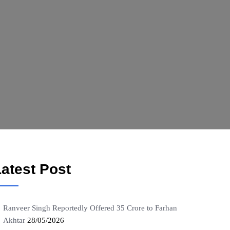
atest Post
Ranveer Singh Reportedly Offered 35 Crore to Farhan
Akhtar
28/05/2026