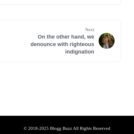
Next
On the other hand, we
denounce with righteous
indignation
© 2018-2025 Blogg Buzz All Rights Reserved