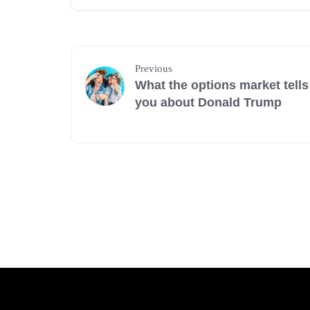
Previous
What the options market tells
you about Donald Trump