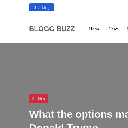
Breaking
BLOGG BUZZ
Home
News
Politics
What the options ma
Donald Trump