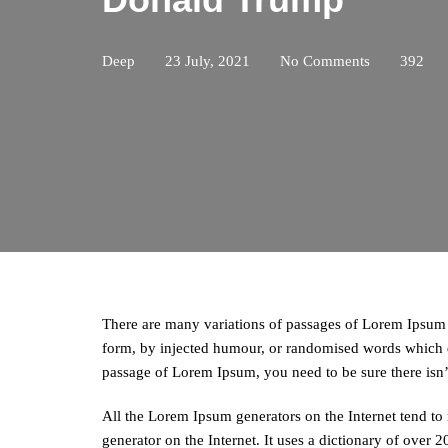
Deep
23 July, 2021
No Comments
392
There are many variations of passages of Lorem Ipsum a
form, by injected humour, or randomised words which do
passage of Lorem Ipsum, you need to be sure there isn
All the Lorem Ipsum generators on the Internet tend to 
generator on the Internet. It uses a dictionary of over