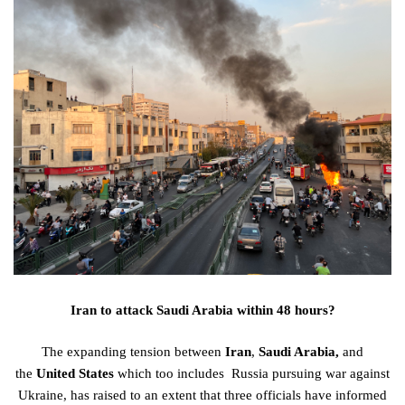
Iran to attack Saudi Arabia within 48 hours?
The
expanding
tension
between
Iran
,
Saudi Arabia,
and
the
United
States
which
too
includes
Russia
pursuing
war against
Ukraine, has
raised
to an
extent
that three
officials
have
informed