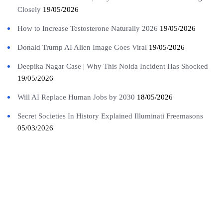
Closely
19/05/2026
How to Increase Testosterone Naturally 2026
19/05/2026
Donald Trump AI Alien Image Goes Viral
19/05/2026
Deepika Nagar Case | Why This Noida Incident Has Shocked
19/05/2026
Will AI Replace Human Jobs by 2030
18/05/2026
Secret Societies In History Explained Illuminati Freemasons
05/03/2026