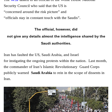
Security
Council
who said that the US is
“concerned
around
the
risk
picture” and
“
officials
stay
in
constant
touch with the Saudis”.
The official,
however
, did
not
give
any
details
almost
the
intelligence
shared by the
Saudi
authorities
.
Iran has
faulted
the US, Saudi Arabia, and Israel
for
instigating
the
ongoing
protests
within the
nation
.
Last
month,
the commander of Iran’s Islamic
Revolutionary
Guard
Corps
publicly
warned
Saudi Arabia
to
rein
in the
scope
of
dissents
in
Iran.