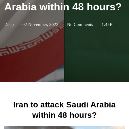
Arabia within 48 hours?
Deep
02 November, 2022
No Comments
1.45K
Iran to attack Saudi Arabia
within 48 hours?