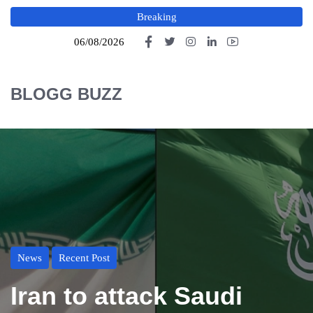
Breaking
06/08/2026
BLOGG BUZZ
News
Recent Post
Iran to attack Saudi