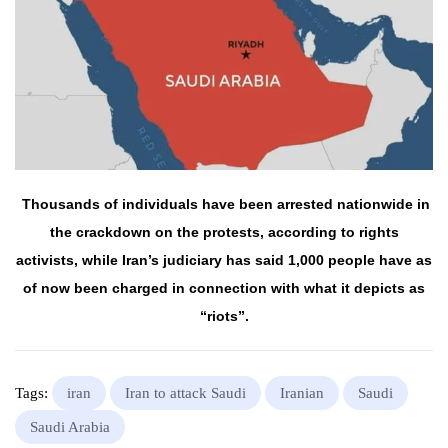
Thousands of
individuals
have been
arrested
nationwide
in
the
crackdown on the
protests
,
according
to rights
activists,
while
Iran’s
judiciary
has said 1,000
people
have
as
of now
been charged in
connection
with what it
depicts
as
“riots”.
Tags:
iran
Iran to attack Saudi
Iranian
Saudi
Saudi Arabia