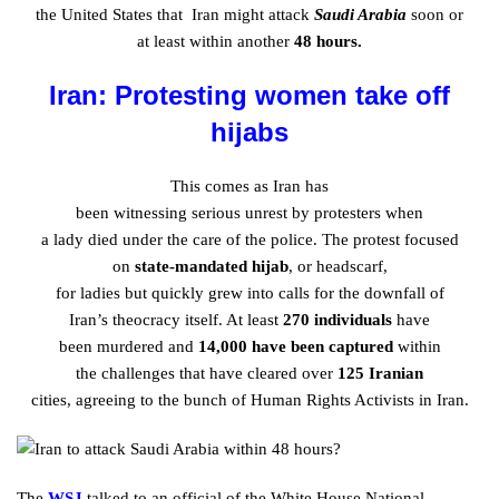
the
United
States that Iran might
attack
Saudi Arabia
soon or
at
least
within
another
48 hours.
Iran: Protesting women take off
hijabs
This comes as Iran has
been
witnessing
serious
unrest
by
protesters
when
a
lady
died
under
the
care
of the police. The
protest
focused
on
state-mandated hijab
, or headscarf,
for
ladies
but
quickly
grew
into calls for the
downfall
of
Iran’s
theocracy
itself. At
least
270
individuals
have
been
murdered
and
14,000 have been
captured
within
the
challenges
that have
cleared
over
125 Iranian
cities,
agreeing
to the
bunch
of Human Rights Activists in Iran.
The
WSJ
talked
to an official of the White House National