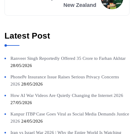
New Zealand
Latest Post
Ranveer Singh Reportedly Offered 35 Crore to Farhan Akhtar
28/05/2026
PhonePe Insurance Issue Raises Serious Privacy Concerns
2026
28/05/2026
How AI War Videos Are Quietly Changing the Internet 2026
27/05/2026
Kanpur ITBP Case Goes Viral as Social Media Demands Justice
2026
24/05/2026
Iran vs Israel War 2026 | Why the Entire World Is Watching