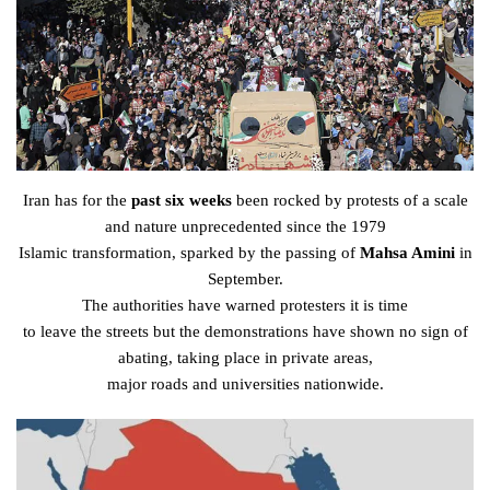
Iran has for the
past six weeks
been
rocked
by
protests
of a scale
and nature
unprecedented
since the 1979
Islamic
transformation
,
sparked
by the
passing
of
Mahsa Amini
in
September.
The
authorities
have
warned
protesters
it is time
to
leave
the
streets
but the
demonstrations
have
shown
no sign of
abating, taking
place
in
private
areas
,
major
roads
and
universities
nationwide.