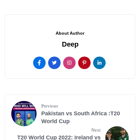
About Author
Deep
Previous
Pakistan vs South Africa :T20
World Cup
Next
T20 World Cup 2022: Ireland vs