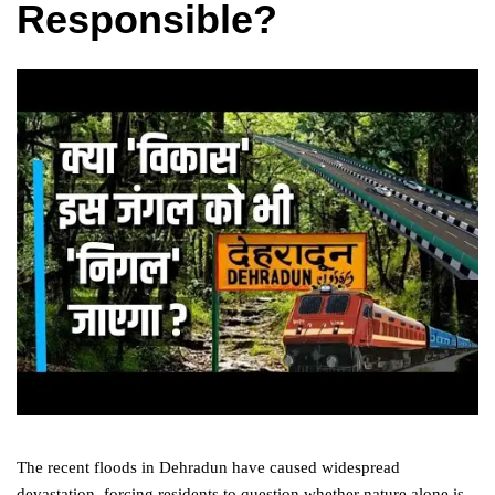
Responsible?
The recent floods in Dehradun have caused widespread
devastation, forcing residents to question whether nature alone is