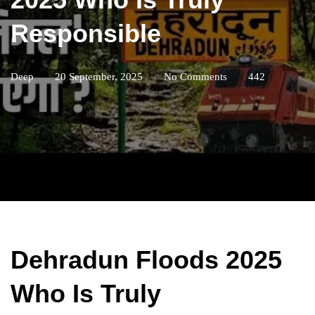
Responsible
Deep
20 September, 2025
No Comments
442
Dehradun Floods 2025
Who Is Truly