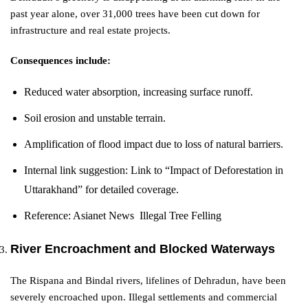
past year alone, over 31,000 trees have been cut down for
infrastructure and real estate projects.
Consequences include:
Reduced water absorption, increasing surface runoff.
Soil erosion and unstable terrain.
Amplification of flood impact due to loss of natural barriers.
Internal link suggestion: Link to “Impact of Deforestation in
Uttarakhand” for detailed coverage.
Reference: Asianet News Illegal Tree Felling
River Encroachment and Blocked Waterways
The Rispana and Bindal rivers, lifelines of Dehradun, have been
severely encroached upon. Illegal settlements and commercial