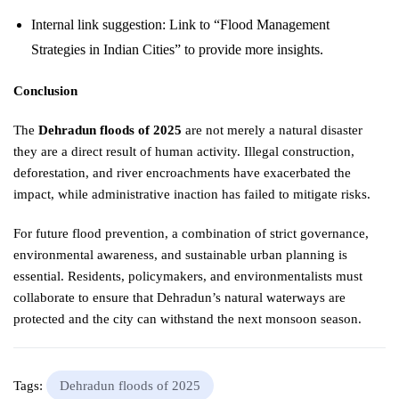
Internal link suggestion: Link to “Flood Management
Strategies in Indian Cities” to provide more insights.
Conclusion
The
Dehradun floods of 2025
are not merely a natural disaster
they are a direct result of human activity. Illegal construction,
deforestation, and river encroachments have exacerbated the
impact, while administrative inaction has failed to mitigate risks.
For future flood prevention, a combination of strict governance,
environmental awareness, and sustainable urban planning is
essential. Residents, policymakers, and environmentalists must
collaborate to ensure that Dehradun’s natural waterways are
protected and the city can withstand the next monsoon season.
Tags:
Dehradun floods of 2025