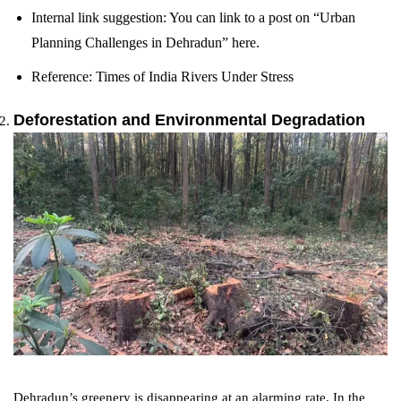
Internal link suggestion: You can link to a post on “Urban
Planning Challenges in Dehradun” here.
Reference: Times of India Rivers Under Stress
Deforestation and Environmental Degradation
Dehradun’s greenery is disappearing at an alarming rate. In the