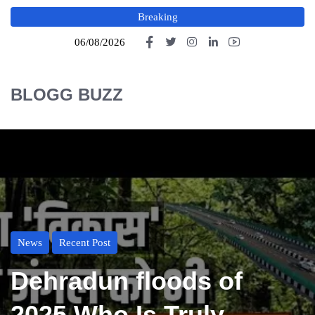
Breaking
06/08/2026
BLOGG BUZZ
News
Recent Post
Dehradun floods of
2025 Who Is Truly