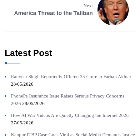
Next
America Threat to the Taliban
Latest Post
Ranveer Singh Reportedly Offered 35 Crore to Farhan Akhtar
28/05/2026
PhonePe Insurance Issue Raises Serious Privacy Concerns
2026
28/05/2026
How AI War Videos Are Quietly Changing the Internet 2026
27/05/2026
Kanpur ITBP Case Goes Viral as Social Media Demands Justice