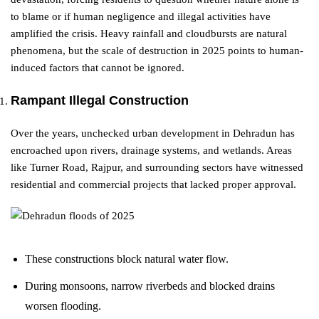
to blame or if human negligence and illegal activities have
amplified the crisis. Heavy rainfall and cloudbursts are natural
phenomena, but the scale of destruction in 2025 points to human-
induced factors that cannot be ignored.
Rampant Illegal Construction
Over the years, unchecked urban development in Dehradun has
encroached upon rivers, drainage systems, and wetlands. Areas
like Turner Road, Rajpur, and surrounding sectors have witnessed
residential and commercial projects that lacked proper approval.
These constructions block natural water flow.
During monsoons, narrow riverbeds and blocked drains
worsen flooding.