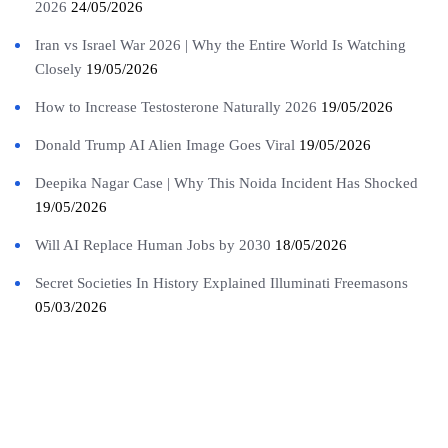
2026
24/05/2026
Iran vs Israel War 2026 | Why the Entire World Is Watching
Closely
19/05/2026
How to Increase Testosterone Naturally 2026
19/05/2026
Donald Trump AI Alien Image Goes Viral
19/05/2026
Deepika Nagar Case | Why This Noida Incident Has Shocked
19/05/2026
Will AI Replace Human Jobs by 2030
18/05/2026
Secret Societies In History Explained Illuminati Freemasons
05/03/2026