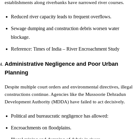
establishments along riverbanks have narrowed river courses.
Reduced river capacity leads to frequent overflows.
Sewage dumping and construction debris worsen water
blockage.
Reference: Times of India – River Encroachment Study
Administrative Negligence and Poor Urban
Planning
Despite multiple court orders and environmental directives, illegal
constructions continue. Agencies like the Mussoorie Dehradun
Development Authority (MDDA) have failed to act decisively.
Political and bureaucratic negligence has allowed:
Encroachments on floodplains.