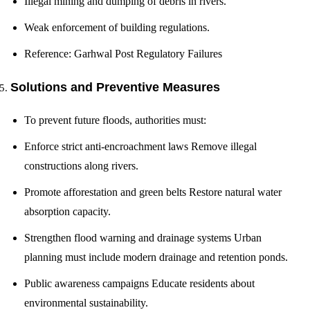
Illegal mining and dumping of debris in rivers.
Weak enforcement of building regulations.
Reference: Garhwal Post Regulatory Failures
Solutions and Preventive Measures
To prevent future floods, authorities must:
Enforce strict anti-encroachment laws Remove illegal
constructions along rivers.
Promote afforestation and green belts Restore natural water
absorption capacity.
Strengthen flood warning and drainage systems Urban
planning must include modern drainage and retention ponds.
Public awareness campaigns Educate residents about
environmental sustainability.