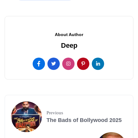
About Author
Deep
Previous
The Bads of Bollywood 2025