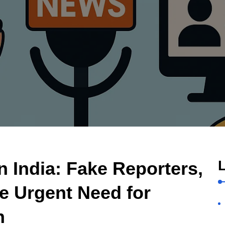
L
n India: Fake Reporters,
e Urgent Need for
n