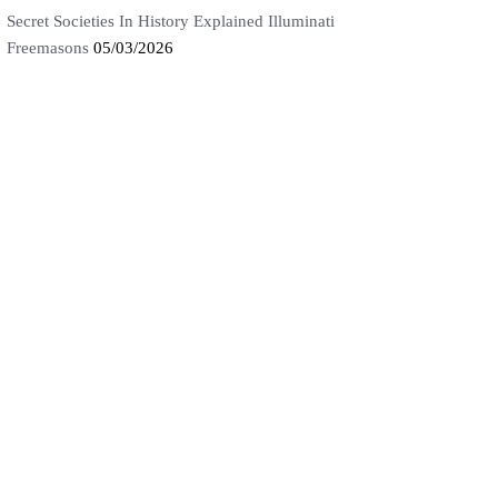
Secret Societies In History Explained Illuminati
Freemasons
05/03/2026