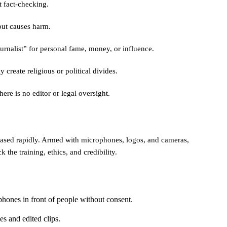
t fact-checking.
but causes harm.
ournalist” for personal fame, money, or influence.
y create religious or political divides.
here is no editor or legal oversight.
creased rapidly. Armed with microphones, logos, and cameras,
k the training, ethics, and credibility.
hones in front of people without consent.
es and edited clips.