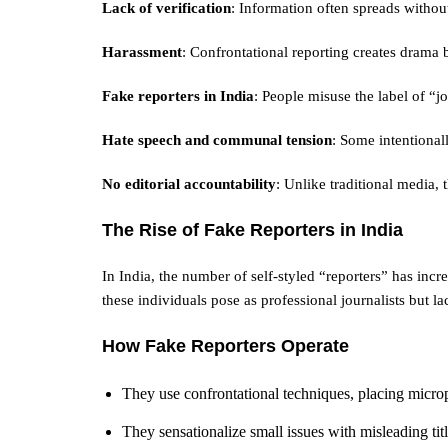
Lack of verification
: Information often spreads withou
Harassment
: Confrontational reporting creates drama 
Fake reporters in India
: People misuse the label of “j
Hate speech and communal tension
: Some intentionall
No editorial accountability
: Unlike traditional media, t
The Rise of Fake Reporters in India
In India, the number of self-styled “reporters” has in
these individuals pose as professional journalists but lac
How Fake Reporters Operate
They use confrontational techniques, placing microp
They sensationalize small issues with misleading titl