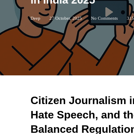
Deep
27 October, 2025
No Comments
315
Citizen Journalism i
Hate Speech, and th
Balanced Regulatio