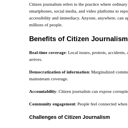
Citizen journalism refers to the practice where ordinary 
smartphones, social media, and video platforms to repor
accessibility and immediacy. Anyone, anywhere, can upl
millions of people.
Benefits of Citizen Journalism
Real-time coverage
: Local issues, protests, accident
arrives.
Democratization of information
: Marginalized commun
mainstream coverage.
Accountability
: Citizen journalists can expose corrup
Community engagement
: People feel connected when
Challenges of Citizen Journalism