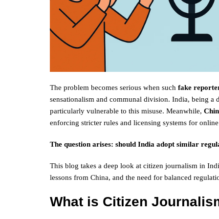
The problem becomes serious when such
fake reporte
sensationalism and communal division. India, being a d
particularly vulnerable to this misuse. Meanwhile,
Chi
enforcing stricter rules and licensing systems for online
The question arises: should India adopt similar regu
This blog takes a deep look at citizen journalism in Ind
lessons from China, and the need for balanced regulatio
What is Citizen Journalis