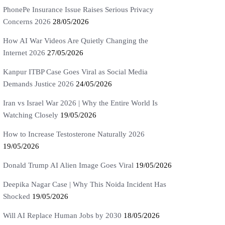
PhonePe Insurance Issue Raises Serious Privacy
Concerns 2026
28/05/2026
How AI War Videos Are Quietly Changing the
Internet 2026
27/05/2026
Kanpur ITBP Case Goes Viral as Social Media
Demands Justice 2026
24/05/2026
Iran vs Israel War 2026 | Why the Entire World Is
Watching Closely
19/05/2026
How to Increase Testosterone Naturally 2026
19/05/2026
Donald Trump AI Alien Image Goes Viral
19/05/2026
Deepika Nagar Case | Why This Noida Incident Has
Shocked
19/05/2026
Will AI Replace Human Jobs by 2030
18/05/2026