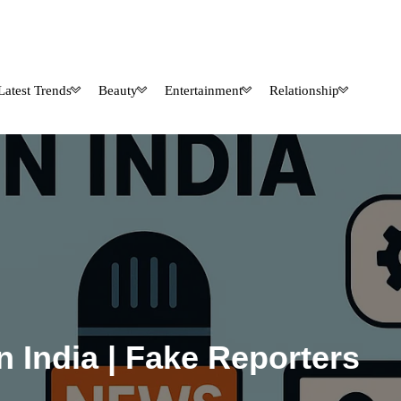
Latest Trends
Beauty
Entertainment
Relationship
n India | Fake Reporters