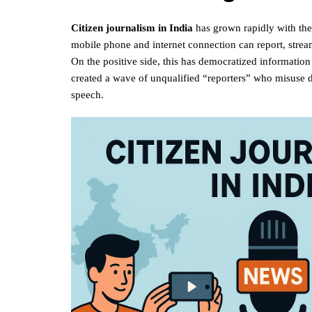
Citizen journalism in India
has grown rapidly with the
mobile phone and internet connection can report, stream
On the positive side, this has democratized information 
created a wave of unqualified “reporters” who misuse d
speech.