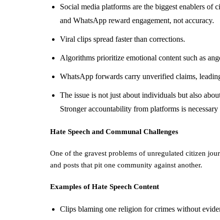
Social media platforms are the biggest enablers of 
and WhatsApp reward engagement, not accuracy.
Viral clips spread faster than corrections.
Algorithms prioritize emotional content such as ange
WhatsApp forwards carry unverified claims, leading
The issue is not just about individuals but also abou
Stronger accountability from platforms is necessary i
Hate Speech and Communal Challenges
One of the gravest problems of unregulated citizen jou
and posts that pit one community against another.
Examples of Hate Speech Content
Clips blaming one religion for crimes without evide