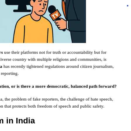
rs
use their platforms not for truth or accountability but for
iverse country with multiple religions and communities, is
na
has recently tightened regulations around citizen journalism,
 reporting.
lation, or is there a more democratic, balanced path forward?
ia, the problem of fake reporters, the challenge of hate speech,
n that protects both freedom of speech and public safety.
m in India