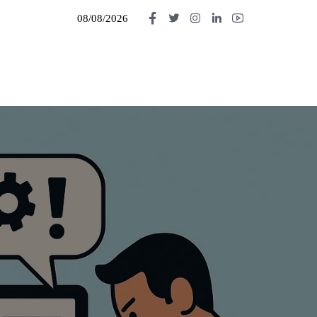
08/08/2026