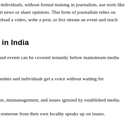
individuals, without formal training in journalism, use tools like
t news or share opinions. This form of journalism relies on
oad a video, write a post, or live stream an event and reach
 in India
s, and events can be covered instantly before mainstream media
ities and individuals get a voice without waiting for
tion, mismanagement, and issues ignored by established media.
 someone from their own locality speaks up on issues.