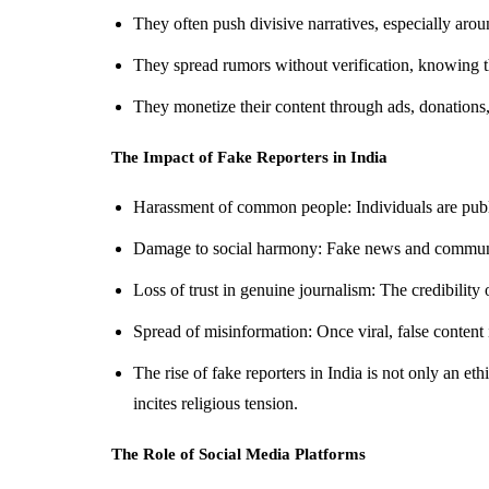
They often push divisive narratives, especially ar
They spread rumors without verification, knowing t
They monetize their content through ads, donations
The Impact of Fake Reporters in India
Harassment of common people: Individuals are publ
Damage to social harmony: Fake news and communal
Loss of trust in genuine journalism: The credibility 
Spread of misinformation: Once viral, false content i
The rise of fake reporters in India is not only an et
incites religious tension.
The Role of Social Media Platforms