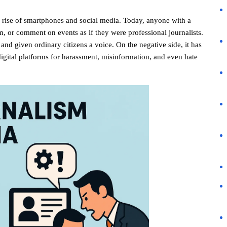
 rise of smartphones and social media. Today, anyone with a
, or comment on events as if they were professional journalists.
and given ordinary citizens a voice. On the negative side, it has
igital platforms for harassment, misinformation, and even hate