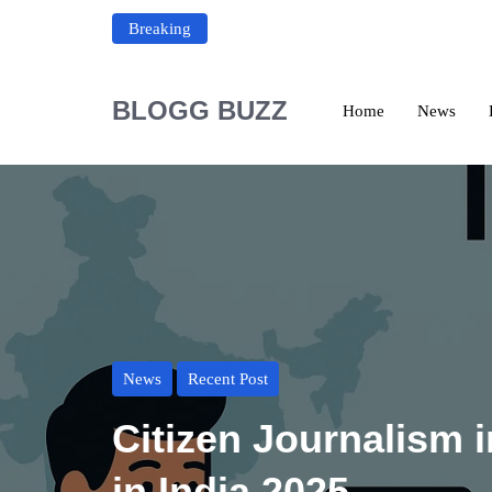
Breaking
BLOGG BUZZ
Home
News
News
Recent Post
Citizen Journalism i
in India 2025