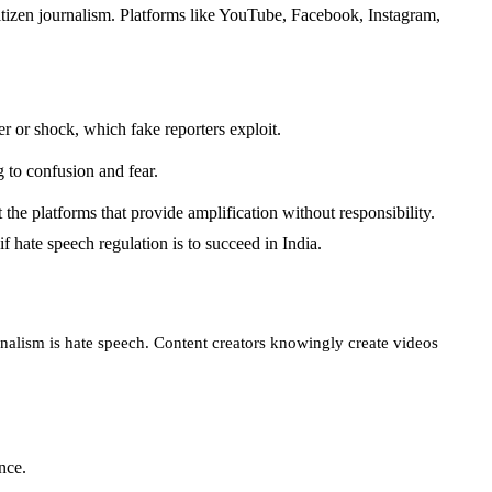
citizen journalism. Platforms like YouTube, Facebook, Instagram,
r or shock, which fake reporters exploit.
 to confusion and fear.
t the platforms that provide amplification without responsibility.
f hate speech regulation is to succeed in India.
rnalism is hate speech. Content creators knowingly create videos
nce.