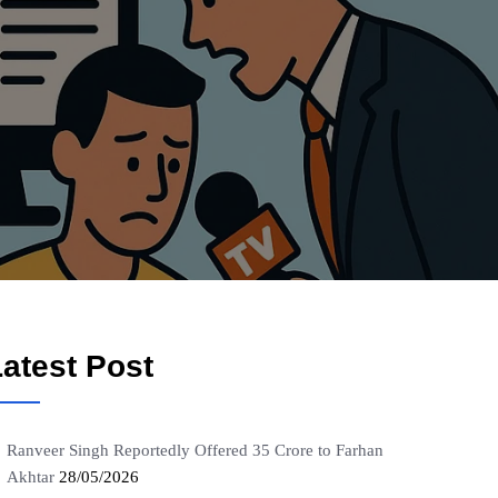
atest Post
Ranveer Singh Reportedly Offered 35 Crore to Farhan
Akhtar
28/05/2026