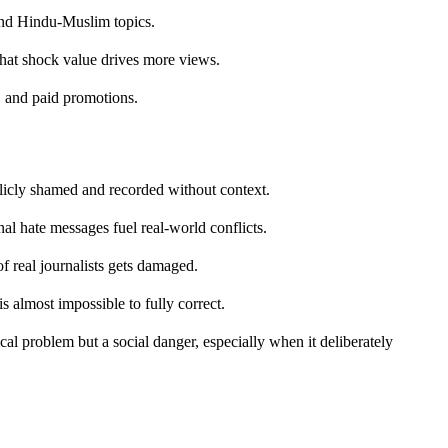
ound Hindu-Muslim topics.
hat shock value drives more views.
, and paid promotions.
icly shamed and recorded without context.
 hate messages fuel real-world conflicts.
of real journalists gets damaged.
s almost impossible to fully correct.
hical problem but a social danger, especially when it deliberately