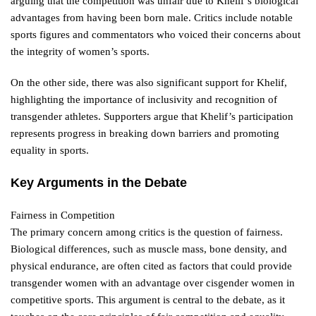
arguing that the competition was unfair due to Khelif’s biological
advantages from having been born male. Critics include notable
sports figures and commentators who voiced their concerns about
the integrity of women’s sports.
On the other side, there was also significant support for Khelif,
highlighting the importance of inclusivity and recognition of
transgender athletes. Supporters argue that Khelif’s participation
represents progress in breaking down barriers and promoting
equality in sports.
Key Arguments in the Debate
Fairness in Competition
The primary concern among critics is the question of fairness.
Biological differences, such as muscle mass, bone density, and
physical endurance, are often cited as factors that could provide
transgender women with an advantage over cisgender women in
competitive sports. This argument is central to the debate, as it