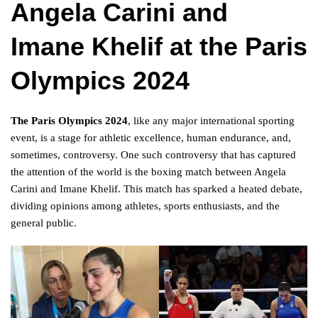
Angela Carini and
Imane Khelif at the Paris
Olympics 2024
The Paris Olympics 2024
, like any major international sporting
event, is a stage for athletic excellence, human endurance, and,
sometimes, controversy. One such controversy that has captured
the attention of the world is the boxing match between Angela
Carini and Imane Khelif. This match has sparked a heated debate,
dividing opinions among athletes, sports enthusiasts, and the
general public.