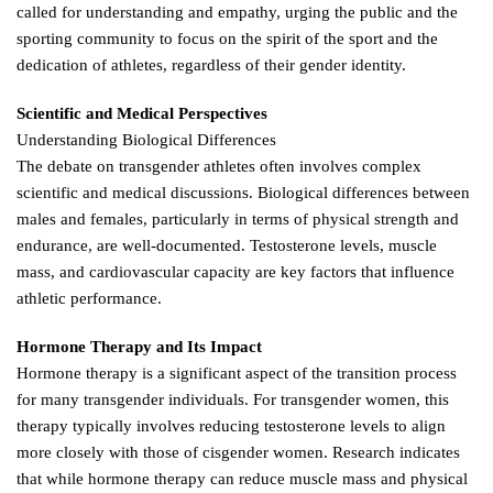
called for understanding and empathy, urging the public and the
sporting community to focus on the spirit of the sport and the
dedication of athletes, regardless of their gender identity.
Scientific and Medical Perspectives
Understanding Biological Differences
The debate on transgender athletes often involves complex
scientific and medical discussions. Biological differences between
males and females, particularly in terms of physical strength and
endurance, are well-documented. Testosterone levels, muscle
mass, and cardiovascular capacity are key factors that influence
athletic performance.
Hormone Therapy and Its Impact
Hormone therapy is a significant aspect of the transition process
for many transgender individuals. For transgender women, this
therapy typically involves reducing testosterone levels to align
more closely with those of cisgender women. Research indicates
that while hormone therapy can reduce muscle mass and physical