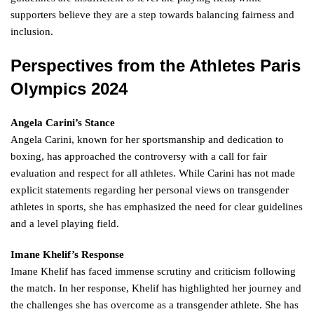
supporters believe they are a step towards balancing fairness and
inclusion.
Perspectives from the Athletes Paris
Olympics 2024
Angela Carini’s Stance
Angela Carini, known for her sportsmanship and dedication to
boxing, has approached the controversy with a call for fair
evaluation and respect for all athletes. While Carini has not made
explicit statements regarding her personal views on transgender
athletes in sports, she has emphasized the need for clear guidelines
and a level playing field.
Imane Khelif’s Response
Imane Khelif has faced immense scrutiny and criticism following
the match. In her response, Khelif has highlighted her journey and
the challenges she has overcome as a transgender athlete. She has