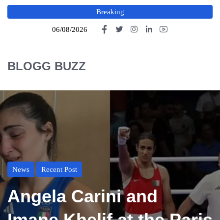
Breaking
06/08/2026
BLOGG BUZZ
News
Recent Post
Angela Carini and
Imane Khelif at the Paris