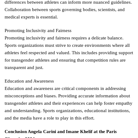
differences between athletes can inform more nuanced guidelines.
Collaboration between sports governing bodies, scientists, and
medical experts is essential.
Promoting Inclusivity and Fairness
Promoting inclusivity and fairness requires a delicate balance.
Sports organizations must strive to create environments where all
athletes feel respected and valued. This includes providing support
for transgender athletes and ensuring that competition rules are
transparent and just.
Education and Awareness
Education and awareness are critical components in addressing
misconceptions and biases. Providing accurate information about
transgender athletes and their experiences can help foster empathy
and understanding. Sports organizations, educational institutions,
and the media have a role to play in this effort.
Conclusion Angela Carini and Imane Khelif at the Paris