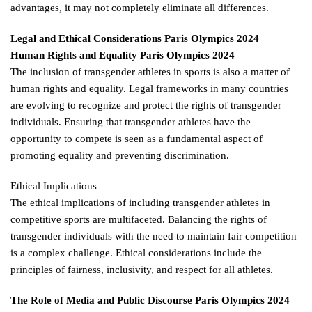
advantages, it may not completely eliminate all differences.
Legal and Ethical Considerations Paris Olympics 2024
Human Rights and Equality Paris Olympics 2024
The inclusion of transgender athletes in sports is also a matter of
human rights and equality. Legal frameworks in many countries
are evolving to recognize and protect the rights of transgender
individuals. Ensuring that transgender athletes have the
opportunity to compete is seen as a fundamental aspect of
promoting equality and preventing discrimination.
Ethical Implications
The ethical implications of including transgender athletes in
competitive sports are multifaceted. Balancing the rights of
transgender individuals with the need to maintain fair competition
is a complex challenge. Ethical considerations include the
principles of fairness, inclusivity, and respect for all athletes.
The Role of Media and Public Discourse Paris Olympics 2024