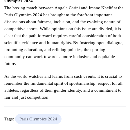
Olympics 2024
The boxing match between Angela Carini and Imane Khelif at the
Paris Olympics 2024 has brought to the forefront important
discussions about fairness, inclusion, and the evolving nature of
competitive sports. While opinions on this issue are divided, it is
clear that the path forward requires careful consideration of both
scientific evidence and human rights. By fostering open dialogue,
promoting education, and refining policies, the sporting
community can work towards a more inclusive and equitable
future.
As the world watches and learns from such events, it is crucial to
remember the fundamental spirit of sportsmanship: respect for all
athletes, regardless of their gender identity, and a commitment to
fair and just competition.
Tags:
Paris Olympics 2024