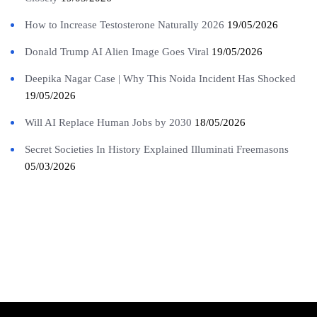
How to Increase Testosterone Naturally 2026
19/05/2026
Donald Trump AI Alien Image Goes Viral
19/05/2026
Deepika Nagar Case | Why This Noida Incident Has Shocked
19/05/2026
Will AI Replace Human Jobs by 2030
18/05/2026
Secret Societies In History Explained Illuminati Freemasons
05/03/2026