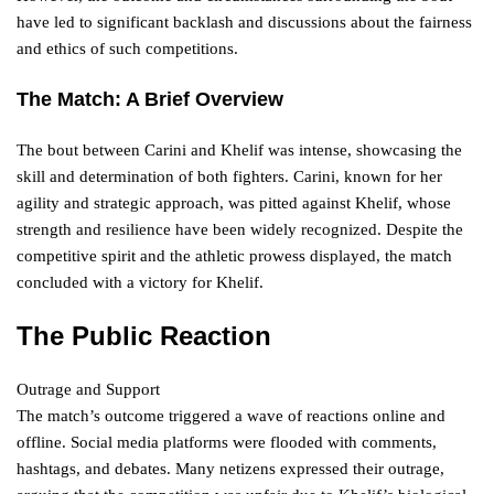
have led to significant backlash and discussions about the fairness
and ethics of such competitions.
The Match: A Brief Overview
The bout between Carini and Khelif was intense, showcasing the
skill and determination of both fighters. Carini, known for her
agility and strategic approach, was pitted against Khelif, whose
strength and resilience have been widely recognized. Despite the
competitive spirit and the athletic prowess displayed, the match
concluded with a victory for Khelif.
The Public Reaction
Outrage and Support
The match’s outcome triggered a wave of reactions online and
offline. Social media platforms were flooded with comments,
hashtags, and debates. Many netizens expressed their outrage,