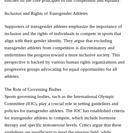
touches on the core principles of fair competition and equality.
Inclusion and Rights of Transgender Athletes
Supporters of transgender athletes emphasize the importance of
inclusion and the rights of individuals to compete in sports that
align with their gender identity. They argue that excluding
transgender athletes from competition is discriminatory and
undermines the progress toward a more inclusive society. This
perspective is backed by various human rights organizations and
progressive groups advocating for equal opportunities for all
athletes.
The Role of Governing Bodies
Sports governing bodies, such as the International Olympic
Committee (IOC), play a crucial role in setting guidelines and
policies for transgender athletes. The IOC has established criteria
for transgender athletes to compete, which include hormone
therapy and specific testosterone levels. Critics argue that these
guidelines are insufficient to level the playing field, while