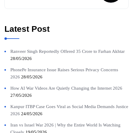
Latest Post
Ranveer Singh Reportedly Offered 35 Crore to Farhan Akhtar
28/05/2026
PhonePe Insurance Issue Raises Serious Privacy Concerns
2026
28/05/2026
How AI War Videos Are Quietly Changing the Internet 2026
27/05/2026
Kanpur ITBP Case Goes Viral as Social Media Demands Justice
2026
24/05/2026
Iran vs Israel War 2026 | Why the Entire World Is Watching
Closely
19/05/2026