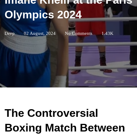
Olympics 2024
Deep
02 August, 2024
No Comments
1.43K
The Controversial
Boxing Match Between