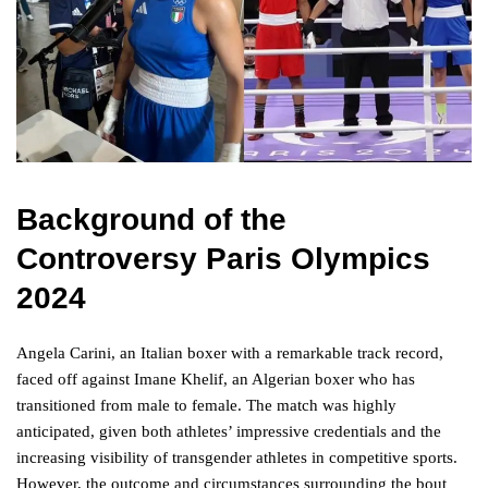
Background of the
Controversy Paris Olympics
2024
Angela Carini, an Italian boxer with a remarkable track record,
faced off against Imane Khelif, an Algerian boxer who has
transitioned from male to female. The match was highly
anticipated, given both athletes’ impressive credentials and the
increasing visibility of transgender athletes in competitive sports.
However, the outcome and circumstances surrounding the bout