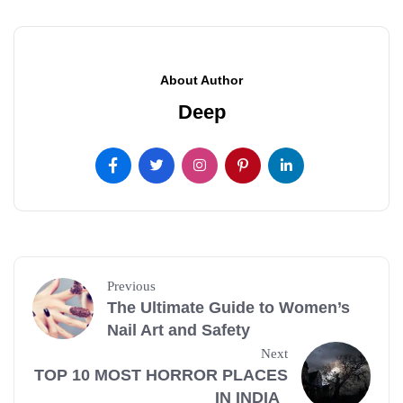
About Author
Deep
Previous
The Ultimate Guide to Women’s
Nail Art and Safety
Next
TOP 10 MOST HORROR PLACES
IN INDIA