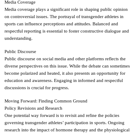
Media Coverage
Media coverage plays a significant role in shaping public opinion
on controversial issues. The portrayal of transgender athletes in
sports can influence perceptions and attitudes. Balanced and
respectful reporting is essential to foster constructive dialogue and
understanding.
Public Discourse
Public discourse on social media and other platforms reflects the
diverse perspectives on this issue. While the debate can sometimes
become polarized and heated, it also presents an opportunity for
education and awareness. Engaging in informed and respectful
discussions is crucial for progress.
Moving Forward: Finding Common Ground
Policy Revisions and Research
One potential way forward is to revisit and refine the policies
governing transgender athletes’ participation in sports. Ongoing
research into the impact of hormone therapy and the physiological