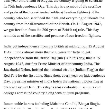
This year on the 15th of August, the country is going to celebrate
its 75th Independence Day. This day is a symbol of the sacrifice
and pride of the brave-hearted soldiers(freedom fighters) of the
country who had sacrificed their life and everything to liberate the
country from the ill-treatment of the British. On 15 August 1947,
we got freedom from the 200 years of British raj rule. This day
reminds us of the sacrifice and penance of our freedom fighters.
India got independence from the British at midnight on 15 August
1947. It took almost more than 200 years for India to get
independence from the British Raj (rule). On this day, that is 15
August 1947, our first Prime Minister of our country India, The
Jawaharlal Nehru, hoisted the national tricolor (Indian Flag) at the
Red Fort for the first time. Since then, every year on Independence
Day, the prime minister of India hoists the national tricolor flag at
the Red Fort in Delhi. This day is also celebrated in schools and
colleges across the country along with cultural programs.
Innumerable heroes including Mahatma Gandhi, Bhagat Singh,