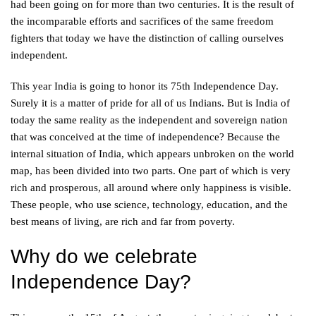
had been going on for more than two centuries. It is the result of
the incomparable efforts and sacrifices of the same freedom
fighters that today we have the distinction of calling ourselves
independent.
This year India is going to honor its 75th Independence Day.
Surely it is a matter of pride for all of us Indians. But is India of
today the same reality as the independent and sovereign nation
that was conceived at the time of independence? Because the
internal situation of India, which appears unbroken on the world
map, has been divided into two parts. One part of which is very
rich and prosperous, all around where only happiness is visible.
These people, who use science, technology, education, and the
best means of living, are rich and far from poverty.
Why do we celebrate
Independence Day?