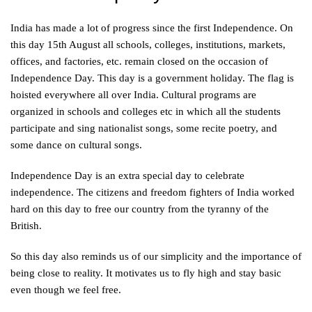
India has made a lot of progress since the first Independence. On
this day 15th August all schools, colleges, institutions, markets,
offices, and factories, etc. remain closed on the occasion of
Independence Day. This day is a government holiday. The flag is
hoisted everywhere all over India. Cultural programs are
organized in schools and colleges etc in which all the students
participate and sing nationalist songs, some recite poetry, and
some dance on cultural songs.
Independence Day is an extra special day to celebrate
independence. The citizens and freedom fighters of India worked
hard on this day to free our country from the tyranny of the
British.
So this day also reminds us of our simplicity and the importance of
being close to reality. It motivates us to fly high and stay basic
even though we feel free.