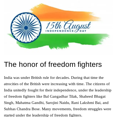
The honor of freedom fighters
India was under British rule for decades. During that time the
atrocities of the British were increasing with time. The citizens of
India unitedly fought for their independence, under the leadership
of freedom fighters like Bal Gangadhar Tilak, Shaheed Bhagat
Singh, Mahatma Gandhi, Sarojini Naidu, Rani Lakshmi Bai, and
Subhas Chandra Bose. Many movements, freedom struggles were
started under the leadership of freedom fighters.