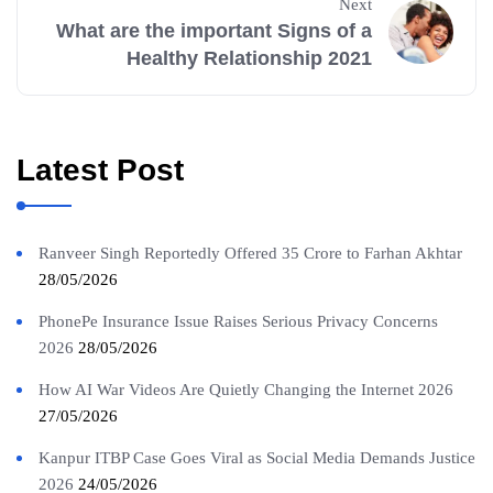
Next
What are the important Signs of a
Healthy Relationship 2021
Latest Post
Ranveer Singh Reportedly Offered 35 Crore to Farhan Akhtar
28/05/2026
PhonePe Insurance Issue Raises Serious Privacy Concerns
2026
28/05/2026
How AI War Videos Are Quietly Changing the Internet 2026
27/05/2026
Kanpur ITBP Case Goes Viral as Social Media Demands Justice
2026
24/05/2026