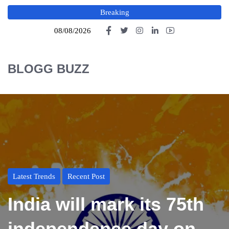
Breaking
08/08/2026
BLOGG BUZZ
Latest Trends
Recent Post
India will mark its 75th
independence day on