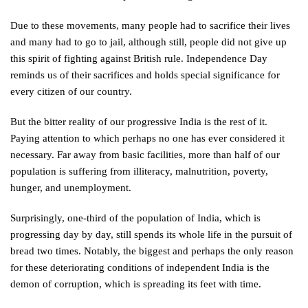
Due to these movements, many people had to sacrifice their lives
and many had to go to jail, although still, people did not give up
this spirit of fighting against British rule. Independence Day
reminds us of their sacrifices and holds special significance for
every citizen of our country.
But the bitter reality of our progressive India is the rest of it.
Paying attention to which perhaps no one has ever considered it
necessary. Far away from basic facilities, more than half of our
population is suffering from illiteracy, malnutrition, poverty,
hunger, and unemployment.
Surprisingly, one-third of the population of India, which is
progressing day by day, still spends its whole life in the pursuit of
bread two times. Notably, the biggest and perhaps the only reason
for these deteriorating conditions of independent India is the
demon of corruption, which is spreading its feet with time.