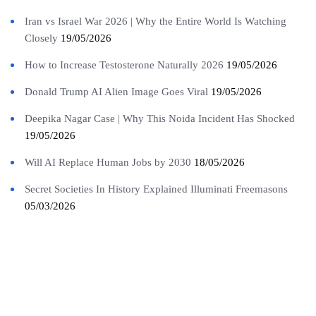
Iran vs Israel War 2026 | Why the Entire World Is Watching
Closely
19/05/2026
How to Increase Testosterone Naturally 2026
19/05/2026
Donald Trump AI Alien Image Goes Viral
19/05/2026
Deepika Nagar Case | Why This Noida Incident Has Shocked
19/05/2026
Will AI Replace Human Jobs by 2030
18/05/2026
Secret Societies In History Explained Illuminati Freemasons
05/03/2026