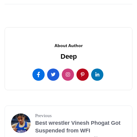
About Author
Deep
Previous
Best wrestler Vinesh Phogat Got
Suspended from WFI