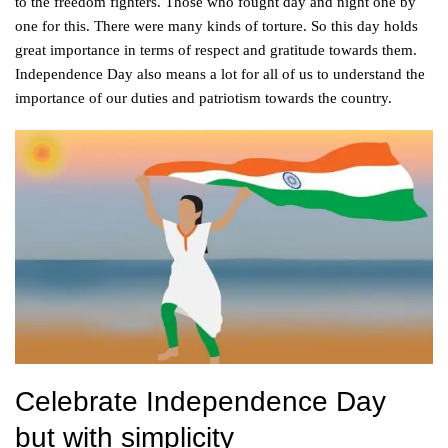
to the freedom fighters. Those who fought day and night one by
one for this. There were many kinds of torture. So this day holds
great importance in terms of respect and gratitude towards them.
Independence Day also means a lot for all of us to understand the
importance of our duties and patriotism towards the country.
Celebrate Independence Day
but with simplicity