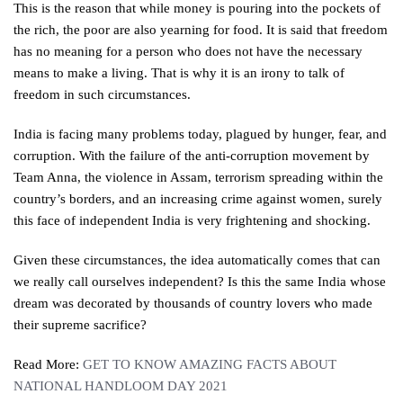
This is the reason that while money is pouring into the pockets of
the rich, the poor are also yearning for food. It is said that freedom
has no meaning for a person who does not have the necessary
means to make a living. That is why it is an irony to talk of
freedom in such circumstances.
India is facing many problems today, plagued by hunger, fear, and
corruption. With the failure of the anti-corruption movement by
Team Anna, the violence in Assam, terrorism spreading within the
country’s borders, and an increasing crime against women, surely
this face of independent India is very frightening and shocking.
Given these circumstances, the idea automatically comes that can
we really call ourselves independent? Is this the same India whose
dream was decorated by thousands of country lovers who made
their supreme sacrifice?
Read More:
GET TO KNOW AMAZING FACTS ABOUT
NATIONAL HANDLOOM DAY 2021