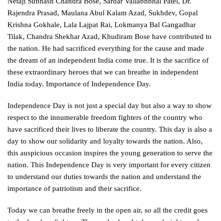
Netaji Subhash Chandra Bose, Sardar Vallabhbhai Patel, Dr.
Rajendra Prasad, Maulana Abul Kalam Azad, Sukhdev, Gopal
Krishna Gokhale, Lala Lajpat Rai, Lokmanya Bal Gangadhar
Tilak, Chandra Shekhar Azad, Khudiram Bose have contributed to
the nation. He had sacrificed everything for the cause and made
the dream of an independent India come true. It is the sacrifice of
these extraordinary heroes that we can breathe in independent
India today. Importance of Independence Day.
Independence Day is not just a special day but also a way to show
respect to the innumerable freedom fighters of the country who
have sacrificed their lives to liberate the country. This day is also a
day to show our solidarity and loyalty towards the nation. Also,
this auspicious occasion inspires the young generation to serve the
nation. This Independence Day is very important for every citizen
to understand our duties towards the nation and understand the
importance of patriotism and their sacrifice.
Today we can breathe freely in the open air, so all the credit goes