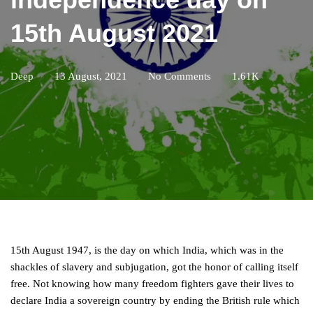
15th August 2021
Deep
13 August, 2021
No Comments
1.61K
15th August 1947, is the day on which India, which was in the
shackles of slavery and subjugation, got the honor of calling itself
free. Not knowing how many freedom fighters gave their lives to
declare India a sovereign country by ending the British rule which