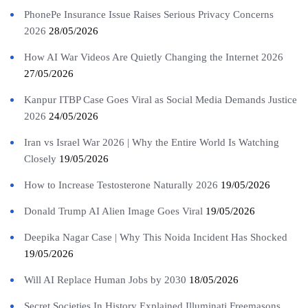
PhonePe Insurance Issue Raises Serious Privacy Concerns
2026
28/05/2026
How AI War Videos Are Quietly Changing the Internet 2026
27/05/2026
Kanpur ITBP Case Goes Viral as Social Media Demands Justice
2026
24/05/2026
Iran vs Israel War 2026 | Why the Entire World Is Watching
Closely
19/05/2026
How to Increase Testosterone Naturally 2026
19/05/2026
Donald Trump AI Alien Image Goes Viral
19/05/2026
Deepika Nagar Case | Why This Noida Incident Has Shocked
19/05/2026
Will AI Replace Human Jobs by 2030
18/05/2026
Secret Societies In History Explained Illuminati Freemasons