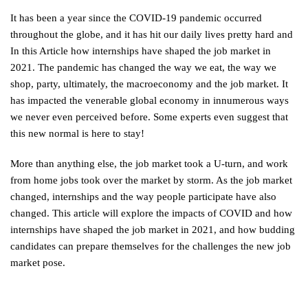
It has been a year since the COVID-19 pandemic occurred
throughout the globe, and it has hit our daily lives pretty hard and
In this Article how internships have shaped the job market in
2021. The pandemic has changed the way we eat, the way we
shop, party, ultimately, the macroeconomy and the job market. It
has impacted the venerable global economy in innumerous ways
we never even perceived before. Some experts even suggest that
this new normal is here to stay!
More than anything else, the job market took a U-turn, and work
from home jobs took over the market by storm. As the job market
changed, internships and the way people participate have also
changed. This article will explore the impacts of COVID and how
internships have shaped the job market in 2021, and how budding
candidates can prepare themselves for the challenges the new job
market pose.