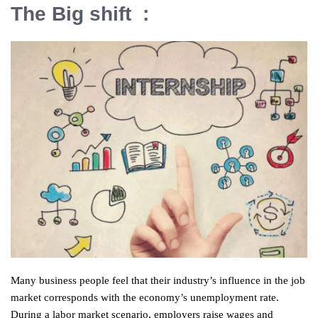
The Big shift :
Many business people feel that their industry’s influence in the job
market corresponds with the economy’s unemployment rate.
During a labor market scenario, employers raise wages and