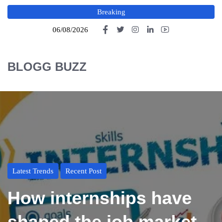
Breaking
06/08/2026
BLOGG BUZZ
Latest Trends
Recent Post
How internships have
shaped the job market