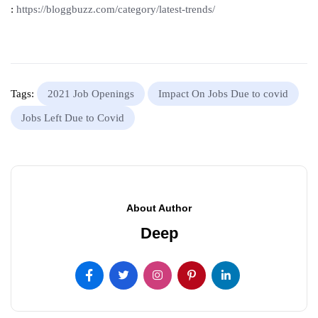
:
https://bloggbuzz.com/category/latest-trends/
Tags:
2021 Job Openings
Impact On Jobs Due to covid
Jobs Left Due to Covid
About Author
Deep