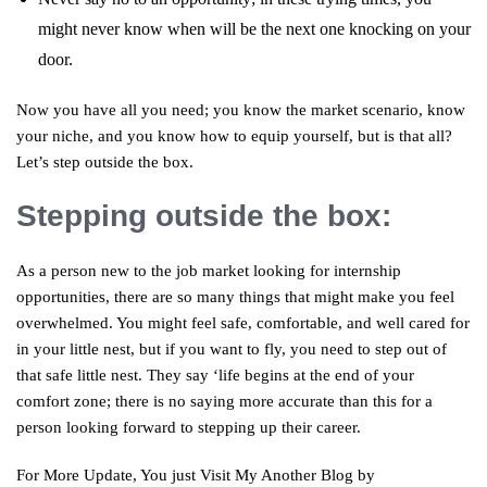
might never know when will be the next one knocking on your
door.
Now you have all you need; you know the market scenario, know
your niche, and you know how to equip yourself, but is that all?
Let’s step outside the box.
Stepping outside the box:
As a person new to the job market looking for internship
opportunities, there are so many things that might make you feel
overwhelmed. You might feel safe, comfortable, and well cared for
in your little nest, but if you want to fly, you need to step out of
that safe little nest. They say ‘life begins at the end of your
comfort zone; there is no saying more accurate than this for a
person looking forward to stepping up their career.
For More Update, You just Visit My Another Blog by