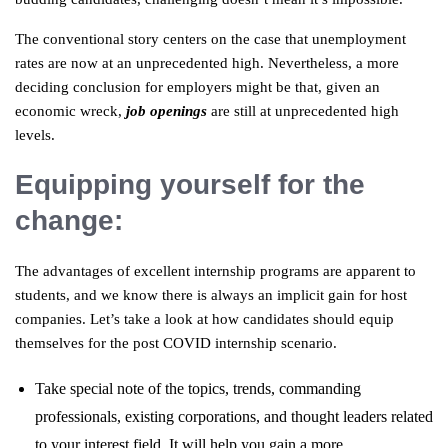
The conventional story centers on the case that unemployment
rates are now at an unprecedented high. Nevertheless, a more
deciding conclusion for employers might be that, given an
economic wreck,
job openings
are still at unprecedented high
levels.
Equipping yourself for the
change:
The advantages of excellent internship programs are apparent to
students, and we know there is always an implicit gain for host
companies. Let’s take a look at how candidates should equip
themselves for the post COVID internship scenario.
Take special note of the topics, trends, commanding
professionals, existing corporations, and thought leaders related
to your interest field. It will help you gain a more