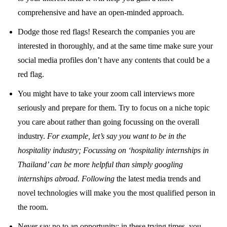
comprehensive and have an open-minded approach.
Dodge those red flags! Research the companies you are
interested in thoroughly, and at the same time make sure your
social media profiles don’t have any contents that could be a
red flag.
You might have to take your zoom call interviews more
seriously and prepare for them. Try to focus on a niche topic
you care about rather than going focussing on the overall
industry.
For example, let’s say you want to be in the
hospitality industry; Focussing on ‘hospitality internships in
Thailand’ can be more helpful than simply googling
internships abroad. Following
the latest media trends and
novel technologies will make you the most qualified person in
the room.
Never say no to an opportunity; in these trying times, you