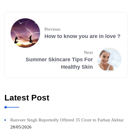
Previous
How to know you are in love ?
Next
Summer Skincare Tips For
Healthy Skin
Latest Post
Ranveer Singh Reportedly Offered 35 Crore to Farhan Akhtar
28/05/2026