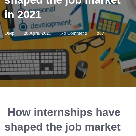
in 2021
Deep
28 April, 2021
No Comments
887
How internships have
shaped the job market