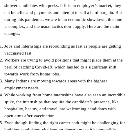
shower candidates with perks. If it is an employer’s market, they
cut benefits and payments and attempt to sell a hard bargain. But
during this pandemic, we are in an economic slowdown, this one
is complex, and the usual tactics don’t apply. Here are the main
changes,
Jobs and internships are rebounding as fast as people are getting
vaccinated fast.
Workers are trying to avoid positions that might place them at the
peril of catching Covid-19, which has led to a significant shift
towards work from home jobs.
Many Indians are moving towards areas with the highest
employment needs.
While working from home internships have also seen an incredible
spike, the internships that require the candidate’s presence, like
hospitality, beauty, and travel, are welcoming candidates with
open arms after vaccination.
Even though finding the right career path might be challenging for
budding candidates, challenging doesn’t mean it’s impossible.