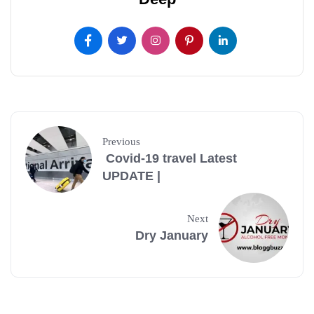
Previous
Covid-19 travel Latest
UPDATE |
Next
Dry January