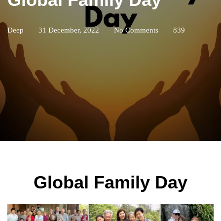
Deep
31 December, 2022
No Comments
839
Global Family Day