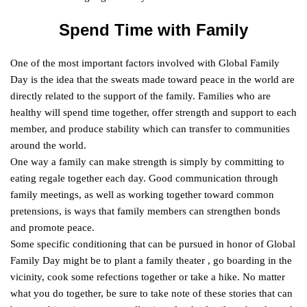
Spend Time with Family
One of the most important factors involved with Global Family
Day is the idea that the sweats made toward peace in the world are
directly related to the support of the family. Families who are
healthy will spend time together, offer strength and support to each
member, and produce stability which can transfer to communities
around the world.
One way a family can make strength is simply by committing to
eating regale together each day. Good communication through
family meetings, as well as working together toward common
pretensions, is ways that family members can strengthen bonds
and promote peace.
Some specific conditioning that can be pursued in honor of Global
Family Day might be to plant a family theater , go boarding in the
vicinity, cook some refections together or take a hike. No matter
what you do together, be sure to take note of these stories that can