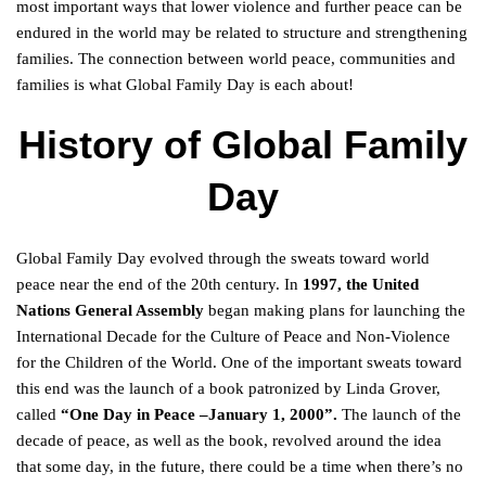
most important ways that lower violence and further peace can be
endured in the world may be related to structure and strengthening
families. The connection between world peace, communities and
families is what Global Family Day is each about!
History of Global Family
Day
Global Family Day evolved through the sweats toward world
peace near the end of the 20th century. In
1997, the United
Nations General Assembly
began making plans for launching the
International Decade for the Culture of Peace and Non-Violence
for the Children of the World. One of the important sweats toward
this end was the launch of a book patronized by Linda Grover,
called
“One Day in Peace –January 1, 2000”.
The launch of the
decade of peace, as well as the book, revolved around the idea
that some day, in the future, there could be a time when there’s no