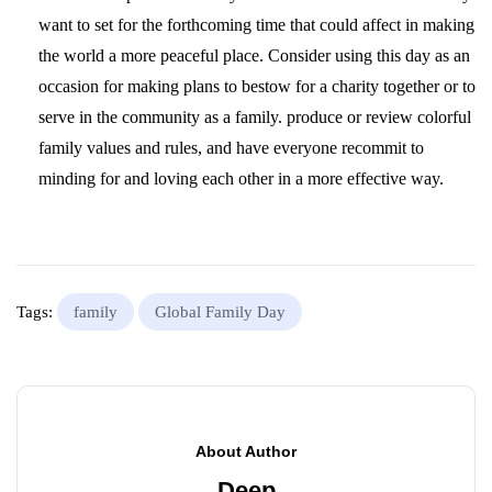
want to set for the forthcoming time that could affect in making
the world a more peaceful place. Consider using this day as an
occasion for making plans to bestow for a charity together or to
serve in the community as a family. produce or review colorful
family values and rules, and have everyone recommit to
minding for and loving each other in a more effective way.
Tags:
family
Global Family Day
About Author
Deep