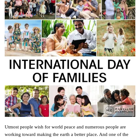
Utmost people wish for world peace and numerous people are
working toward making the earth a better place. And one of the