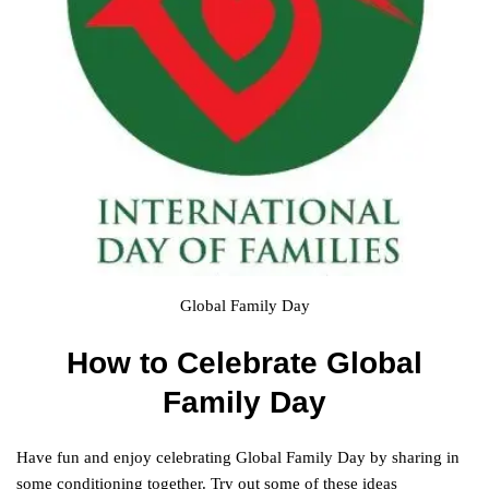
Global Family Day
How to Celebrate Global
Family Day
Have fun and enjoy celebrating Global Family Day by sharing in
some conditioning together. Try out some of these ideas