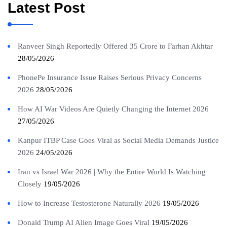
Latest Post
Ranveer Singh Reportedly Offered 35 Crore to Farhan Akhtar
28/05/2026
PhonePe Insurance Issue Raises Serious Privacy Concerns
2026
28/05/2026
How AI War Videos Are Quietly Changing the Internet 2026
27/05/2026
Kanpur ITBP Case Goes Viral as Social Media Demands Justice
2026
24/05/2026
Iran vs Israel War 2026 | Why the Entire World Is Watching
Closely
19/05/2026
How to Increase Testosterone Naturally 2026
19/05/2026
Donald Trump AI Alien Image Goes Viral
19/05/2026