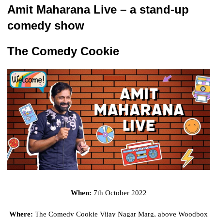
Amit Maharana Live – a stand-up
comedy show
The Comedy Cookie
When:
7th October 2022
Where:
The Comedy Cookie Vijay Nagar Marg, above Woodbox