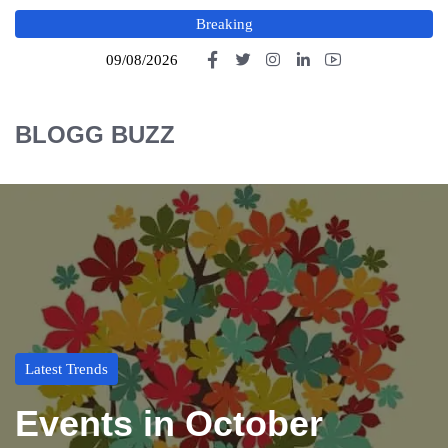
Breaking
09/08/2026
BLOGG BUZZ
Latest Trends
Events in October