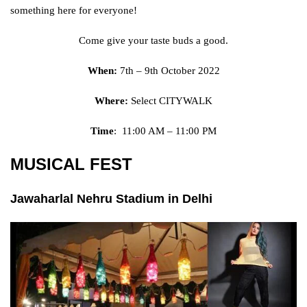
something here for everyone!
Come give your taste buds a good.
When:
7th – 9th October 2022
Where:
Select CITYWALK
Time
: 11:00 AM – 11:00 PM
MUSICAL FEST
Jawaharlal Nehru Stadium in Delhi