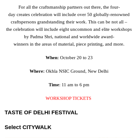
For all the
craftsmanship
partners
out there, the four-
day
creates
celebration
will
include
over 50 globally-renowned
craftspersons
grandstanding
their work.
This can be
not all –
the
celebration
will
include
eight
uncommon
and
elite
workshops
by Padma Shri, national and
worldwide
award-
winners
in
the
areas
of
material
,
piece
printing, and more.
When:
October 20 to 23
Where:
Okhla NSIC Ground, New Delhi
Time
: 11 am to 6 pm
WORKSHOP TICKETS
TASTE OF DELHI FESTIVAL
Select CITYWALK