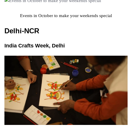
Events in October to make your weekends special
Delhi-NCR
India Crafts Week, Delhi