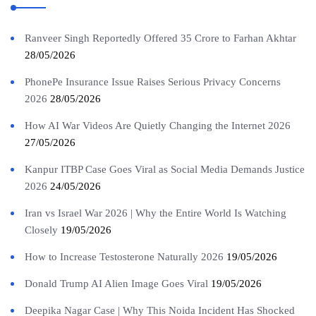
Ranveer Singh Reportedly Offered 35 Crore to Farhan Akhtar
28/05/2026
PhonePe Insurance Issue Raises Serious Privacy Concerns
2026
28/05/2026
How AI War Videos Are Quietly Changing the Internet 2026
27/05/2026
Kanpur ITBP Case Goes Viral as Social Media Demands Justice
2026
24/05/2026
Iran vs Israel War 2026 | Why the Entire World Is Watching
Closely
19/05/2026
How to Increase Testosterone Naturally 2026
19/05/2026
Donald Trump AI Alien Image Goes Viral
19/05/2026
Deepika Nagar Case | Why This Noida Incident Has Shocked