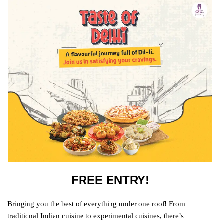
FREE ENTRY!
Bringing you the best of everything under one roof! From
traditional Indian cuisine to experimental cuisines, there’s