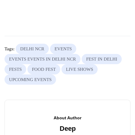
Tags:
DELHI NCR
EVENTS
EVENTS EVENTS IN DELHI NCR
FEST IN DELHI
FESTS
FOOD FEST
LIVE SHOWS
UPCOMING EVENTS
About Author
Deep