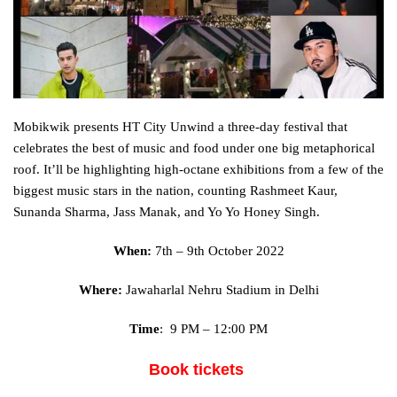
Mobikwik presents HT City Unwind a three-day festival that
celebrates the best of music and food under one big metaphorical
roof. It’ll be
highlighting
high-octane
exhibitions
from
a few
of the
biggest music stars
in the
nation
,
counting
Rashmeet Kaur,
Sunanda Sharma, Jass Manak, and Yo Yo
Honey
Singh.
When:
7th – 9th October 2022
Where:
Jawaharlal Nehru Stadium in Delhi
Time
: 9 PM – 12:00 PM
Book tickets