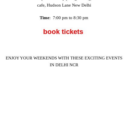
cafe, Hudson Lane New Delhi
Time
: 7:00 pm to 8:30 pm
book tickets
ENJOY YOUR WEEKENDS WITH THESE EXCITING EVENTS
IN DELHI NCR