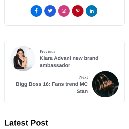
Previous
Kiara Advani new brand
ambassador
Next
Bigg Boss 16: Fans trend MC
Stan
Latest Post