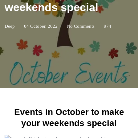
weekends special
Deep
04 October, 2022
No Comments
974
Events in October to make
your weekends special