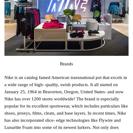
Brands
Nike is an catalog famed American transnational pot that excels in
a wide range of high- quality, swish products. It all started on
January 25, 1964 in Beaverton, Oregon, United States- and now
Nike has over 1200 stores worldwide! The brand is especially
popular for its excellent sportswear, which includes particulars like
shoes, jerseys, films, cleats, and base layers. In recent times, Nike
has also incorporated slice- edge technologies like Flywire and
Lunarlite Foam into some of its newest lurkers. Not only does