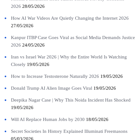
2026
28/05/2026
How AI War Videos Are Quietly Changing the Internet 2026
27/05/2026
Kanpur ITBP Case Goes Viral as Social Media Demands Justice
2026
24/05/2026
Iran vs Israel War 2026 | Why the Entire World Is Watching
Closely
19/05/2026
How to Increase Testosterone Naturally 2026
19/05/2026
Donald Trump AI Alien Image Goes Viral
19/05/2026
Deepika Nagar Case | Why This Noida Incident Has Shocked
19/05/2026
Will AI Replace Human Jobs by 2030
18/05/2026
Secret Societies In History Explained Illuminati Freemasons
05/03/2026