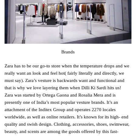
Brands
Zara has to be our go-to store when the temperature drops and we
really want an look and feel hot( fairly literally and directly, we
must say). Zara’s vesture is backwards want and functional and
that is why we love layering them when Dilli Ki Sardi hits us!
Zara was started by Ortega Gaona and Rosalia Mera and is
presently one of India’s most popular vesture brands. It’s an
attachment of the Inditex Group and operates 2270 locales
worldwide, as well as online retailers. It’s known for its high- end
quality and swish design. Clothing, accessories, shoes, swimwear,
beauty, and scents are among the goods offered by this fast-