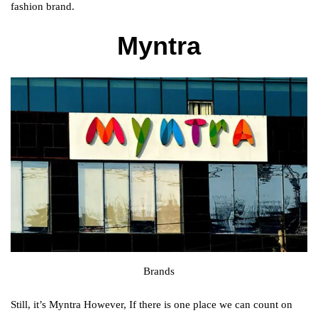
fashion brand.
Myntra
Brands
Still, it’s Myntra However, If there is one place we can count on