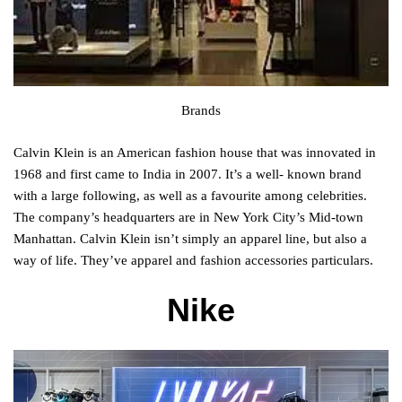
Brands
Calvin Klein is an American fashion house that was innovated in
1968 and first came to India in 2007. It’s a well- known brand
with a large following, as well as a favourite among celebrities.
The company’s headquarters are in New York City’s Mid-town
Manhattan. Calvin Klein isn’t simply an apparel line, but also a
way of life. They’ve apparel and fashion accessories particulars.
Nike