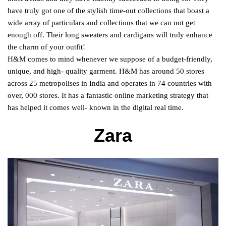
have truly got one of the stylish time-out collections that boast a
wide array of particulars and collections that we can not get
enough off. Their long sweaters and cardigans will truly enhance
the charm of your outfit!
H&M comes to mind whenever we suppose of a budget-friendly,
unique, and high- quality garment. H&M has around 50 stores
across 25 metropolises in India and operates in 74 countries with
over, 000 stores. It has a fantastic online marketing strategy that
has helped it comes well- known in the digital real time.
Zara