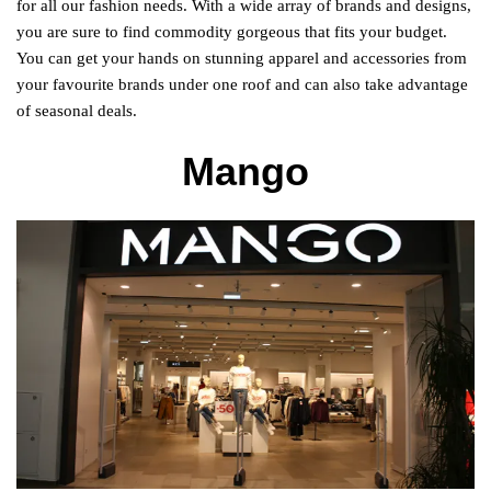
for all our fashion needs. With a wide array of brands and designs,
you are sure to find commodity gorgeous that fits your budget.
You can get your hands on stunning apparel and accessories from
your favourite brands under one roof and can also take advantage
of seasonal deals.
Mango