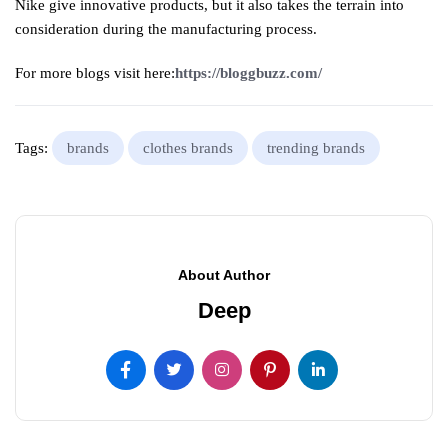
Nike give innovative products, but it also takes the terrain into
consideration during the manufacturing process.
For more blogs visit here:
https://bloggbuzz.com/
Tags:
brands
clothes brands
trending brands
About Author
Deep