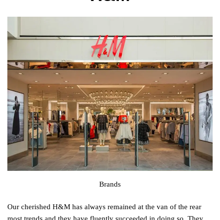
Brands
Our cherished H&M has always remained at the van of the rear
most trends and they have fluently succeeded in doing so. They