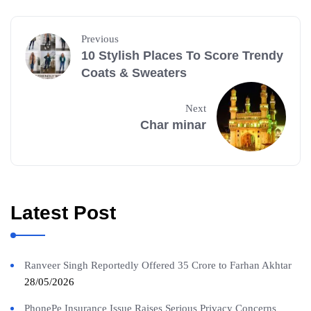
Previous
10 Stylish Places To Score Trendy
Coats & Sweaters
Next
Char minar
Latest Post
Ranveer Singh Reportedly Offered 35 Crore to Farhan Akhtar
28/05/2026
PhonePe Insurance Issue Raises Serious Privacy Concerns