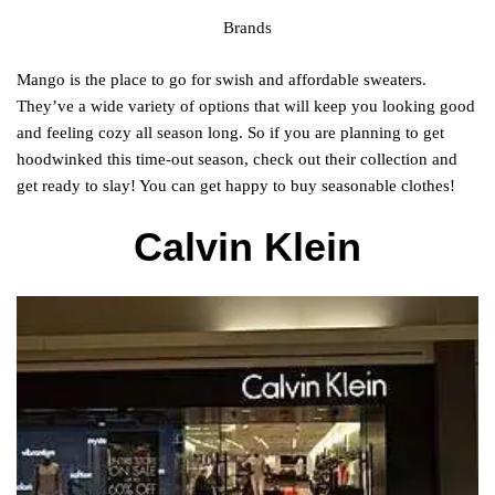
Brands
Mango is the place to go for swish and affordable sweaters.
They’ve a wide variety of options that will keep you looking good
and feeling cozy all season long. So if you are planning to get
hoodwinked this time-out season, check out their collection and
get ready to slay! You can get happy to buy seasonable clothes!
Calvin Klein