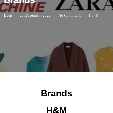
Deep
28 December, 2022
No Comments
1.07K
Brands
H&M