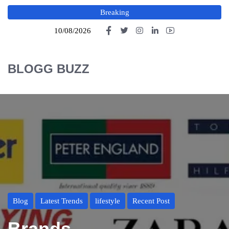
Breaking
10/08/2026
BLOGG BUZZ
Blog
Latest Trends
lifestyle
Recent Post
Brands