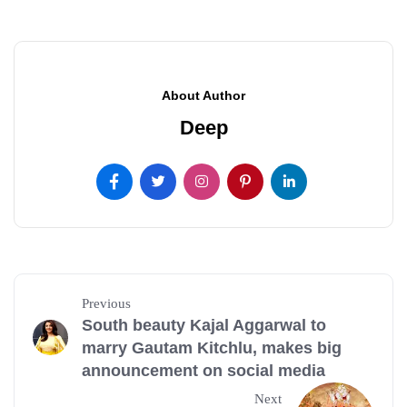
About Author
Deep
Previous
South beauty Kajal Aggarwal to
marry Gautam Kitchlu, makes big
announcement on social media
Next