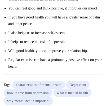
You can feel good and think positive, it improves our mood.
If you have good health you will have a greater sense of calm
and inner peace.
It also helps us to increase self-esteem.
It helps to reduce the risk of depression.
With good health, you can improve your relationship.
Regular exercise can have a profoundly positive effect on your
health
Tags:
characteristics of mental health
Depression
how to free from depression
what is mental health
why mental health important