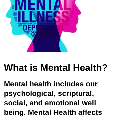
What is Mental Health?
Mental health
includes our
psychological, scriptural,
social, and emotional well
being. Mental Health affects