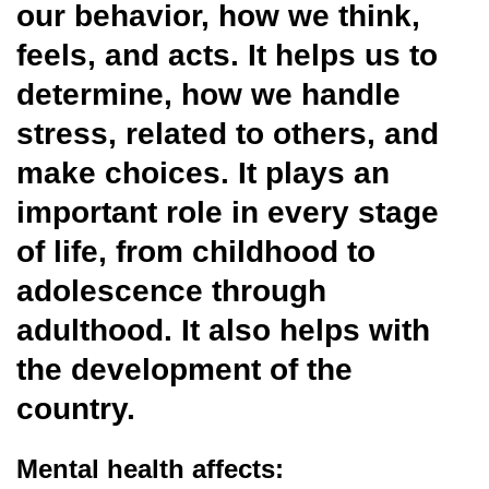
our behavior, how we think,
feels, and acts. It helps us to
determine, how we handle
stress, related to others, and
make choices. It plays an
important role in every stage
of life, from childhood to
adolescence through
adulthood. It also helps with
the development of the
country.
Mental health affects: