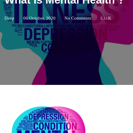
Deep
06 October, 2020
No Comments
1.11K