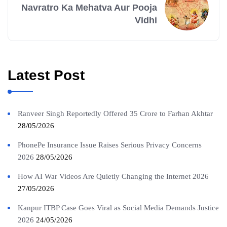
Navratro Ka Mehatva Aur Pooja
Vidhi
Latest Post
Ranveer Singh Reportedly Offered 35 Crore to Farhan Akhtar
28/05/2026
PhonePe Insurance Issue Raises Serious Privacy Concerns
2026
28/05/2026
How AI War Videos Are Quietly Changing the Internet 2026
27/05/2026
Kanpur ITBP Case Goes Viral as Social Media Demands Justice
2026
24/05/2026