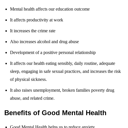
Mental health affects our education outcome
It affects productivity at work
It increases the crime rate
Also increases alcohol and drug abuse
Development of a positive personal relationship
It affects our health eating sensibly, daily routine, adequate
sleep, engaging in safe sexual practices, and increases the risk
of physical sickness.
It also raises unemployment, broken families poverty drug
abuse, and related crime.
Benefits of Good Mental Health
Good Mental Health helps us to reduce anxiety