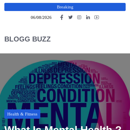
Breaking
06/08/2026
BLOGG BUZZ
Health & Fitness
What Is Mental Health ?