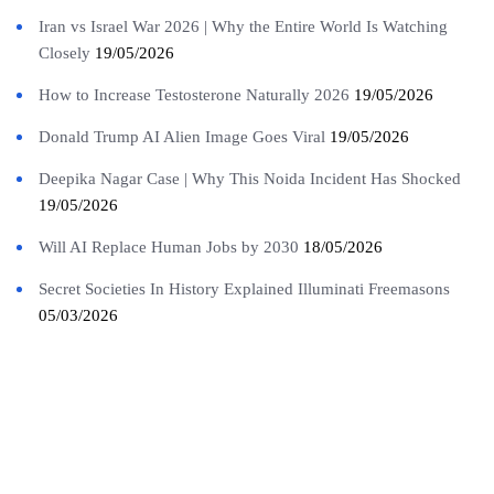
Iran vs Israel War 2026 | Why the Entire World Is Watching
Closely
19/05/2026
How to Increase Testosterone Naturally 2026
19/05/2026
Donald Trump AI Alien Image Goes Viral
19/05/2026
Deepika Nagar Case | Why This Noida Incident Has Shocked
19/05/2026
Will AI Replace Human Jobs by 2030
18/05/2026
Secret Societies In History Explained Illuminati Freemasons
05/03/2026