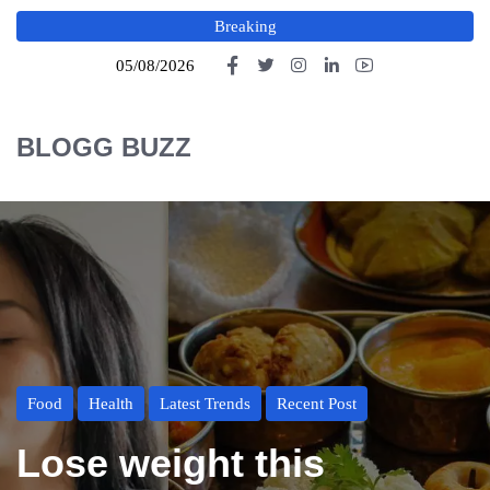
Breaking
05/08/2026
BLOGG BUZZ
Food
Health
Latest Trends
Recent Post
Lose weight this