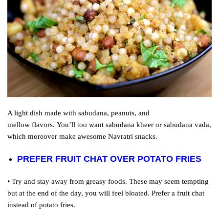
A light dish made with sabudana, peanuts, and
mellow
flavors
.
You’ll
too
want
sabudana kheer or sabudana vada,
which
moreover
make
awesome
Navratri snacks.
PREFER FRUIT CHAT OVER POTATO FRIES
• Try and stay away from greasy foods. These may seem tempting
but at the end of the day, you will feel bloated. Prefer a fruit chat
instead of potato fries.