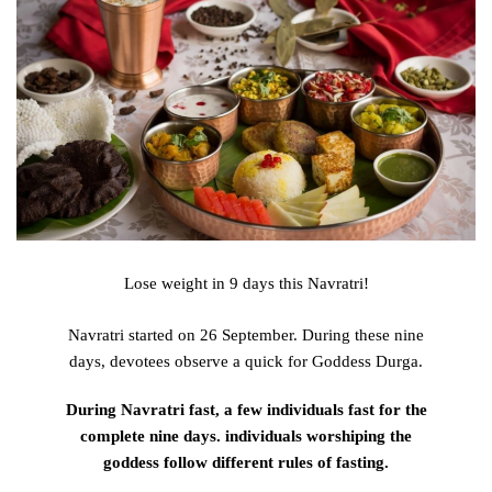
Lose weight in 9 days this Navratri!
Navratri started on 26 September.
During
these nine
days,
devotees
observe
a
quick
for Goddess Durga.
During
Navratri
fast
,
a few
individuals
fast
for
the
complete
nine days.
individuals
worshiping the
goddess
follow
different
rules of fasting.