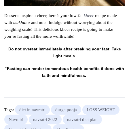
Desserts inspire a cheer, here’s your low-fat
kheer
recipe made
with
makhana
and nuts. Indulge without worrying about the
weighing scale! This delicious kheer recipe is going to make
you’re fasting all the more worthwhile!
Do not overeat immediately after breaking your fast. Take
light meals.
“Fasting can render tremendous health benefits if done with
faith and mindfulness.
Tags:
diet in navratri
durga pooja
LOSS WEIGHT
Navratri
navratri 2022
navratri diet plan