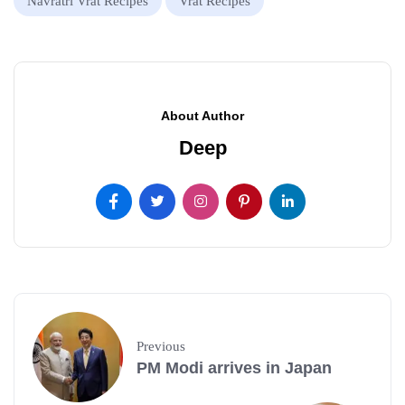
Navratri Vrat Recipes
Vrat Recipes
About Author
Deep
Previous
PM Modi arrives in Japan