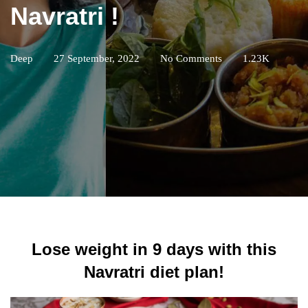
Navratri !
Deep
27 September, 2022
No Comments
1.23K
Lose weight in 9 days with this
Navratri diet plan!