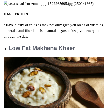
HAVE FRUITS
• Have plenty of fruits as they not only give you loads of vitamins,
minerals, and fiber but also natural sugars to keep you energetic
through the day.
Low Fat Makhana Kheer