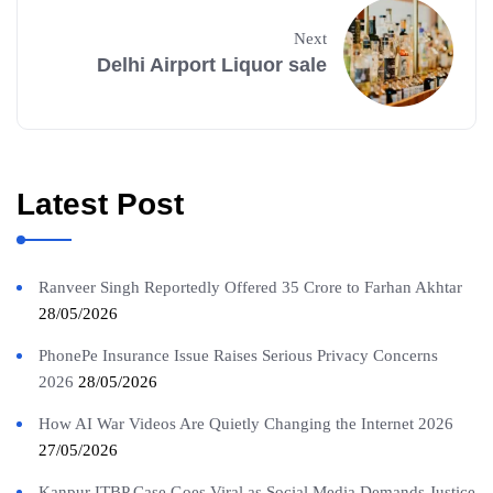
Next
Delhi Airport Liquor sale
Latest Post
Ranveer Singh Reportedly Offered 35 Crore to Farhan Akhtar
28/05/2026
PhonePe Insurance Issue Raises Serious Privacy Concerns
2026
28/05/2026
How AI War Videos Are Quietly Changing the Internet 2026
27/05/2026
Kanpur ITBP Case Goes Viral as Social Media Demands Justice