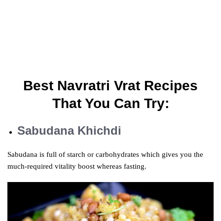
Best Navratri Vrat Recipes
That You Can Try:
Sabudana Khichdi
Sabudana is full of starch or carbohydrates which gives you the
much-required
vitality
boost
whereas
fasting.