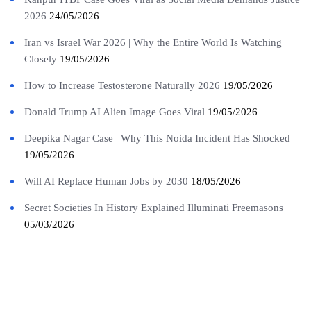
2026
24/05/2026
Iran vs Israel War 2026 | Why the Entire World Is Watching
Closely
19/05/2026
How to Increase Testosterone Naturally 2026
19/05/2026
Donald Trump AI Alien Image Goes Viral
19/05/2026
Deepika Nagar Case | Why This Noida Incident Has Shocked
19/05/2026
Will AI Replace Human Jobs by 2030
18/05/2026
Secret Societies In History Explained Illuminati Freemasons
05/03/2026