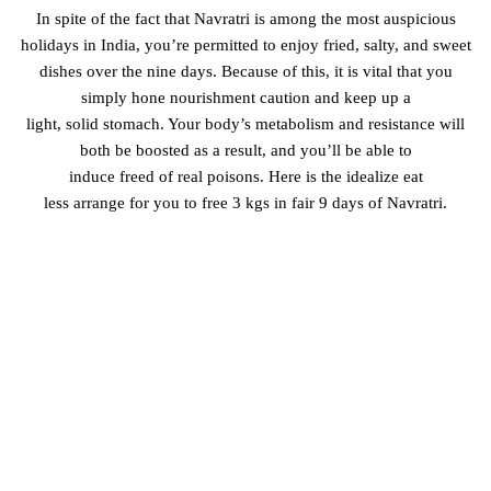
In spite of the fact that
Navratri is among
the most
auspicious
holidays in India,
you’re
permitted
to
enjoy
fried
, salty, and sweet
dishes over the nine days. Because of this, it is
vital
that you
simply
hone
nourishment
caution and
keep up
a
light,
solid
stomach. Your body’s metabolism and
resistance
will
both be boosted as a result, and you’ll be able
to
induce
freed
of
real
poisons
. Here is the
idealize
eat
less
arrange
for you to
free
3 kgs in
fair
9 days of Navratri.