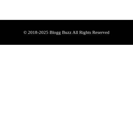
© 2018-2025 Blogg Buzz All Rights Reserved