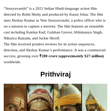
“Sooryavanshi” is a 2021 Indian Hindi-language action film
directed by Rohit Shetty and produced by Karan Johar. The film
stars Akshay Kumar as Veer Sooryavanshi, a police officer who is
on a mission to capture a terrorist. The film features an ensemble
cast including Katrina Kaif, Gulshan Grover, Abhimanyu Singh,
Niharica Raizada, and Jackie Shroff.
The film received positive reviews for its action sequences,
direction, and Akshay Kumar’s performance. It was a commercial
success, grossing over
₹200 crore (approximately $27 million)
worldwide.
Prithviraj