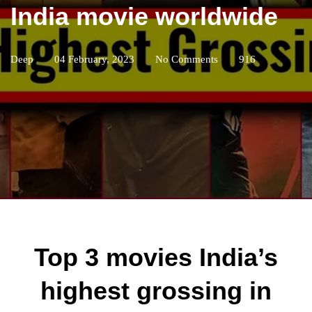
India movie worldwide
Deep
04 February, 2023
No Comments
916
Top 3 movies India’s
highest grossing in