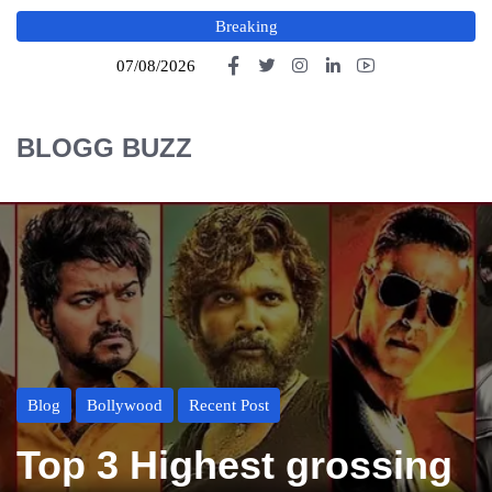
Breaking
07/08/2026
BLOGG BUZZ
Blog
Bollywood
Recent Post
Top 3 Highest grossing