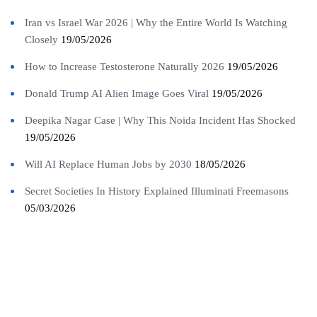
Iran vs Israel War 2026 | Why the Entire World Is Watching
Closely
19/05/2026
How to Increase Testosterone Naturally 2026
19/05/2026
Donald Trump AI Alien Image Goes Viral
19/05/2026
Deepika Nagar Case | Why This Noida Incident Has Shocked
19/05/2026
Will AI Replace Human Jobs by 2030
18/05/2026
Secret Societies In History Explained Illuminati Freemasons
05/03/2026