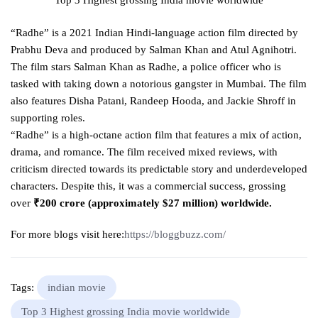
“Radhe” is a 2021 Indian Hindi-language action film directed by
Prabhu Deva and produced by Salman Khan and Atul Agnihotri.
The film stars Salman Khan as Radhe, a police officer who is
tasked with taking down a notorious gangster in Mumbai. The film
also features Disha Patani, Randeep Hooda, and Jackie Shroff in
supporting roles.
“Radhe” is a high-octane action film that features a mix of action,
drama, and romance. The film received mixed reviews, with
criticism directed towards its predictable story and underdeveloped
characters. Despite this, it was a commercial success, grossing
over
₹200 crore (approximately $27 million) worldwide.
For more blogs visit here:
https://bloggbuzz.com/
Tags:
indian movie
Top 3 Highest grossing India movie worldwide