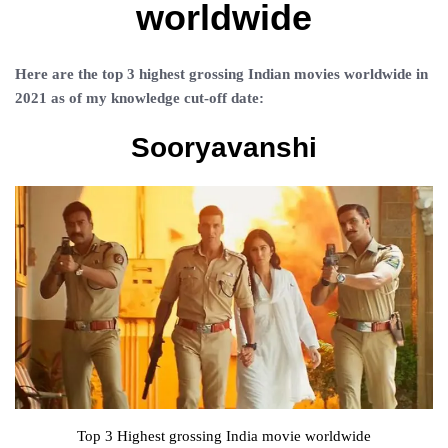
worldwide
Here are the top 3 highest grossing Indian movies worldwide in
2021 as of my knowledge cut-off date:
Sooryavanshi
Top 3 Highest grossing India movie worldwide