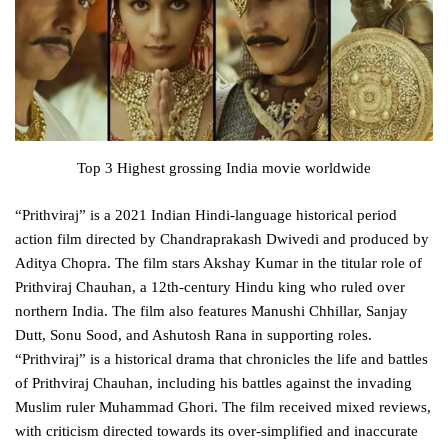
Top 3 Highest grossing India movie worldwide
“Prithviraj” is a 2021 Indian Hindi-language historical period
action film directed by Chandraprakash Dwivedi and produced by
Aditya Chopra. The film stars Akshay Kumar in the titular role of
Prithviraj Chauhan, a 12th-century Hindu king who ruled over
northern India. The film also features Manushi Chhillar, Sanjay
Dutt, Sonu Sood, and Ashutosh Rana in supporting roles.
“Prithviraj” is a historical drama that chronicles the life and battles
of Prithviraj Chauhan, including his battles against the invading
Muslim ruler Muhammad Ghori. The film received mixed reviews,
with criticism directed towards its over-simplified and inaccurate