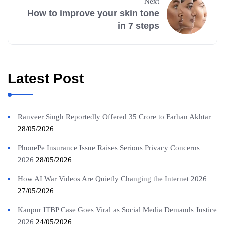
Next
How to improve your skin tone
in 7 steps
Latest Post
Ranveer Singh Reportedly Offered 35 Crore to Farhan Akhtar
28/05/2026
PhonePe Insurance Issue Raises Serious Privacy Concerns
2026
28/05/2026
How AI War Videos Are Quietly Changing the Internet 2026
27/05/2026
Kanpur ITBP Case Goes Viral as Social Media Demands Justice
2026
24/05/2026