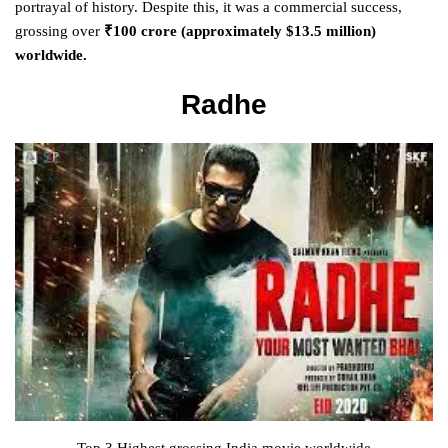
portrayal of history. Despite this, it was a commercial success,
grossing over
₹100 crore (approximately $13.5 million)
worldwide.
Radhe
Top 3 Highest grossing India movie worldwide