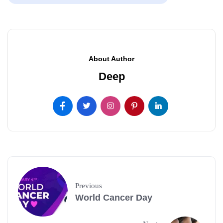
About Author
Deep
Previous
World Cancer Day