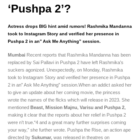
‘Pushpa 2’?
Actress drops BIG hint amid rumors! Rashmika Mandanna
took to Instagram Story and verified her presence in
Pushpa 2 in an” Ask Me Anything” session.
Mumbai
Recent reports that Rashmika Mandanna has been
replaced by Sai Pallavi in Pushpa 2 have left Rashmika’s
suckers agonized. Unexpectedly, on Monday, Rashmika
took to Instagram Story and verified her presence in Pushpa
2 in an” Ask Me Anything” session.When an addict asked her
to give an update about her coming movie, the princess
wrote the names of the flicks which will release in 2023. She
mentioned
Beast, Mission Majnu, Varisu and Pushpa 2,
making it clear that the reports about her relief in Pushpa 2
were n’t true.“4 and a great many further surprises coming
your way,” she further wrote. Pushpa the Rise, an action ape
directed by
Sukumar,
was released in theatres on