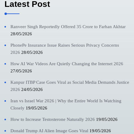
Latest Post
Ranveer Singh Reportedly Offered 35 Crore to Farhan Akhtar
28/05/2026
PhonePe Insurance Issue Raises Serious Privacy Concerns
2026
28/05/2026
How AI War Videos Are Quietly Changing the Internet 2026
27/05/2026
Kanpur ITBP Case Goes Viral as Social Media Demands Justice
2026
24/05/2026
Iran vs Israel War 2026 | Why the Entire World Is Watching
Closely
19/05/2026
How to Increase Testosterone Naturally 2026
19/05/2026
Donald Trump AI Alien Image Goes Viral
19/05/2026