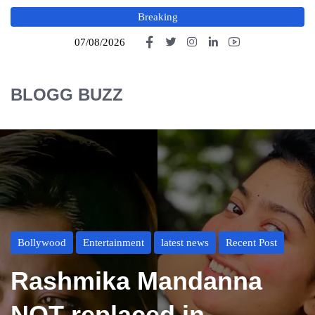
Breaking
07/08/2026
BLOGG BUZZ
Bollywood
Entertainment
latest news
Recent Post
Rashmika Mandanna
NOT replaced in