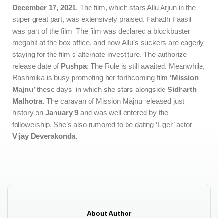
December 17, 2021
. The film, which stars Allu Arjun in the
super great part, was extensively praised. Fahadh Faasil
was part of the film. The film was declared a blockbuster
megahit at the box office, and now Allu’s suckers are eagerly
staying for the film s alternate investiture. The authorize
release date of
Pushpa
: The Rule is still awaited. Meanwhile,
Rashmika is busy promoting her forthcoming film
‘Mission
Majnu’
these days, in which she stars alongside
Sidharth
Malhotra
. The caravan of Mission Majnu released just
history on
January 9
and was well entered by the
followership. She’s also rumored to be dating ‘Liger’ actor
Vijay Deverakonda
.
About Author