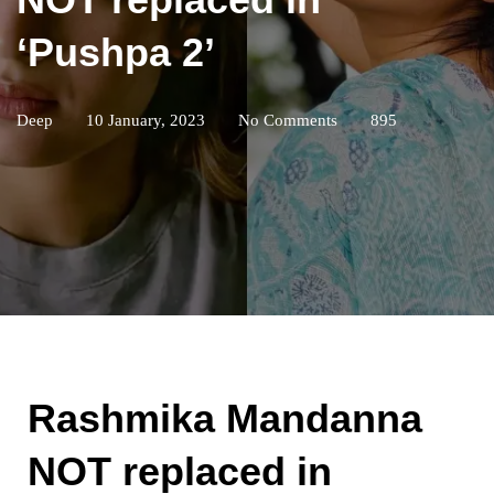
‘Pushpa 2’
Deep
10 January, 2023
No Comments
895
Rashmika Mandanna
NOT replaced in