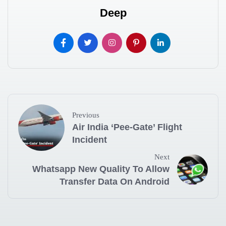
Deep
Previous
Air India ‘Pee-Gate’ Flight
Incident
Next
Whatsapp New Quality To Allow
Transfer Data On Android