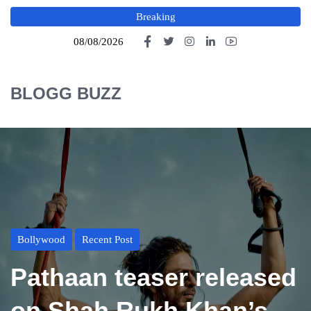
Breaking
08/08/2026
BLOGG BUZZ
Bollywood
Recent Post
Pathaan teaser released
on Shah Rukh Khan’s