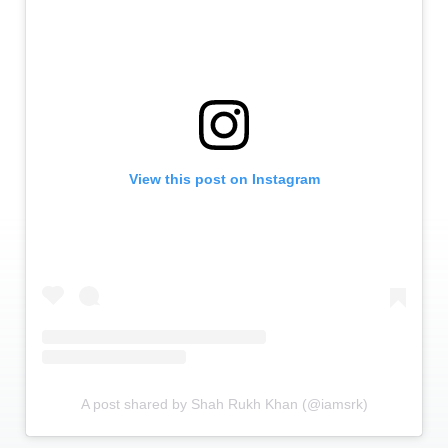
View this post on Instagram
A post shared by Shah Rukh Khan (@iamsrk)