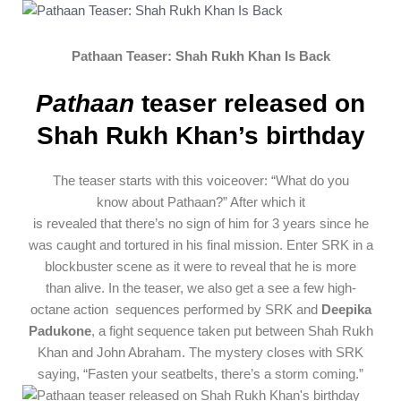
Pathaan Teaser: Shah Rukh Khan Is Back
Pathaan
teaser released on
Shah Rukh Khan’s birthday
The
teaser
starts
with this voiceover: “What do you
know
about
Pathaan?” After which it
is
revealed
that
there’s
no sign of him for 3
years
since
he
was caught and
tortured
in his
final
mission. Enter SRK in a
blockbuster scene
as it were
to
reveal
that he is more
than
alive
.
In the
teaser
, we
also
get a
see
a few
high-
octane
action
sequences
performed by SRK and
Deepika
Padukone
, a
fight
sequence
taken
put
between Shah Rukh
Khan and John Abraham. The
mystery
closes
with SRK
saying, “
Fasten
your seatbelts, there’s a storm coming.”