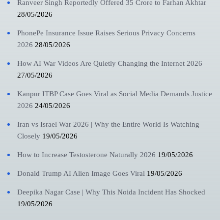
Ranveer Singh Reportedly Offered 35 Crore to Farhan Akhtar
28/05/2026
PhonePe Insurance Issue Raises Serious Privacy Concerns
2026
28/05/2026
How AI War Videos Are Quietly Changing the Internet 2026
27/05/2026
Kanpur ITBP Case Goes Viral as Social Media Demands Justice
2026
24/05/2026
Iran vs Israel War 2026 | Why the Entire World Is Watching
Closely
19/05/2026
How to Increase Testosterone Naturally 2026
19/05/2026
Donald Trump AI Alien Image Goes Viral
19/05/2026
Deepika Nagar Case | Why This Noida Incident Has Shocked
19/05/2026