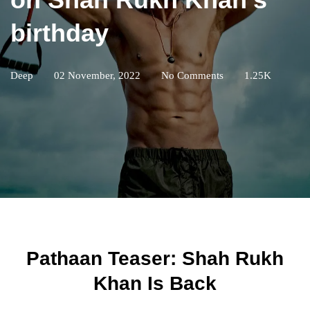
birthday
Deep
02 November, 2022
No Comments
1.25K
Pathaan Teaser: Shah Rukh
Khan Is Back