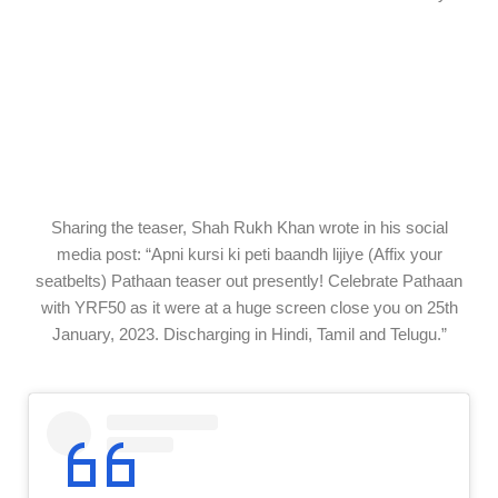
Sharing the
teaser
, Shah Rukh Khan
wrote
in his social
media post: “Apni kursi ki peti baandh lijiye (
Affix
your
seatbelts) Pathaan
teaser
out
presently
! Celebrate Pathaan
with YRF50
as it were
at a
huge
screen
close
you on 25th
January, 2023.
Discharging
in Hindi, Tamil and Telugu.”