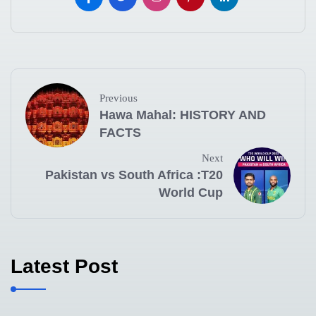
Previous
Hawa Mahal: HISTORY AND
FACTS
Next
Pakistan vs South Africa :T20
World Cup
Latest Post