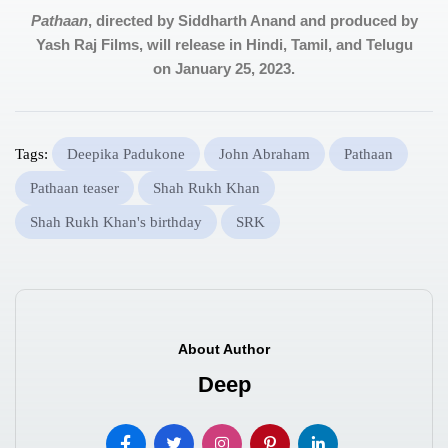
Pathaan
, directed by Siddharth Anand and produced by
Yash Raj Films, will release in Hindi, Tamil, and Telugu
on January 25, 2023.
Tags:
Deepika Padukone
John Abraham
Pathaan
Pathaan teaser
Shah Rukh Khan
Shah Rukh Khan's birthday
SRK
About Author
Deep