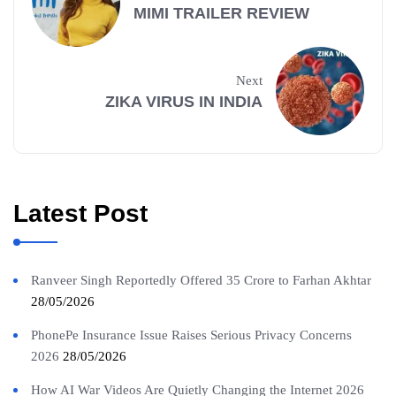
MIMI TRAILER REVIEW
Next
ZIKA VIRUS IN INDIA
Latest Post
Ranveer Singh Reportedly Offered 35 Crore to Farhan Akhtar
28/05/2026
PhonePe Insurance Issue Raises Serious Privacy Concerns
2026
28/05/2026
How AI War Videos Are Quietly Changing the Internet 2026