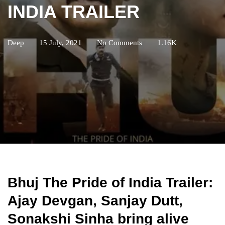
INDIA TRAILER
Deep
15 July, 2021
No Comments
1.16K
Bhuj The Pride of India Trailer:
Ajay Devgan, Sanjay Dutt,
Sonakshi Sinha bring alive