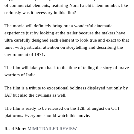
of commercial elements, featuring Nora Fatehi’s item number, like
seriously was it necessary in this film?
The movie will definitely bring out a wonderful cinematic
experience just by looking at the trailer because the makers have
ultra carefully designed each element to look true and exact to that
time, with particular attention on storytelling and describing the
environment of 1971.
The film will take you back to the time of telling the story of brave
warriors of India.
The film is a tribute to exceptional boldness displayed not only by
IAF but also the civilians as well.
The film is ready to be released on the 12th of august on OTT
platforms. Everyone should watch this movie.
Read More:
MIMI TRAILER REVIEW