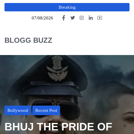
Breaking
07/08/2026
BLOGG BUZZ
Bollywood
Recent Post
BHUJ THE PRIDE OF