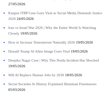
27/05/2026
Kanpur ITBP Case Goes Viral as Social Media Demands Justice
2026
24/05/2026
Iran vs Israel War 2026 | Why the Entire World Is Watching
Closely
19/05/2026
How to Increase Testosterone Naturally 2026
19/05/2026
Donald Trump AI Alien Image Goes Viral
19/05/2026
Deepika Nagar Case | Why This Noida Incident Has Shocked
19/05/2026
Will AI Replace Human Jobs by 2030
18/05/2026
Secret Societies In History Explained Illuminati Freemasons
05/03/2026