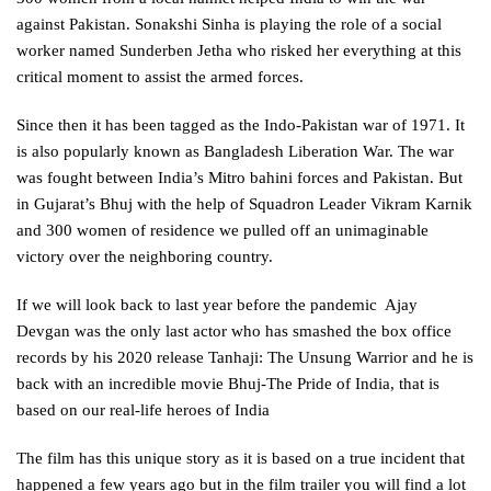
against Pakistan. Sonakshi Sinha is playing the role of a social
worker named Sunderben Jetha who risked her everything at this
critical moment to assist the armed forces.
Since then it has been tagged as the Indo-Pakistan war of 1971. It
is also popularly known as Bangladesh Liberation War. The war
was fought between India’s Mitro bahini forces and Pakistan. But
in Gujarat’s Bhuj with the help of Squadron Leader Vikram Karnik
and 300 women of residence we pulled off an unimaginable
victory over the neighboring country.
If we will look back to last year before the pandemic Ajay
Devgan was the only last actor who has smashed the box office
records by his 2020 release Tanhaji: The Unsung Warrior and he is
back with an incredible movie Bhuj-The Pride of India, that is
based on our real-life heroes of India
The film has this unique story as it is based on a true incident that
happened a few years ago but in the film trailer you will find a lot