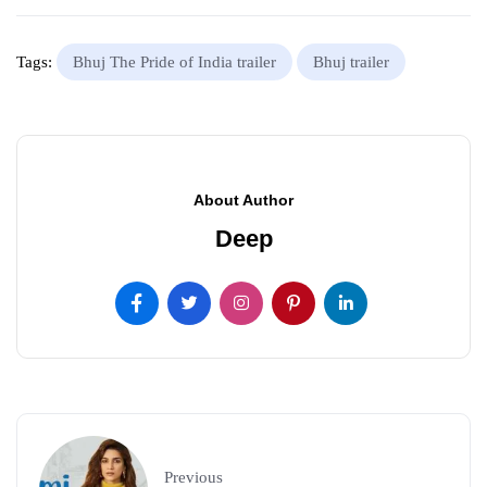
Tags:
Bhuj The Pride of India trailer
Bhuj trailer
About Author
Deep
Previous