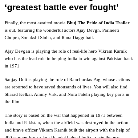
‘greatest battle ever fought’
Finally, the most awaited movie
Bhuj The Pride of India Trailer
is out, featuring the wonderful actors Ajay Devgn, Parineeti
Chopra, Sonakshi Sinha, and Rana Daggubati.
Ajay Devgan is playing the role of real-life hero Vikram Karnik
who has the lead role in helping India to win against Pakistan back
in 1971.
Sanjay Dutt is playing the role of Ranchordas Pagi whose actions
are reported to have saved thousands of lives. You will also find
Sharad Kelkar, Ammy Virk, and Nora Fatehi playing key parts in
the film.
The story is based on the war that happened in 1971 between
India and Pakistan, when the airfield was destroyed in the action
and brave officer Vikram Karnik built the airport with the help of
300 women from a local hamlet helped India to win the war