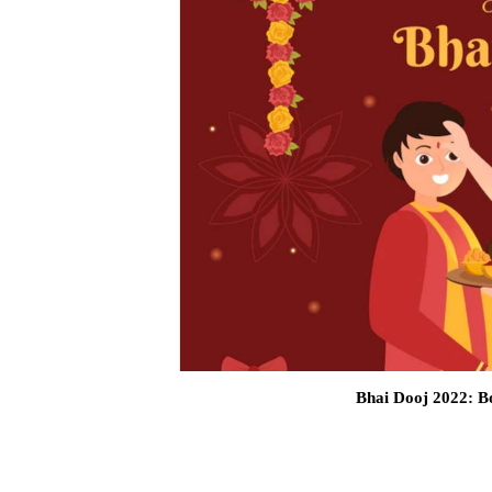
Bhai Dooj 2022: Bo