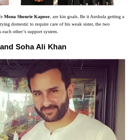
fe
Mona Shourie Kapoor
, are
kin
goals
. Be it Anshula getting a
rying
domestic
to require
care of his
weak
sister, the two
s each other’s
support
system
.
 and Soha Ali Khan