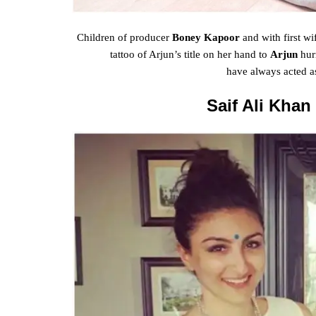
Children of
producer
Boney Kapoor
and with
first
wi
tattoo of Arjun’s
title
on her hand to
Arjun
hur
have
always
acted a
Saif Ali Khan