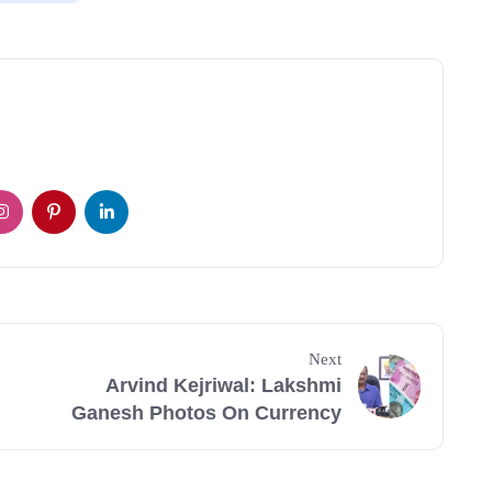
Next
Arvind Kejriwal: Lakshmi
Ganesh Photos On Currency