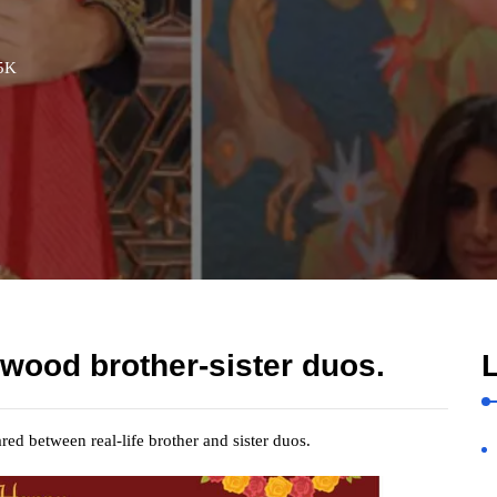
5K
ywood brother-sister duos.
L
ed between real-life brother and sister duos.