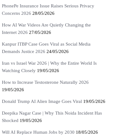
PhonePe Insurance Issue Raises Serious Privacy
Concerns 2026
28/05/2026
How AI War Videos Are Quietly Changing the
Internet 2026
27/05/2026
Kanpur ITBP Case Goes Viral as Social Media
Demands Justice 2026
24/05/2026
Iran vs Israel War 2026 | Why the Entire World Is
Watching Closely
19/05/2026
How to Increase Testosterone Naturally 2026
19/05/2026
Donald Trump AI Alien Image Goes Viral
19/05/2026
Deepika Nagar Case | Why This Noida Incident Has
Shocked
19/05/2026
Will AI Replace Human Jobs by 2030
18/05/2026