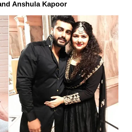
and Anshula Kapoor