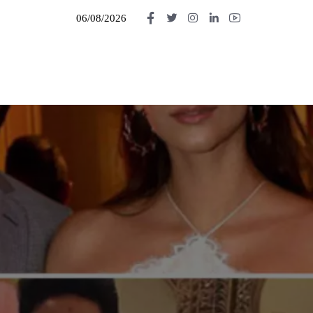
06/08/2026