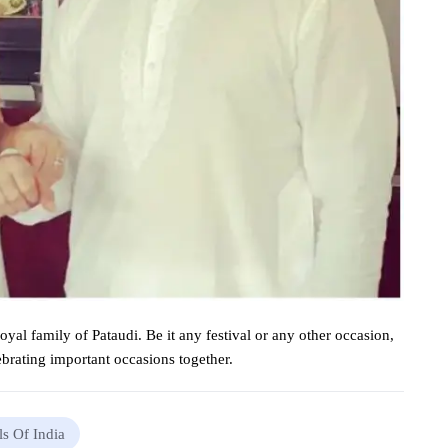
royal
family of Pataudi. Be it any
festival
or any other
occasion
,
ebrating
important
occasions
together.
ls Of India