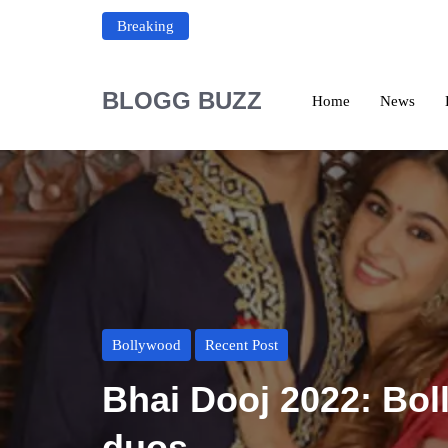
Breaking
BLOGG BUZZ
Home
News
Bollywood
Recent Post
Bhai Dooj 2022: Bol
duos