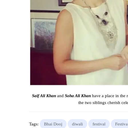
Saif Ali Khan
and
Soha Ali Khan
have a place
in the
the two
siblings
cherish cel
Tags:
Bhai Dooj
diwali
festival
Festiva