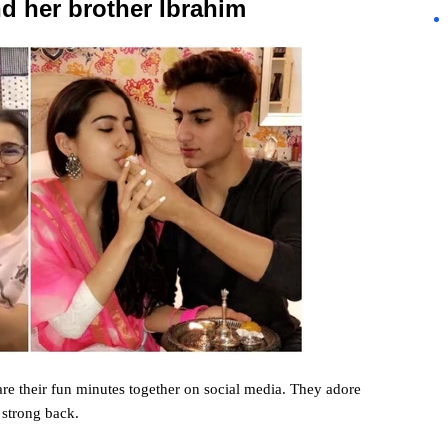
d her brother Ibrahim
re their fun
minutes
together on social media. They
adore
s
strong
back
.