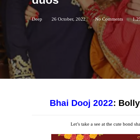
Deep
26 October, 2022
No Comments
1.2
Bhai Dooj 2022
: Boll
Let’s take a
see
at the
cute
bond shar