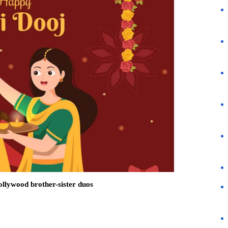
llywood brother-sister duos