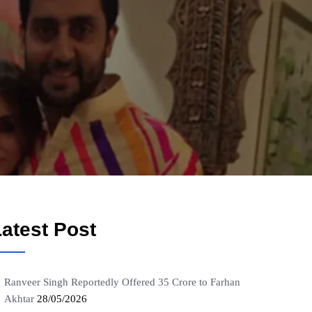
atest Post
Ranveer Singh Reportedly Offered 35 Crore to Farhan
Akhtar
28/05/2026