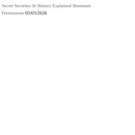
Secret Societies In History Explained Illuminati
Freemasons
05/03/2026