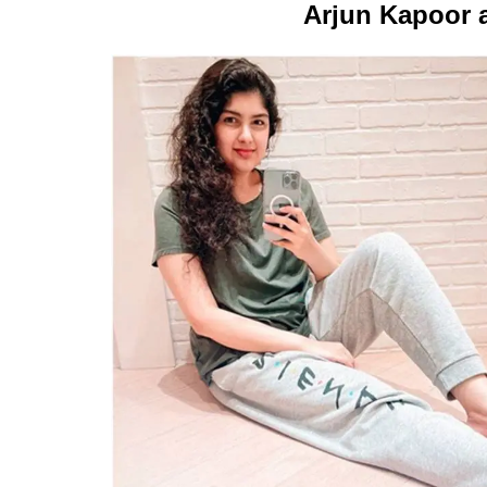
Arjun Kapoor 