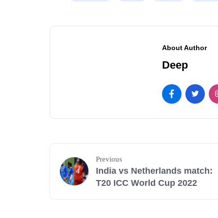
About Author
Deep
Previous
India vs Netherlands match:
T20 ICC World Cup 2022