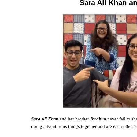
Sara Ali Khan an
Sara Ali Khan
and her brother
Ibrahim
never
fail
to sha
doing
adventurous
things together and are each other’