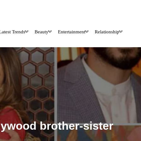
Latest Trends
Beauty
Entertainment
Relationship
lywood brother-sister