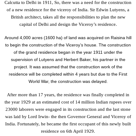
Calcutta to Delhi in 1911, So, there was a need for the construction
of a new residence for the viceroy of India. Sir Edwin Lutyens, a
British architect, takes all the responsibilities to plan the new
capital of Delhi and design the Viceroy’s residence.
Around 4,000 acres (1600 ha) of land was acquired on Raisina hill
to begin the construction of the Viceroy’s house. The construction
of the grand residence began in the year 1911 under the
supervision of Lutyens and Herbert Baker, his partner in the
project. It was assumed that the construction work of the
residence will be completed within 4 years but due to the First
World War, the construction was delayed.
After more than 17 years, the residence was finally completed in
the year 1929 at an estimated cost of 14 million Indian rupees over
23000 laborers were engaged in its construction and the last stone
was laid by Lord Irwin- the then Governor General and Viceroy of
India. Fortunately, he became the first occupant of this newly built
residence on 6
th
April 1929.