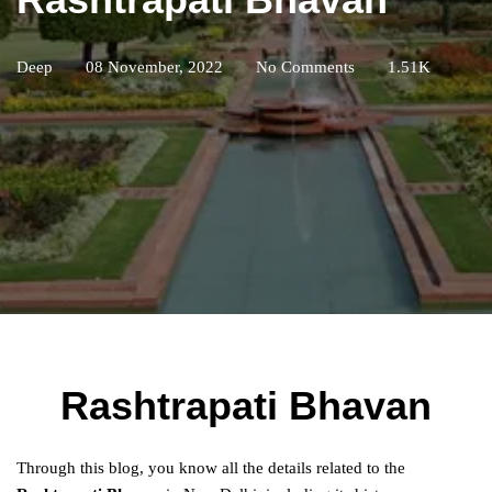
Deep
08 November, 2022
No Comments
1.51K
Rashtrapati Bhavan
Through this blog, you know all the details related to the