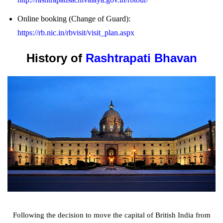
Online booking (Change of Guard):
https://rb.nic.in/rbvisit/visit_plan.aspx
History of
Rashtrapati Bhavan
Following the decision to move the capital of British India from