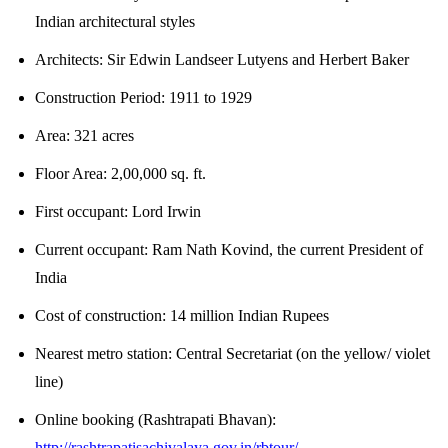
Indian architectural styles
Architects:
Sir Edwin Landseer Lutyens and Herbert Baker
Construction Period:
1911 to 1929
Area:
321 acres
Floor Area:
2,00,000 sq. ft.
First occupant:
Lord Irwin
Current occupant:
Ram Nath Kovind, the current President of
India
Cost of construction:
14 million Indian Rupees
Nearest metro station:
Central Secretariat (on the yellow/ violet
line)
Online booking (Rashtrapati Bhavan):
http://rashtrapatisachivalaya.gov.in/rbtour/