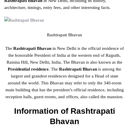
Rashtrapati Bhavan
in New Delhi, including its history,
architecture, timings, entry fees, and other interesting facts.
Rashtrapati Bhavan
The
Rashtrapati Bhavan
in New Delhi is the official residence of
the honorable President of India at the western end of Rajpath,
Raisina Hill, New Delhi, India. The Bhavan is also known as the
Presidential residence
. The
Rashtrapati Bhavan
is among the
largest and grandest residences designed for a Head of state
around the world. This Bhavan may refer to only the 340-room
main building that has the president’s official residence, including
reception halls, guest rooms, and offices, also called the mansion.
Information of Rashtrapati
Bhavan