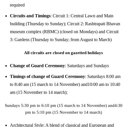
required
Circuits and Timings
:
Circuit 1: Central Lawn and Main
building (Thursday to Sunday); Circuit 2: Rashtrapati Bhavan
museum complex (RBMC) (closed on Mondays) and Circuit
3: Gardens (Thursday to Sunday; from August to March)
All circuits are closed on gazetted holidays
Change of Guard Ceremony
:
Saturdays and Sundays
Timings of change of Guard Ceremony
:
Saturdays 8:00 am
to 8:40 am (15 march to 14 November) and10:00 am to 10:40
am (15 November to 14 march);
Sundays 5:30 pm to 6:10 pm (15 march to 14 November) and4:30
pm to 5:10 pm (15 November to 14 march)
Architectural Style:
A blend of classical and European and