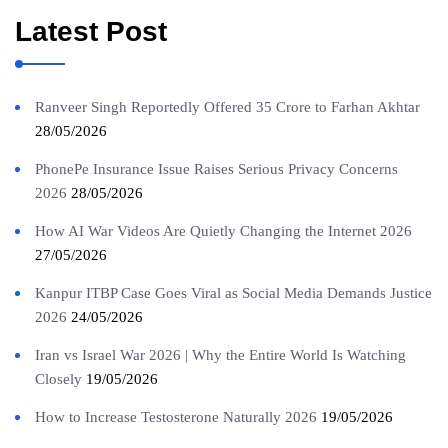
Latest Post
Ranveer Singh Reportedly Offered 35 Crore to Farhan Akhtar
28/05/2026
PhonePe Insurance Issue Raises Serious Privacy Concerns
2026
28/05/2026
How AI War Videos Are Quietly Changing the Internet 2026
27/05/2026
Kanpur ITBP Case Goes Viral as Social Media Demands Justice
2026
24/05/2026
Iran vs Israel War 2026 | Why the Entire World Is Watching
Closely
19/05/2026
How to Increase Testosterone Naturally 2026
19/05/2026