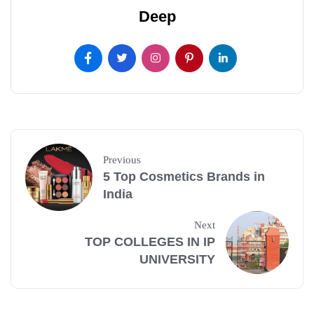
Deep
Previous
5 Top Cosmetics Brands in
India
Next
TOP COLLEGES IN IP
UNIVERSITY