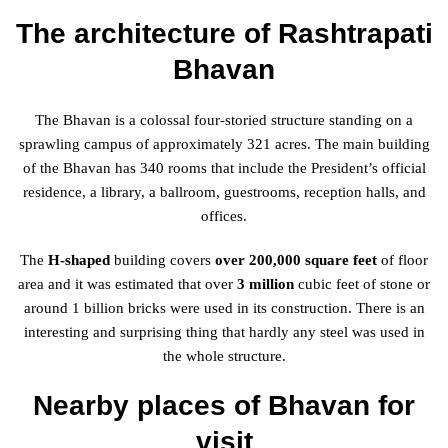
The architecture of Rashtrapati
Bhavan
The Bhavan is a colossal four-storied structure standing on a
sprawling campus of approximately 321 acres. The main building
of the Bhavan has 340 rooms that include the President’s official
residence, a library, a ballroom, guestrooms, reception halls, and
offices.
The
H-shaped
building covers
over 200,000 square feet
of floor
area and it was estimated that over
3 million
cubic feet of stone or
around 1 billion bricks were used in its construction. There is an
interesting and surprising thing that hardly any steel was used in
the whole structure.
Nearby places of Bhavan for
visit