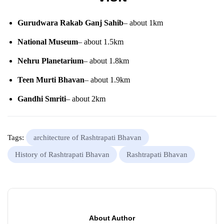
Gurudwara Rakab Ganj Sahib
– about 1km
National Museum
– about 1.5km
Nehru Planetarium
– about 1.8km
Teen Murti Bhavan
– about 1.9km
Gandhi Smriti
– about 2km
Tags:
architecture of Rashtrapati Bhavan
History of Rashtrapati Bhavan
Rashtrapati Bhavan
About Author