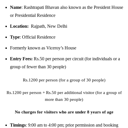
Name
:
Rashtrapati Bhavan also known as the President House
or Presidential Residence
Location:
Rajpath, New Delhi
Type
:
Official Residence
Formerly known as
Viceroy’s House
Entry Fees:
Rs.50 per person per circuit (for individuals or a
group of fewer than 30 people)
Rs.1200 per person (for a group of 30 people)
Rs.1200 per person + Rs.50 per additional visitor (for a group of
more than 30 people)
No charges for visitors who are under 8 years of age
Timings
:
9:00 am to 4:00 pm; prior permission and booking