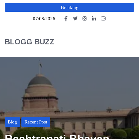
Breaking
07/08/2026
BLOGG BUZZ
Blog
Recent Post
Rashtrapati Bhavan