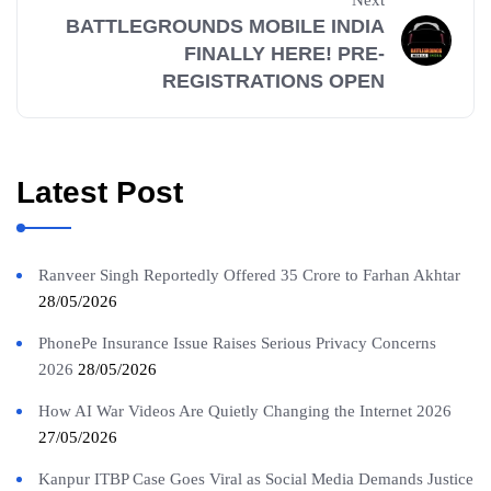
BATTLEGROUNDS MOBILE INDIA
FINALLY HERE! PRE-
REGISTRATIONS OPEN
Latest Post
Ranveer Singh Reportedly Offered 35 Crore to Farhan Akhtar
28/05/2026
PhonePe Insurance Issue Raises Serious Privacy Concerns
2026
28/05/2026
How AI War Videos Are Quietly Changing the Internet 2026
27/05/2026
Kanpur ITBP Case Goes Viral as Social Media Demands Justice