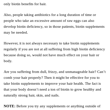
only biotin benefits for hair.
Also, people taking antibiotics for a long duration of time or
people who take an excessive amount of raw eggs can also
develop biotin deficiency, so in those patients, biotin supplements
may be needed.
However, it is not always necessary to take biotin supplements
regularly if you are not at all suffering from high biotin deficiency
because doing so, would not have much effect on your hair or
body.
Are you suffering from dull, frizzy, and unmanageable hair? Can’t
comb your hair properly? Then it might be effective for you to
take biotin supplements to improve your hair health. The fact is
that your body doesn’t need a ton of biotin to grow healthy and
naturally strong hair, skin, and nails.
NOTE:
Before you try any supplements or anything outside of