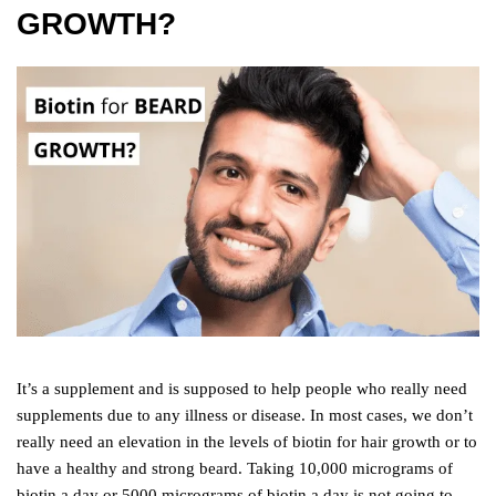
GROWTH?
It’s a supplement and is supposed to help people who really need
supplements due to any illness or disease. In most cases, we don’t
really need an elevation in the levels of biotin for hair growth or to
have a healthy and strong beard. Taking 10,000 micrograms of
biotin a day or 5000 micrograms of biotin a day is not going to