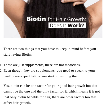
There are two things that you have to keep in mind before you
start having Biotin:
These are just supplements, these are not medicines.
Even though they are supplements, you need to speak to your
health care expert before you start consuming them.
Yes, biotin can be one factor for your good hair growth but that
cannot be the one and the only factor for it, which means it is not
that only biotin benefits for hair, there are other factors too that
affect hair growth.