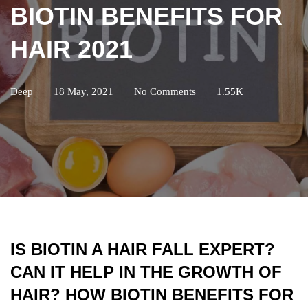
BIOTIN BENEFITS FOR
HAIR 2021
Deep
18 May, 2021
No Comments
1.55K
IS BIOTIN A HAIR FALL EXPERT?
CAN IT HELP IN THE GROWTH OF
HAIR? HOW BIOTIN BENEFITS FOR