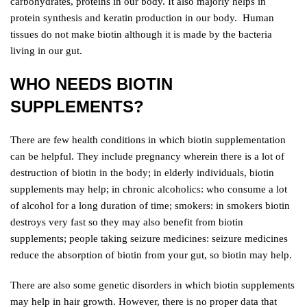
carbohydrates, proteins in our body. It also majorly helps in
protein synthesis and keratin production in our body. Human
tissues do not make biotin although it is made by the bacteria
living in our gut.
WHO NEEDS BIOTIN
SUPPLEMENTS?
There are few health conditions in which biotin supplementation
can be helpful. They include pregnancy wherein there is a lot of
destruction of biotin in the body; in elderly individuals, biotin
supplements may help; in chronic alcoholics: who consume a lot
of alcohol for a long duration of time; smokers: in smokers biotin
destroys very fast so they may also benefit from biotin
supplements; people taking seizure medicines: seizure medicines
reduce the absorption of biotin from your gut, so biotin may help.
There are also some genetic disorders in which biotin supplements
may help in hair growth. However, there is no proper data that