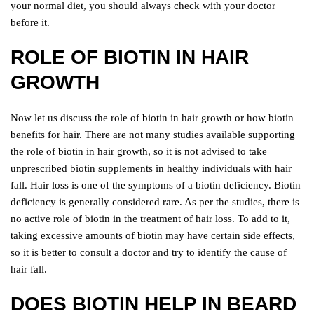
your normal diet, you should always check with your doctor
before it.
ROLE OF BIOTIN IN HAIR
GROWTH
Now let us discuss the role of biotin in hair growth or how biotin
benefits for hair. There are not many studies available supporting
the role of biotin in hair growth, so it is not advised to take
unprescribed biotin supplements in healthy individuals with hair
fall. Hair loss is one of the symptoms of a biotin deficiency. Biotin
deficiency is generally considered rare. As per the studies, there is
no active role of biotin in the treatment of hair loss. To add to it,
taking excessive amounts of biotin may have certain side effects,
so it is better to consult a doctor and try to identify the cause of
hair fall.
DOES BIOTIN HELP IN BEARD