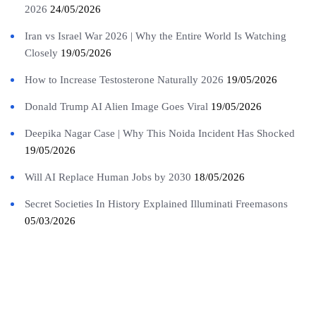
2026
24/05/2026
Iran vs Israel War 2026 | Why the Entire World Is Watching
Closely
19/05/2026
How to Increase Testosterone Naturally 2026
19/05/2026
Donald Trump AI Alien Image Goes Viral
19/05/2026
Deepika Nagar Case | Why This Noida Incident Has Shocked
19/05/2026
Will AI Replace Human Jobs by 2030
18/05/2026
Secret Societies In History Explained Illuminati Freemasons
05/03/2026