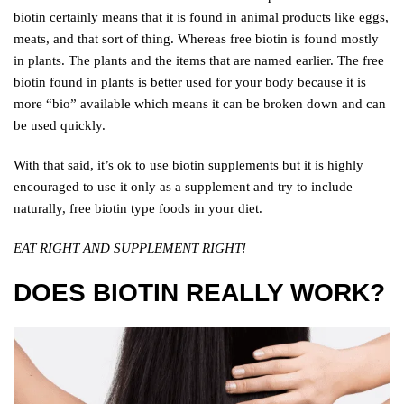
biotin certainly means that it is found in animal products like eggs,
meats, and that sort of thing. Whereas free biotin is found mostly
in plants. The plants and the items that are named earlier. The free
biotin found in plants is better used for your body because it is
more “bio” available which means it can be broken down and can
be used quickly.
With that said, it’s ok to use biotin supplements but it is highly
encouraged to use it only as a supplement and try to include
naturally, free biotin type foods in your diet.
EAT RIGHT AND SUPPLEMENT RIGHT!
DOES BIOTIN REALLY WORK?