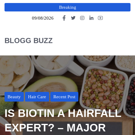
Breaking
09/08/2026
BLOGG BUZZ
Beauty
Hair Care
Recent Post
IS BIOTIN A HAIRFALL
EXPERT? – MAJOR