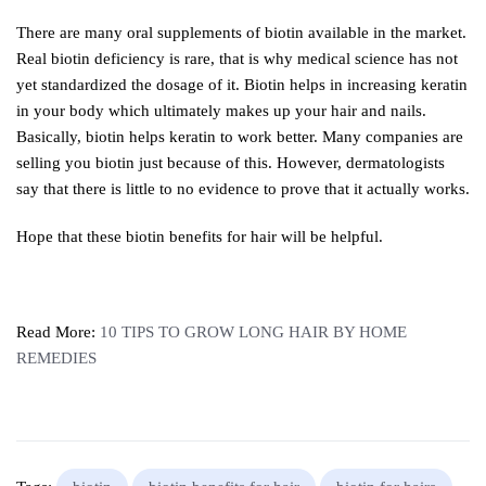
There are many oral supplements of biotin available in the market.
Real biotin deficiency is rare, that is why medical science has not
yet standardized the dosage of it. Biotin helps in increasing keratin
in your body which ultimately makes up your hair and nails.
Basically, biotin helps keratin to work better. Many companies are
selling you biotin just because of this. However, dermatologists
say that there is little to no evidence to prove that it actually works.
Hope that these biotin benefits for hair will be helpful.
Read More:
10 TIPS TO GROW LONG HAIR BY HOME
REMEDIES