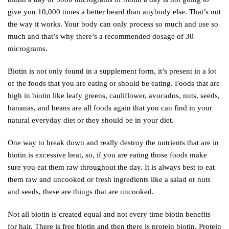
give you 10,000 times a better beard than anybody else. That’s not
the way it works. Your body can only process so much and use so
much and that’s why there’s a recommended dosage of 30
micrograms.
Biotin is not only found in a supplement form, it’s present in a lot
of the foods that you are eating or should be eating. Foods that are
high in biotin like leafy greens, cauliflower, avocados, nuts, seeds,
bananas, and beans are all foods again that you can find in your
natural everyday diet or they should be in your diet.
One way to break down and really destroy the nutrients that are in
biotin is excessive heat, so, if you are eating those foods make
sure you eat them raw throughout the day. It is always best to eat
them raw and uncooked or fresh ingredients like a salad or nuts
and seeds, these are things that are uncooked.
Not all biotin is created equal and not every time biotin benefits
for hair. There is free biotin and then there is protein biotin. Protein