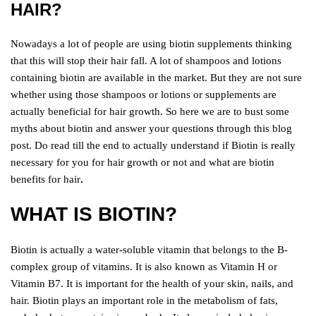
HAIR?
Nowadays a lot of people are using biotin supplements thinking
that this will stop their hair fall. A lot of shampoos and lotions
containing biotin are available in the market. But they are not sure
whether using those shampoos or lotions or supplements are
actually beneficial for hair growth. So here we are to bust some
myths about biotin and answer your questions through this blog
post. Do read till the end to actually understand if Biotin is really
necessary for you for hair growth or not and what are biotin
benefits for hair
.
WHAT IS BIOTIN?
Biotin is actually a water-soluble vitamin that belongs to the B-
complex group of vitamins. It is also known as Vitamin H or
Vitamin B7. It is important for the health of your skin, nails, and
hair. Biotin plays an important role in the metabolism of fats,