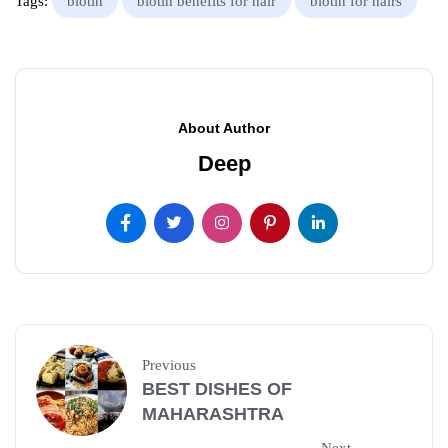
Tags:
biotin
biotin benefits for hair
biotin for hairs
About Author
Deep
Previous
BEST DISHES OF
MAHARASHTRA
Next